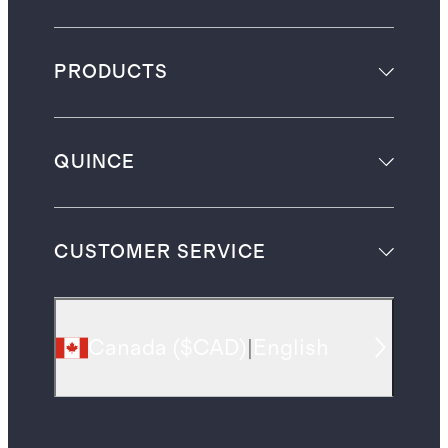
PRODUCTS
QUINCE
CUSTOMER SERVICE
Canada
(
$CAD
)
|
English