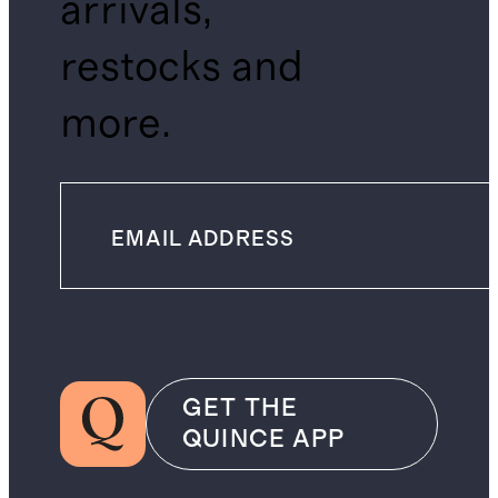
arrivals,
restocks and
more.
GET THE
QUINCE APP