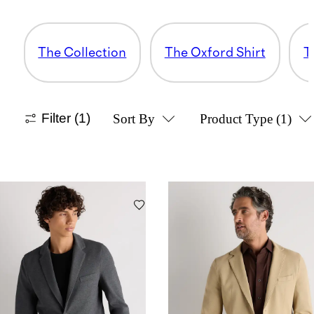
The Collection
The Oxford Shirt
T
Filter
(1)
Sort By
Product Type
(1)