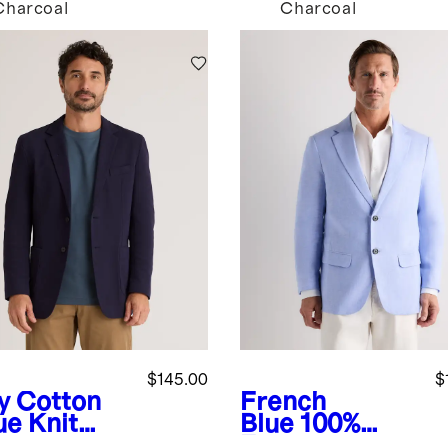
Charcoal
Charcoal
$145.00
$
y
Cotton
French
ue Knit
Blue
100%
zer
European