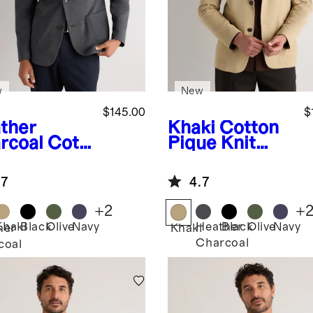
w
New
$145.00
$
ther
Khaki
Cotton
rcoal
Cott
Pique Knit
Pique Knit
Blazer
zer
.7
4.7
+
2
+
Khaki
Black
Olive
Navy
Heather
Black
Olive
Navy
her
Khaki
Charcoal
coal