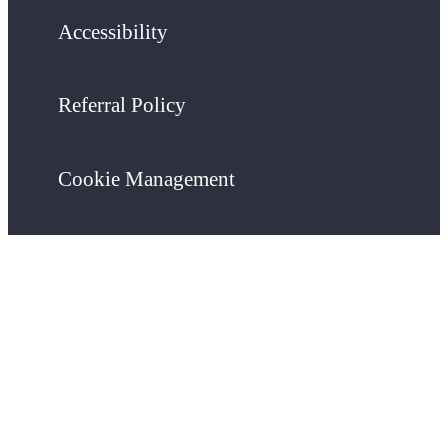
Accessibility
Referral Policy
Cookie Management