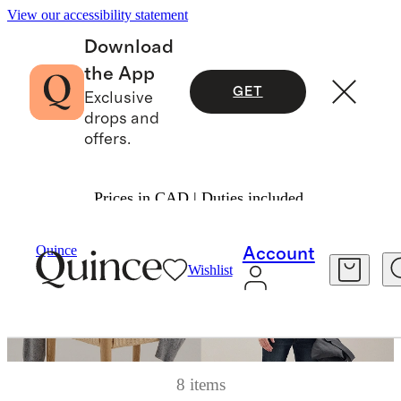
View our accessibility statement
Download
the App
GET
Exclusive
drops and
offers.
Prices in CAD | Duties included.
Quince
Account
Wishlist
8 items