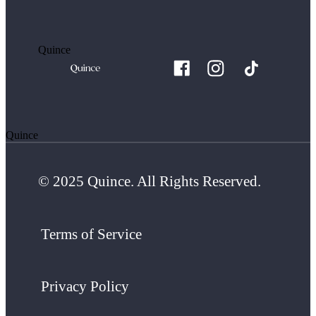
Quince
Quince
© 2025 Quince. All Rights Reserved.
Terms of Service
Privacy Policy