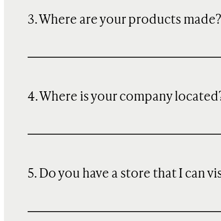
3. Where are your products made
4. Where is your company located
5. Do you have a store that I can vi