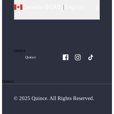
Canada
(
$CAD
)
|
English
Quince
Quince
© 2025 Quince. All Rights Reserved.