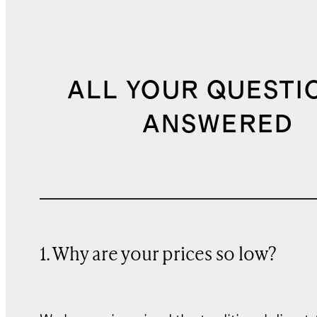
ALL YOUR QUESTI
ANSWERED
1. Why are your prices so low?