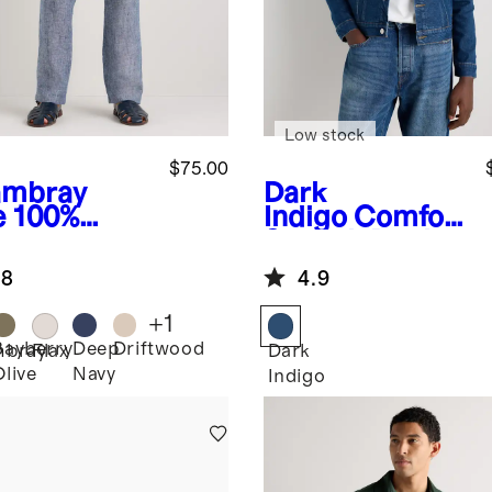
Low stock
$75.00
mbray
Dark
e
100%
Indigo
Comfort
opean
Stretch Denim
en Pants
Jacket
.8
4.9
+
1
Bayberry
Deep
Driftwood
bray
Flax
Dark
Olive
Navy
Indigo