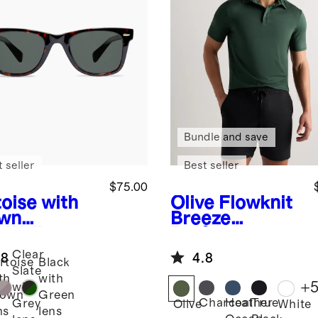
Bundle and save
 seller
Best seller
$75.00
toise with
Olive
Flowknit
wn
Breeze
s
Walker
Performance
arized
Polo
Clear
.8
4.8
tate
rtoise
Black
Slate
glasses
th
with
+
with
rown
Green
Charcoal
Heather
True
Grey
Olive
White
ns
lens