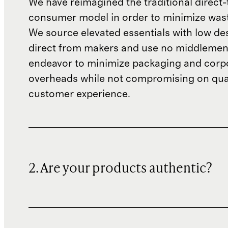
We have reimagined the traditional direct-
consumer model in order to minimize wast
We source elevated essentials with low de
direct from makers and use no middlemen
endeavor to minimize packaging and corp
overheads while not compromising on qual
customer experience.
2. Are your products authentic?