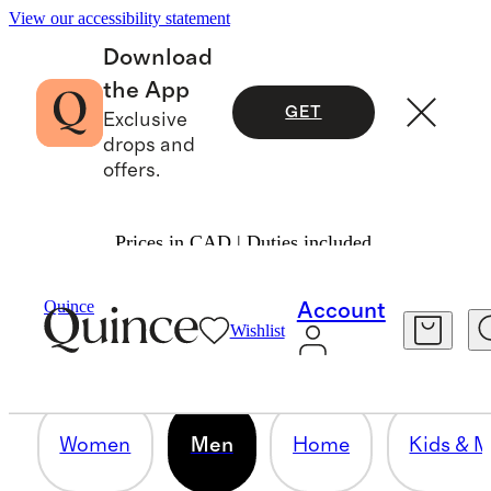
View our accessibility statement
Download
the App
GET
Exclusive
drops and
offers.
Prices in CAD | Duties included.
MEN
Quince
Account
Wishlist
12 items
Women
Men
Home
Kids & M