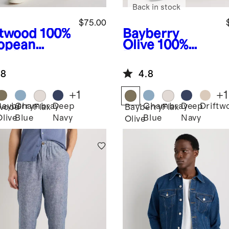
Back in stock
$75.00
ftwood
100%
Bayberry
opean
Olive
100%
en Pants
European
Linen Pants
.8
4.8
+
1
+
1
Bayberry
Chambray
Deep
Chambray
Deep
Driftw
twood
Flax
Bayberry
Flax
Olive
Blue
Navy
Blue
Navy
Olive