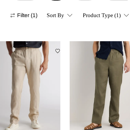
Filter
(1)
Sort By
Product Type
(1)