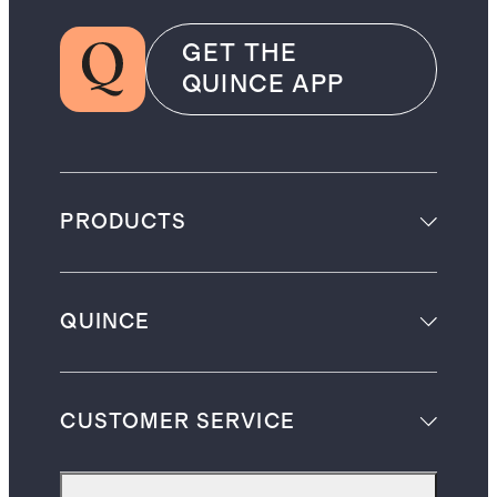
GET THE
QUINCE APP
PRODUCTS
QUINCE
CUSTOMER SERVICE