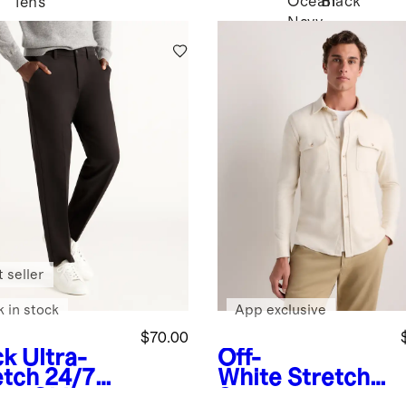
Ocean
Black
lens
Navy
 seller
k in stock
App exclusive
$70.00
ck
Ultra-
Off-
etch 24/7
White
Stretch
rt Chinos -
Sweater