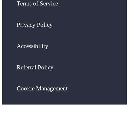
Terms of Service
Privacy Policy
Accessibility
Referral Policy
Cookie Management