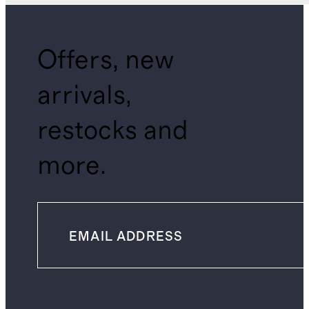
Offers, new
arrivals,
restocks and
more.