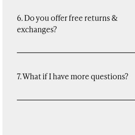
6. Do you offer free returns &
exchanges?
7. What if I have more questions?