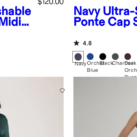
$120.00
hable
Navy
Ultra-
 Midi
Ponte Cap 
4.8
Orchid
Black
Charcoal
Dark
Navy
Blue
Orch
Purp