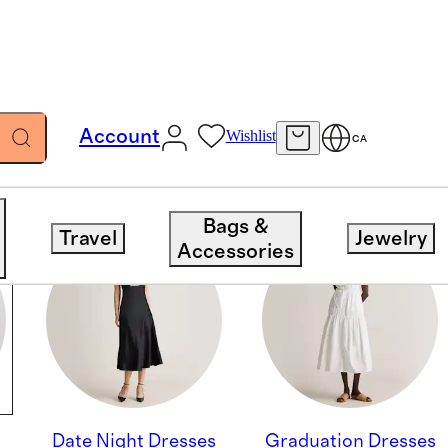
Account
Wishlist
CA
Bags &
Travel
Jewelry
Accessories
Date Night Dresses
Graduation Dresses