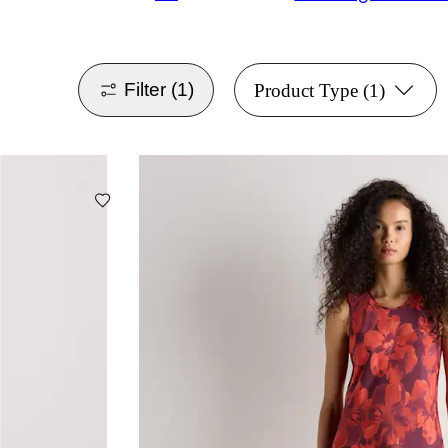
Filter
(1)
Product Type
(1)