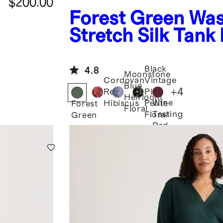
$200.00
Forest Green
Was
Stretch Silk Tank
Dress
Black
4.8
Moonstone
Cordovan
Vintage
Blue
+
4
Red
Pink
Heirloom
Wine
Hibiscus
Petite
Forest
Floral
Tasting
Floral
Green
Red