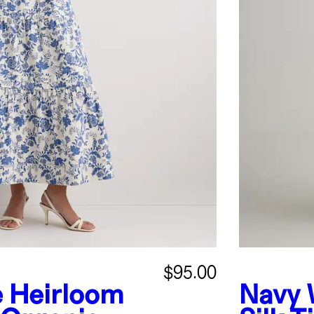
$95.00
e Heirloom
Navy