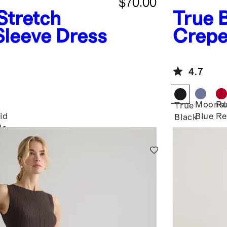
$70.00
Stretch
True 
Sleeve Dress
Crepe
Dress
4.7
Moonst
Ru
True
id
Blue
Re
Black
le