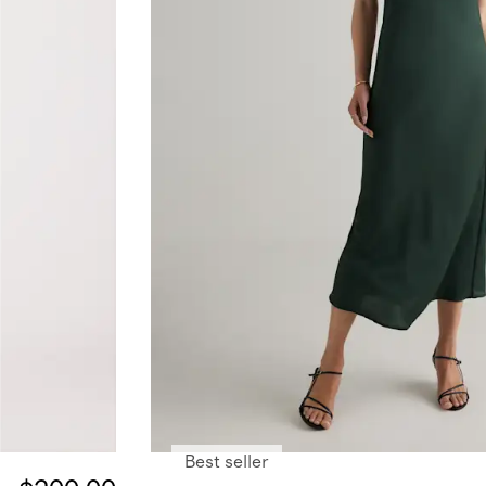
Best seller