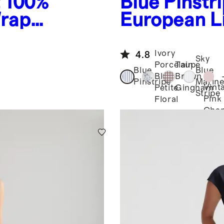
t
100%
Blue Pinstr
Wrap
European L
Neck Midi 
Ivory
4.8
Sky
Porcelain
Taupe
Blue
Blue
Blue
Brown
Pinstripe
Marine
Vint
Petite
Gingham
Stripe
Pink
Floral
Cha