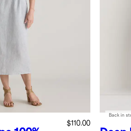
Back in st
$110.00