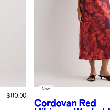
New
$110.00
Cordovan Red