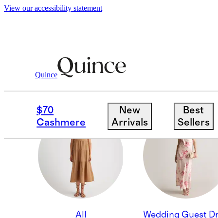
View our accessibility statement
Quince
WORK DRESSES
$70
New
Best
Cashmere
Arrivals
Sellers
All