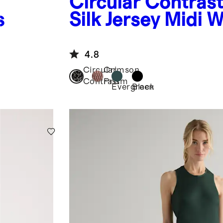
Circular Contras
s
Silk Jersey Midi 
Dress
4.8
Circular
Crimson
Contrast
Prism
Evergreen
Black