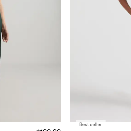
Best seller