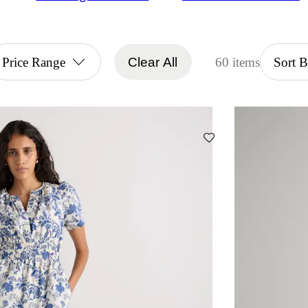
Price Range
Clear All
60 items
Sort 