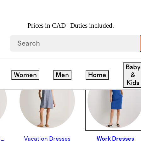
Prices in CAD | Duties included.
Baby
Women
Men
Home
&
Kids
Wedding Guest Dresses
Vacation Dresses
Work Dresses