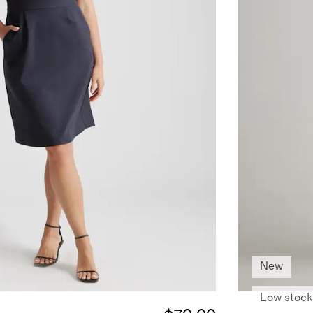
New
Low stock