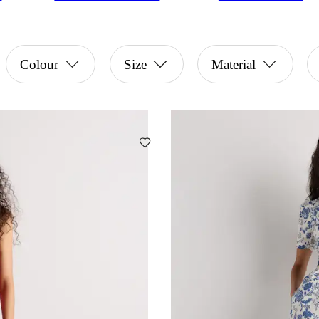
Colour
Size
Material