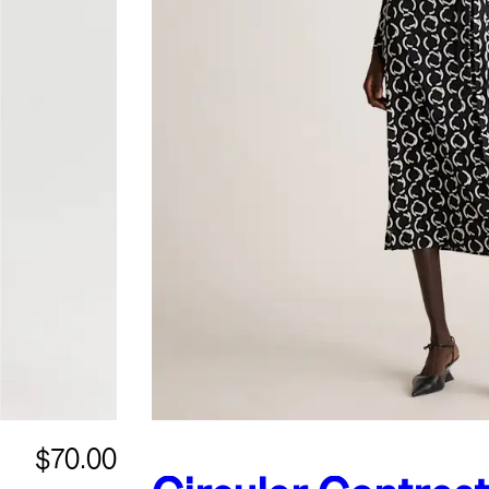
$70.00