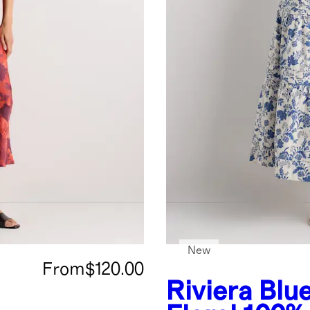
New
From
$120.00
Riviera Blu