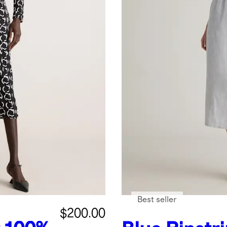
Best seller
$200.00