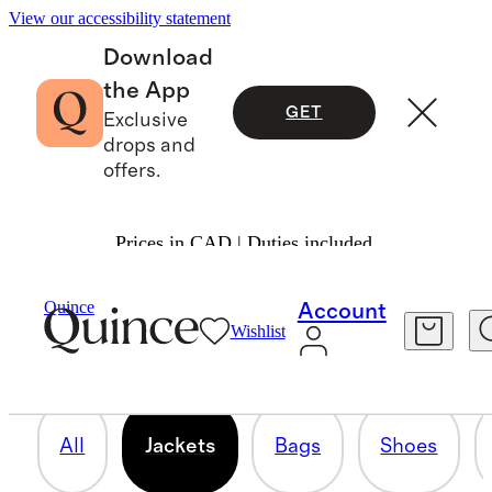
View our accessibility statement
Download
the App
GET
Exclusive
drops and
offers.
Prices in CAD | Duties included.
JACKETS
Quince
Account
Wishlist
24 items
All
Jackets
Bags
Shoes