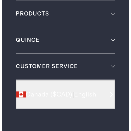
PRODUCTS
QUINCE
CUSTOMER SERVICE
Canada
(
$CAD
)
|
English