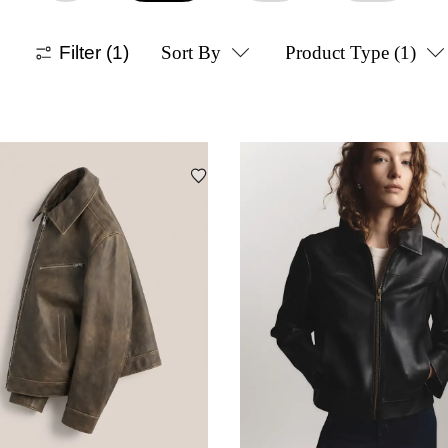
Filter
(1)
Sort By
Product Type
(1)