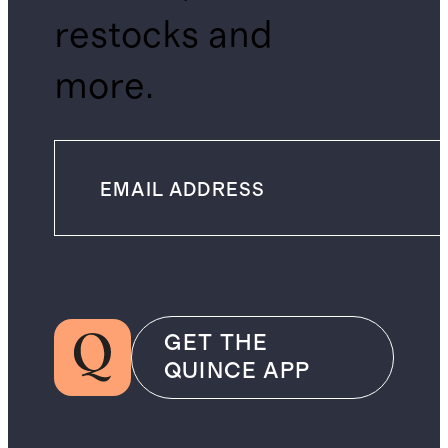
restocks and
more.
GET THE
QUINCE APP