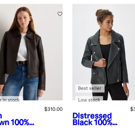
Best seller
k in stock
Low stock
$310.00
$
h
Distressed
wn
100%
Black
100%
ther
Leather