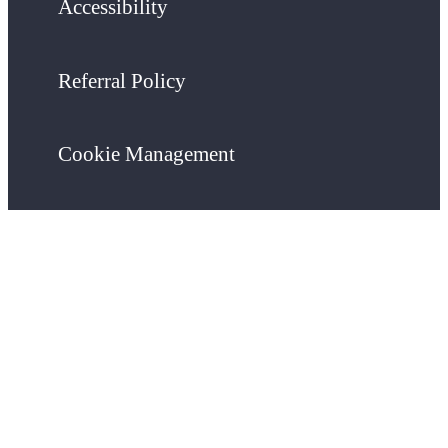
Accessibility
Referral Policy
Cookie Management