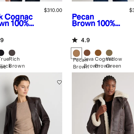
$310.00
$
k Cognac
Pecan
wn
100%
Brown
100%
ther
Suede Blazer
pped Zip-
.9
4.9
nt Jacket
True
Rich
Java
Cognac
Willow
Pecan
Black
Brown
Brown
Brown
Green
ac
Brown
n