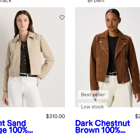
Black
Brown
Best seller
Low stock
$310.00
$
ht Sand
Dark Chestnut
ge
100%
Brown
100%
de
Suede Biker