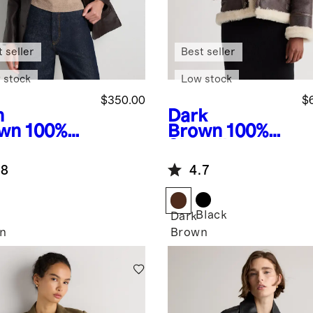
 seller
Best seller
 stock
Low stock
$350.00
$
h
Dark
wn
100%
Brown
100%
ther
Shearling
zer
Cold Weather
.8
4.7
Bomber
Jacket
Black
Dark
n
Brown