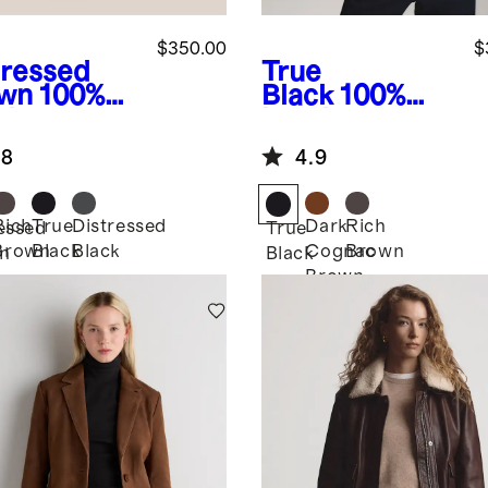
$350.00
$
tressed
True
wn
100%
Black
100%
ther
Leather
rsized
Cropped Zip-
.8
4.9
mber
Front Jacket
ket
Rich
True
Distressed
Dark
Rich
essed
True
Brown
Black
Black
Cognac
Brown
n
Black
Brown