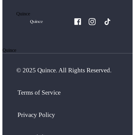
Quince
Quince
© 2025 Quince. All Rights Reserved.
Terms of Service
Privacy Policy