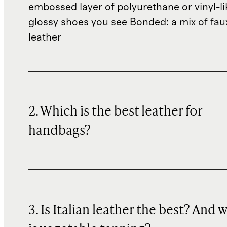
embossed layer of polyurethane or vinyl-li
glossy shoes you see Bonded: a mix of fau
leather
2. Which is the best leather for
handbags?
3. Is Italian leather the best? And 