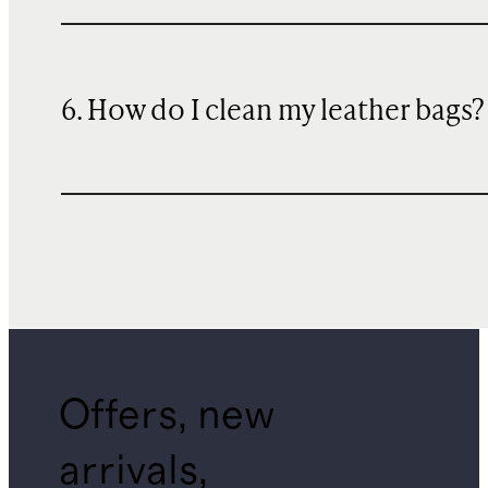
6. How do I clean my leather bags?
Offers, new
arrivals,