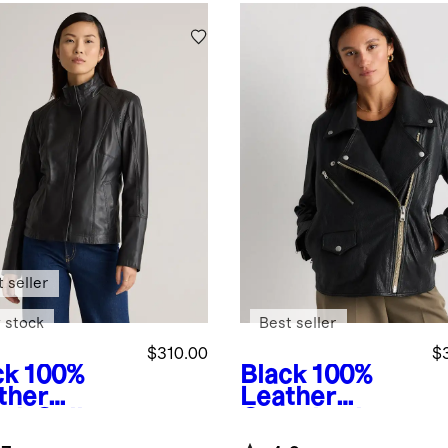
 seller
 stock
Best seller
$310.00
$
ck
100%
Black
100%
ther
Leather
nd-Collar
Oversized
ket
Biker Jacket