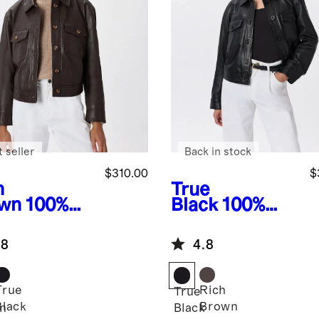
 seller
Back in stock
$310.00
$
h
True
wn
100%
Black
100%
ther
Leather
pped
Cropped
.8
4.8
ket
Jacket
True
Rich
True
Black
Brown
n
Black