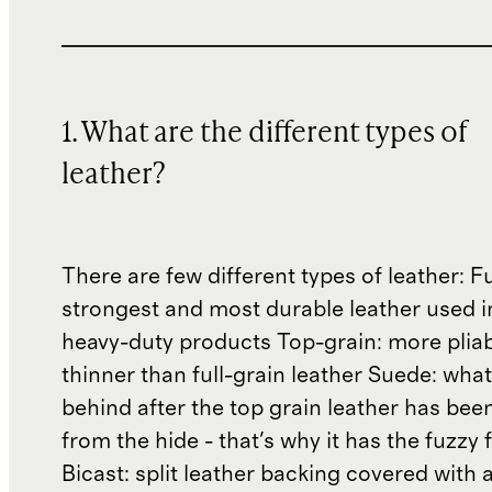
1. What are the different types of
leather?
There are few different types of leather: Fu
strongest and most durable leather used 
heavy-duty products Top-grain: more plia
thinner than full-grain leather Suede: what'
behind after the top grain leather has been
from the hide - that's why it has the fuzzy 
Bicast: split leather backing covered with 