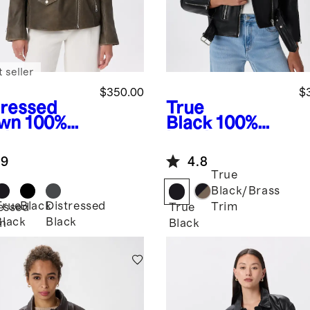
 seller
$350.00
$
tressed
True
wn
100%
Black
100%
ther
Leather
rsized
Motorcycle
.9
4.8
er Jacket
Jacket
True
Black/Brass
True
Black
Distressed
Trim
essed
True
Black
Black
n
Black