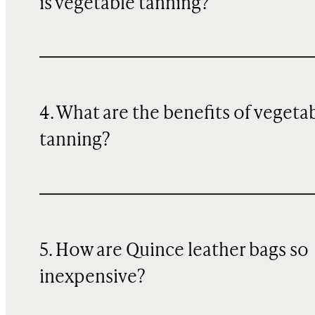
is vegetable tanning?
4. What are the benefits of vegeta
tanning?
5. How are Quince leather bags so
inexpensive?