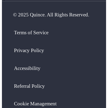
© 2025 Quince. All Rights Reserved.
Terms of Service
Privacy Policy
Accessibility
Referral Policy
Cookie Management