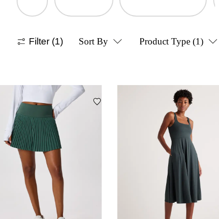
Filter
(1)
Sort By
Product Type
(1)