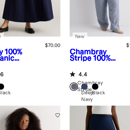
w
New
$70.00
$
y
100%
Chambray
anic
Stripe
100%
ton Poplin
European
ine Maxi
Linen Square
.6
4.4
t
Neck Jumpsuit
Chambray
Stripe
Black
Deep
Black
Navy