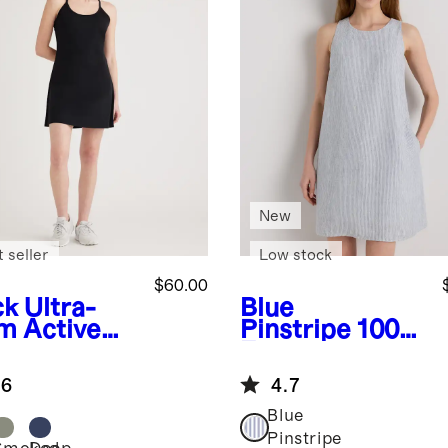
New
 seller
Low stock
$60.00
ck
Ultra-
Blue
m Active
Pinstripe
100%
ss
European
Linen Tank
.6
4.7
Mini Dress
Blue
Pinstripe