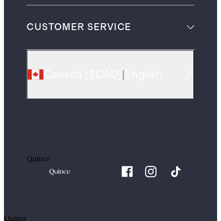
CUSTOMER SERVICE
Canada
(
$CAD
)
|
English
Quince
Quince