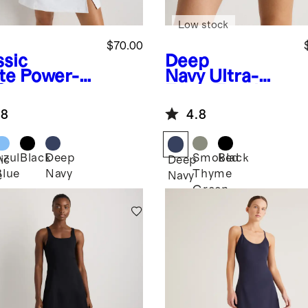
Low stock
$70.00
ssic
Deep
te
Power-
Navy
Ultra-
Square
Form Tennis
k Dress
Skort
.8
4.8
Azul
Black
Deep
Smoked
Black
ic
Deep
Blue
Navy
Thyme
e
Navy
Green