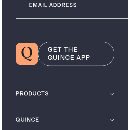
GET THE
QUINCE APP
PRODUCTS
QUINCE