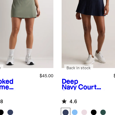
w
Back in stock
$45.00
oked
Deep
yme
Navy
Court
en
Ultra-
Sport Pleated
m Tennis
Tennis Skirt
.8
4.6
rt