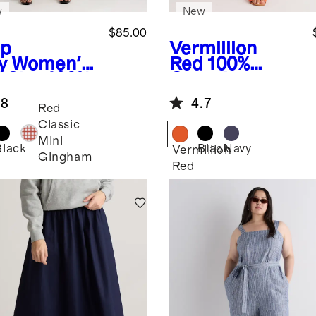
w
New
$85.00
p
Vermillion
y
Women's
Red
100%
s Size 100%
Organic
opean
Cotton Poplin
.8
4.7
en Tank
Tiered Maxi
Red
i Dress
Skirt
Classic
Mini
Black
Black
Navy
Vermillion
Gingham
Red