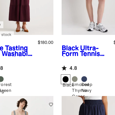
w
 stock
$180.00
e Tasting
Black
Ultra-
Washable
Form Tennis
tch Silk
Skort
red Maxi
.8
4.8
ss
Forest
Smoked
Deep
Black
Green
Thyme
Navy
ng
Green