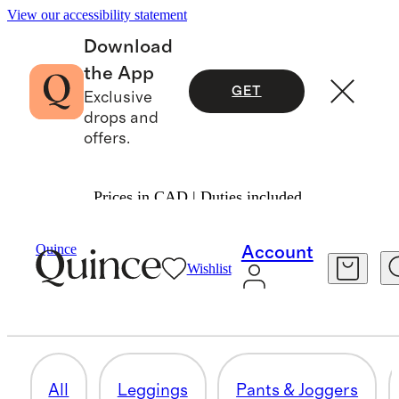
View our accessibility statement
Download
the App
GET
Exclusive
drops and
offers.
Prices in CAD | Duties included.
Women
/
Activewear
Quince
Account
Wishlist
DRESSES & SKIRTS
38 items
All
Leggings
Pants & Joggers