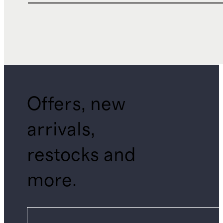
Offers, new
arrivals,
restocks and
more.