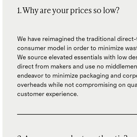
1. Why are your prices so low?
We have reimagined the traditional direct-
consumer model in order to minimize wast
We source elevated essentials with low de
direct from makers and use no middlemen
endeavor to minimize packaging and corp
overheads while not compromising on qual
customer experience.