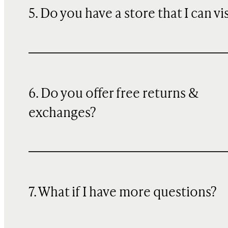
5. Do you have a store that I can vi
6. Do you offer free returns &
exchanges?
7. What if I have more questions?