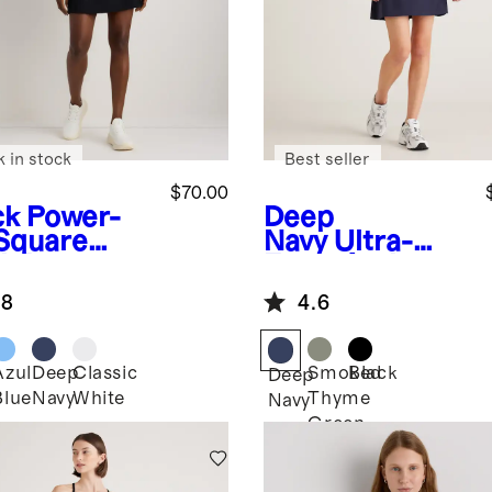
k in stock
Best seller
$70.00
ck
Power-
Deep
Square
Navy
Ultra-
k Dress
Form Active
Dress
.8
4.6
Azul
Deep
Classic
Smoked
Black
k
Deep
Blue
Navy
White
Thyme
Navy
Green