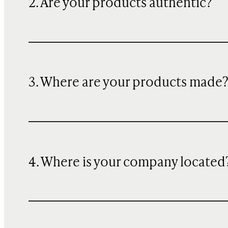
2. Are your products authentic?
3. Where are your products made
4. Where is your company located