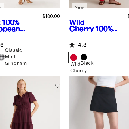
w
New
$100.00
x
100%
Wild
opean
Cherry
100%
n Fit &
Organic
re Midi
Cotton Gauze
.6
4.8
ss
Smocked Wide
Classic
Leg Jumpsuit
Mini
Black
Gingham
Wild
Cherry