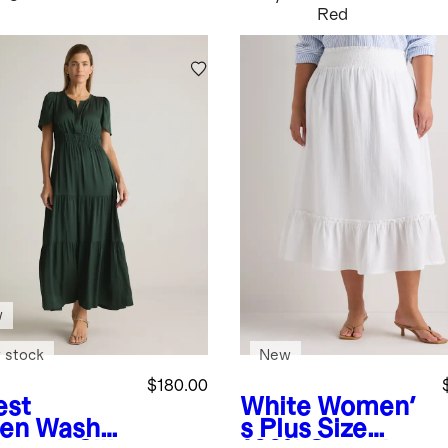
Red
w
 stock
New
$180.00
est
White
Women'
en
Washab
s Plus Size