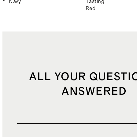
Navy
Tasting
Red
ALL YOUR QUESTI
ANSWERED