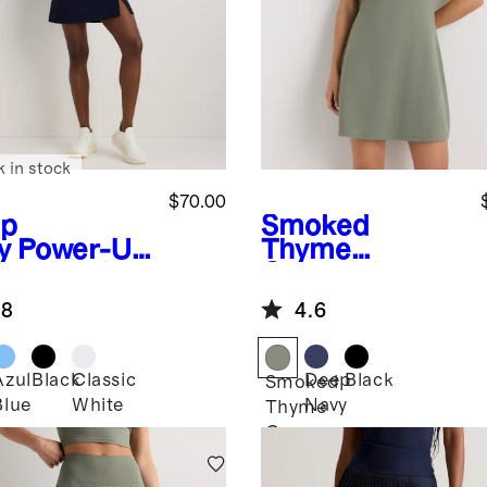
k in stock
$70.00
p
Smoked
y
Power-Up
Thyme
are Neck
Green
Ultra-
ss
Form Active
.8
4.6
Dress
Azul
Black
Classic
Deep
Black
Smoked
Blue
White
Navy
Thyme
Green