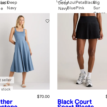
Black
Deep
Azul
Petal
Black
Big
ked
Deep
Navy
Blue
Pink
Sur
me
Navy
Green
n
 seller
 stock
$70.00
ther
Black
Court