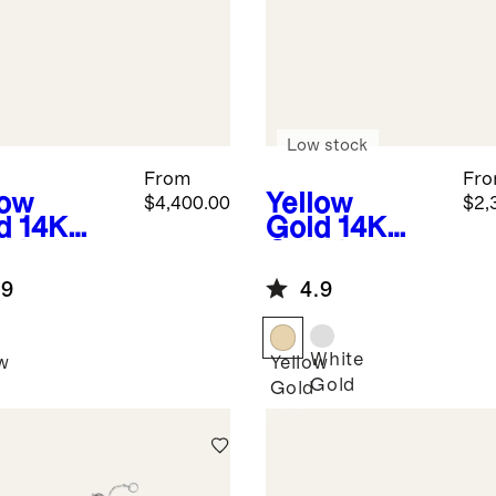
Low stock
From
Fr
low
Yellow
$4,400.00
$2,
d
14K
Gold
14K
d Lab
Gold Lab
own
Grown
.9
4.9
mond
Diamond
nis
Tennis
elet -
Bracelet -
White
w
Yellow
w
3ctw
Gold
Gold