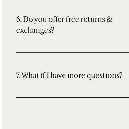
6. Do you offer free returns &
exchanges?
7. What if I have more questions?