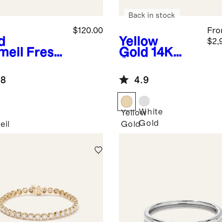
Back in stock
$120.00
Fr
d
Yellow
$2,
meil
Fresh
Gold
14K
er
Gold Lab
tured Pearl
Grown
.8
4.9
tion
Diamond
celet
Tennis
Bracelet -
White
Yellow
4ctw
Gold
eil
Gold