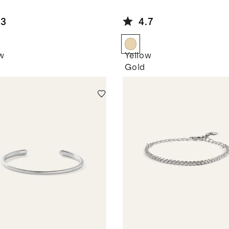
shwater
Bead Station
tured
Bracelet
.3
4.7
rl Bracelet
w
Yellow
Gold