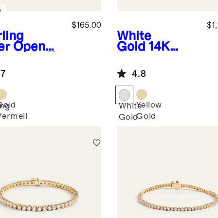
w
$165.00
$1
rling
White
er
Open
Gold
14K
tour Cuff
Gold
celet
Diamond
.7
4.8
Petite Tennis
Bracelet -
0.50ctw
Gold
Yellow
ing
White
Vermeil
Gold
r
Gold