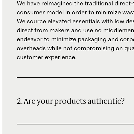
We have reimagined the traditional direct-
consumer model in order to minimize wast
We source elevated essentials with low de
direct from makers and use no middlemen
endeavor to minimize packaging and corp
overheads while not compromising on qual
customer experience.
2. Are your products authentic?