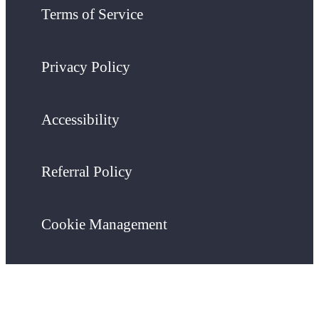
Terms of Service
Privacy Policy
Accessibility
Referral Policy
Cookie Management