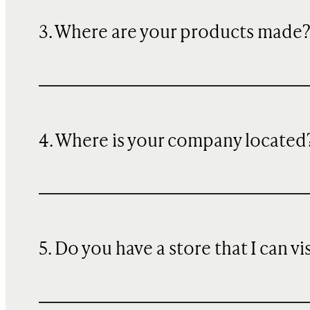
3. Where are your products made
4. Where is your company located
5. Do you have a store that I can vi