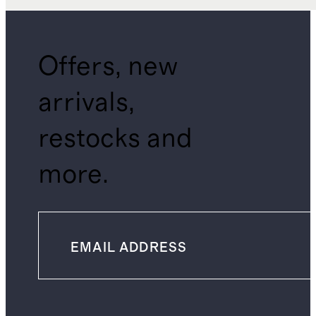
Offers, new
arrivals,
restocks and
more.