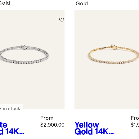
Gold
Gold
2ctw
k in stock
From
Fr
te
Yellow
$2,900.00
$1,
d
14K
Gold
14K
d Lab
Gold Lab