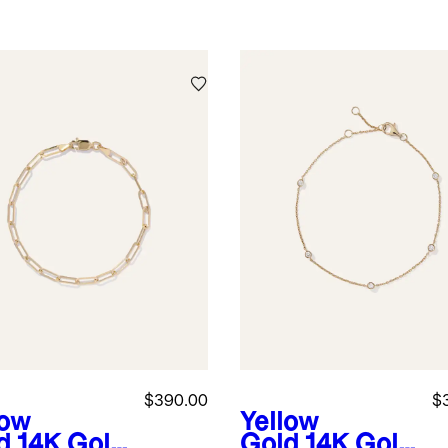
$390.00
$
low
Yellow
d
14K Gold
Gold
14K Gold