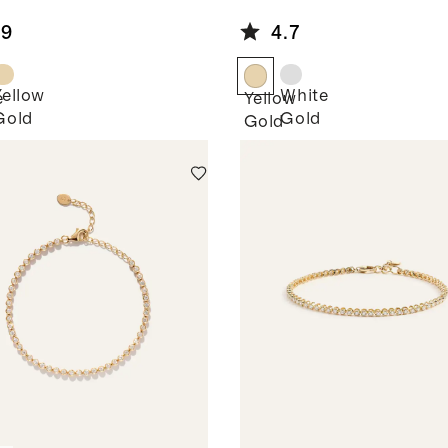
own
Grown
.9
4.7
mond
Diamond
nis
Tennis
elet -
Bracelet -
Yellow
White
e
Yellow
w
2ctw
Gold
Gold
Gold