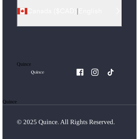
Canada
(
$CAD
)
|
English
Quince
Quince
© 2025 Quince. All Rights Reserved.