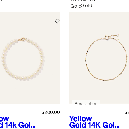
Gold
Gold
Best seller
$200.00
$
low
Yellow
d
14k Gold
Gold
14K Gold