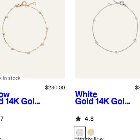
k in stock
$230.00
$
low
White
d
14K Gold
Gold
14K Gold
stone
Diamond
tion
Bezel Station
.7
4.8
ckable
Bracelet
celet
Yellow
w
White