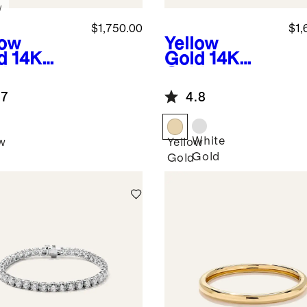
w
$1,750.00
$1,
low
Yellow
d
14K
Gold
14K
d
Gold
mond
Diamond
.7
4.8
ite Bezel
Petite Tennis
nis
Bracelet -
elet -
1ctw
White
w
Yellow
w
Gold
Gold