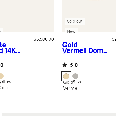
Sold out
w
New
$5,500.00
$
te
Gold
d
14K
Vermeil
Dome
d Lab
Bangle
own
.0
5.0
mond
nis
elet -
Yellow
Silver
e
Gold
tw
Gold
Vermeil