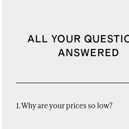
ALL YOUR QUESTI
ANSWERED
1. Why are your prices so low?