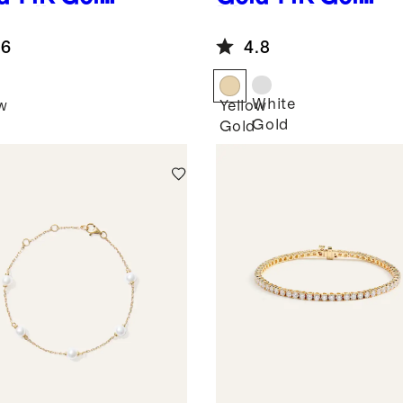
erclip
Diamond
in
Bezel Station
.6
4.8
celet
Bracelet
White
w
Yellow
Gold
Gold