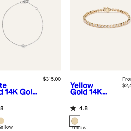
$315.00
Fr
te
Yellow
$2,
d
14K Gold
Gold
14K
mond
Gold Lab
taire Bezel
Grown
.8
4.8
celet
Diamond
Bezel Set
Tennis
Yellow
e
Yellow
Bracelet -