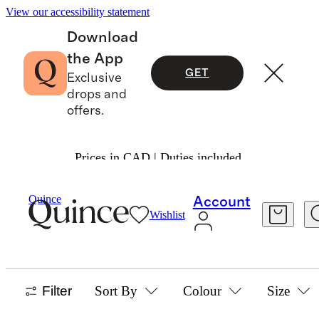
View our accessibility statement
Download
the App
GET
Exclusive
drops and
offers.
Prices in CAD | Duties included.
Women
Jewelry
/
/
Bracelets
Quince
Account
Wishlist
BRACELETS
22 items
Filter
Sort By
Colour
Size