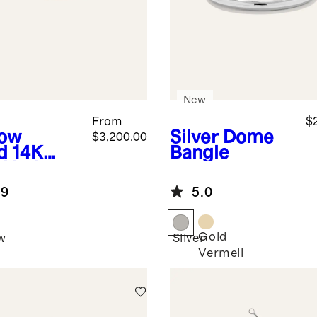
New
From
$
low
Silver
Dome
$3,200.00
d
14K
Bangle
d Lab
own
.9
5.0
mond
el Set
nis
Gold
w
Silver
elet -
Vermeil
w