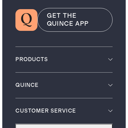
GET THE
QUINCE APP
PRODUCTS
QUINCE
CUSTOMER SERVICE