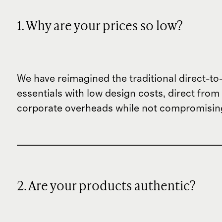
1. Why are your prices so low?
We have reimagined the traditional direct-t
essentials with low design costs, direct fr
corporate overheads while not compromising
2. Are your products authentic?