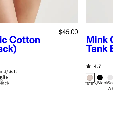
$45.00
ic Cotton
Mink
ack)
Tank 
4.7
and/Soft
+
5
hite
an
Black
So
Black
Mink
Wh