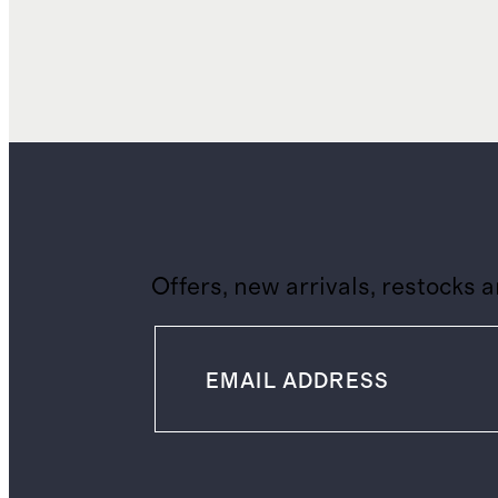
Offers, new arrivals, restocks 