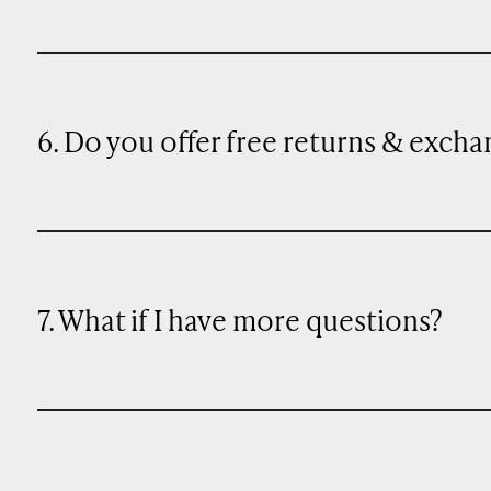
6. Do you offer free returns & exch
7. What if I have more questions?