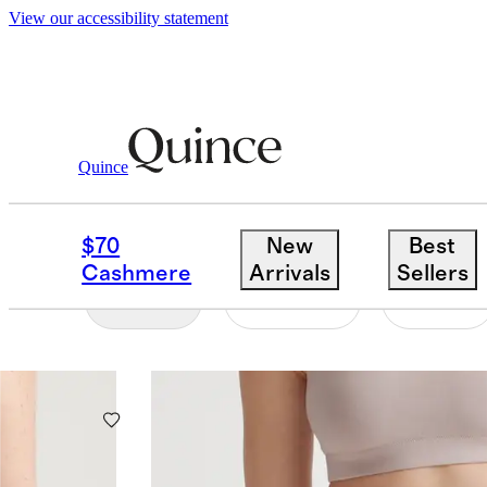
View our accessibility statement
Women
/
Organic Cotton Underwear
Quince
ORGANIC COTTON U
$70
New
Best
Cashmere
Arrivals
Sellers
Filter
Colour
Size