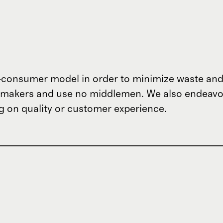
o-consumer model in order to minimize waste and
om makers and use no middlemen. We also endeav
 on quality or customer experience.