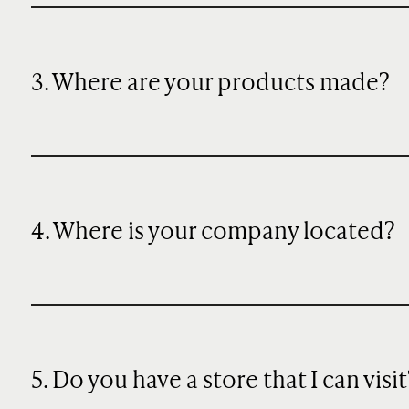
3. Where are your products made?
4. Where is your company located?
5. Do you have a store that I can visit