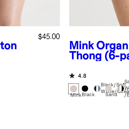
$45.00
ton
Mink
Organ
Thong (6-p
4.8
S
Black/Soft
W
White/Oce
Black
Sand
/
Mink