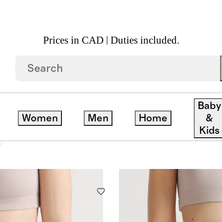
Prices in CAD | Duties included.
NDERWEAR
Baby
Women
Men
Home
&
Kids