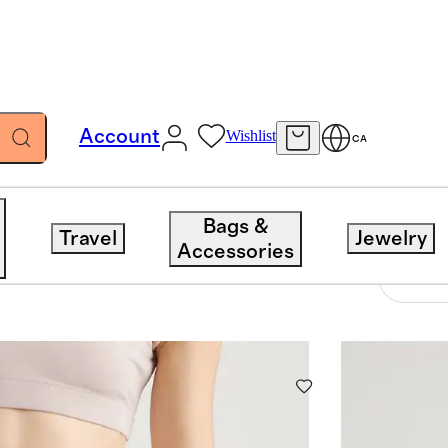
Account
Wishlist
CA
Bags &
Travel
Jewelry
Accessories
4 items
Sort 