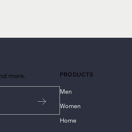
PRODUCTS
and more.
Men
Women
Home