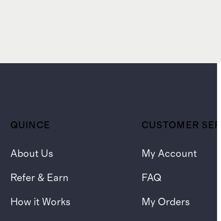
QUINCE
CUSTOMER SER
About Us
My Account
Refer & Earn
FAQ
How it Works
My Orders