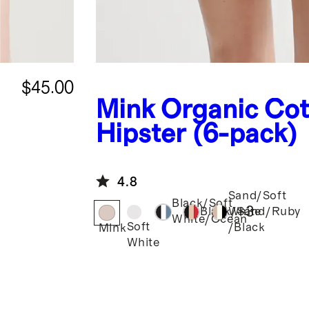
$45.00
Mink
Organic Cot
Hipster (6-pack)
4.8
Sand/Soft
Black/Soft
+
3
Black/Sand/Ruby
White
White/Ocean
Soft
/Black
Mink
White