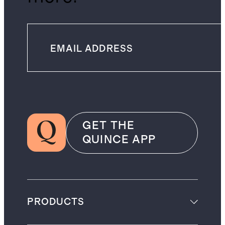
GET THE
QUINCE APP
PRODUCTS