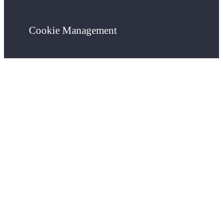
Cookie Management