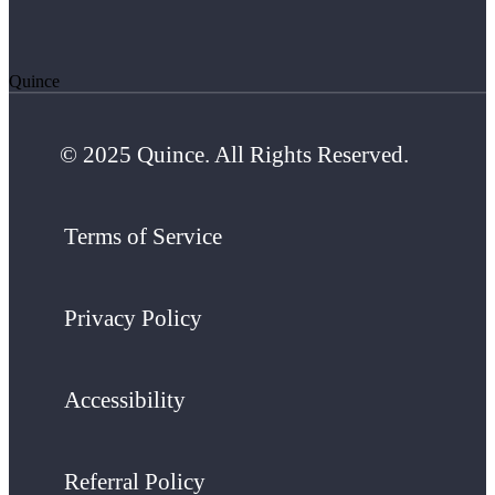
Quince
© 2025 Quince. All Rights Reserved.
Terms of Service
Privacy Policy
Accessibility
Referral Policy