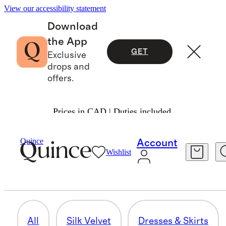
View our accessibility statement
Download
the App
GET
Exclusive
drops and
offers.
Prices in CAD | Duties included.
Women
/
Silk Velvet
Quince
Account
Wishlist
PANTS
7 items
All
Silk Velvet
Dresses & Skirts