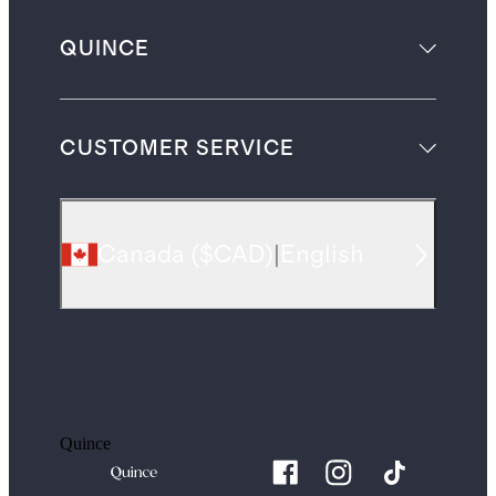
QUINCE
CUSTOMER SERVICE
Canada
(
$CAD
)
|
English
Quince