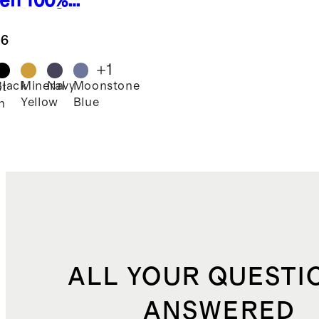
en
100%
hable Silk
wstring
.6
e Leg
ts
+
1
Black
Mineral
Navy
Moonstone
st
Yellow
Blue
n
ALL YOUR QUESTI
ANSWERED