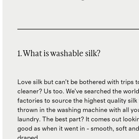
1. What is washable silk?
Love silk but can’t be bothered with trips t
cleaner? Us too. We’ve searched the world
factories to source the highest quality silk
thrown in the washing machine with all yo
laundry. The best part? It comes out lookin
good as when it went in - smooth, soft and
draped.