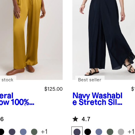
 stock
Best seller
$125.00
$
eral
Navy
Washabl
low
100%
e Stretch Silk
hable Silk
Palazzo Pants
wstring
.6
4.7
e Leg
ts
+
1
+
1