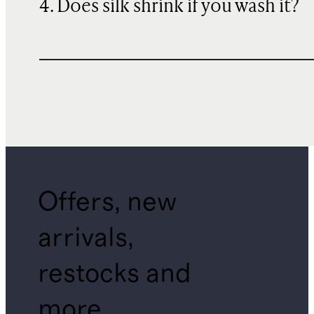
4. Does silk shrink if you wash it?
Offers, new
arrivals,
restocks and
more.