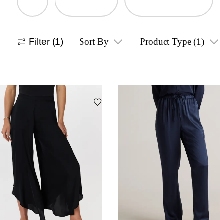
Filter
(1)
Sort By
Product Type
(1)