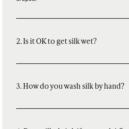
2. Is it OK to get silk wet?
3. How do you wash silk by hand?