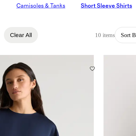
Camisoles & Tanks
Short Sleeve Shirts
Clear All
10 items
Sort 