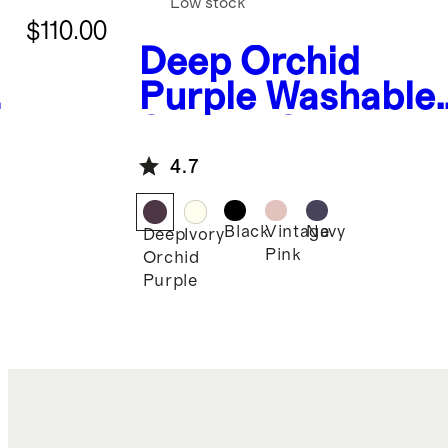
Low stock
$110.00
Deep Orchid
Purple
Washable
Stretch Silk Tee
4.7
Black
Vintage
Navy
Deep
Ivory
Pink
Orchid
Purple