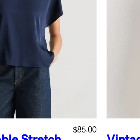
$85.00
ble Stretch
Vinta