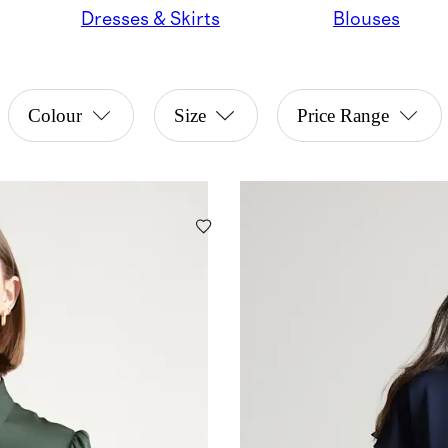
Dresses & Skirts
Blouses
Colour
Size
Price Range