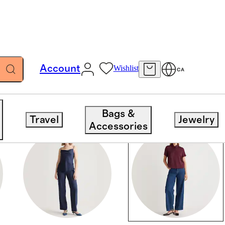
Account
Wishlist
CA
Bags &
Travel
Jewelry
Accessories