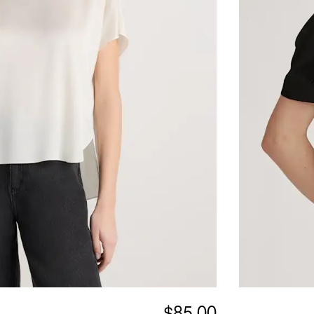
$85.00