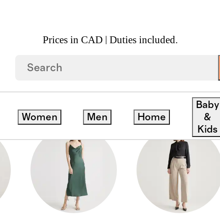
Prices in CAD | Duties included.
S
Baby
Women
Men
Home
&
Kids