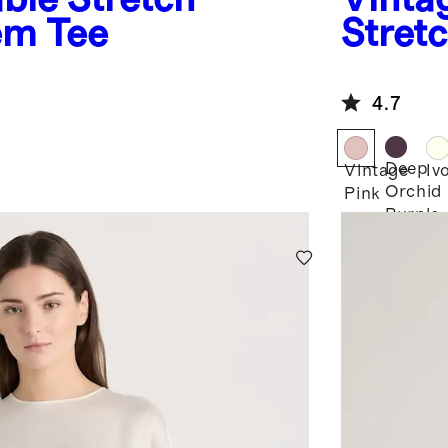
Hem Tee
Stretc
4.7
Deep
Vintage
Iv
Orchid
Pink
Purple