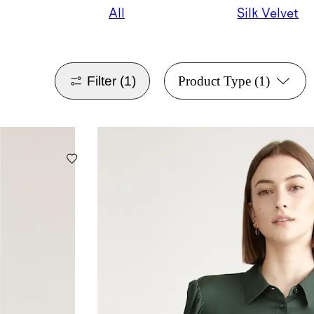
All
Silk Velvet
Filter
(1)
Product Type
(1)