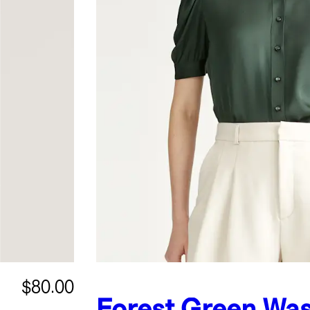
$80.00
Forest Green
Was