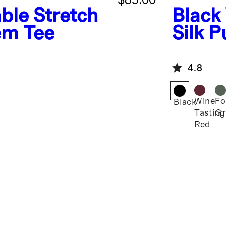
ble Stretch
Black
Hem Tee
Silk P
4.8
Wine
Fo
Black
Tasting
Gr
Red