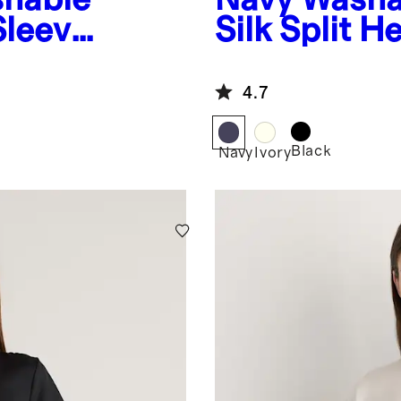
Sleeve
Silk Split 
4.7
Black
Navy
Ivory