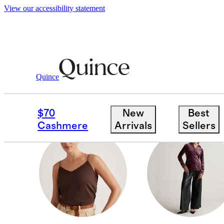
View our accessibility statement
Women
/
Silk Velvet
Quince
SHORT SLEEVE SHIRT
$70
New
Best
Cashmere
Arrivals
Sellers