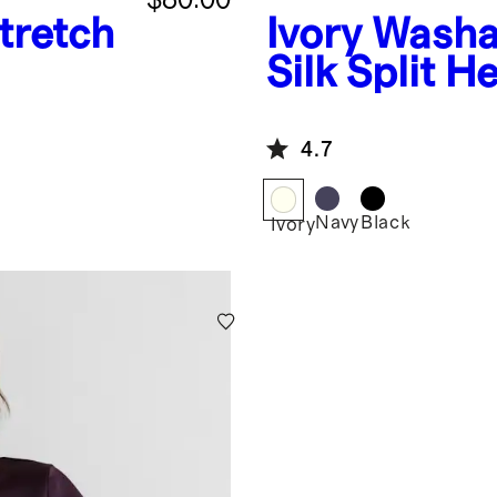
tretch
Ivory
Washa
Silk Split 
4.7
Navy
Black
Ivory