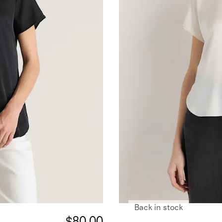
Back in stock
$80.00