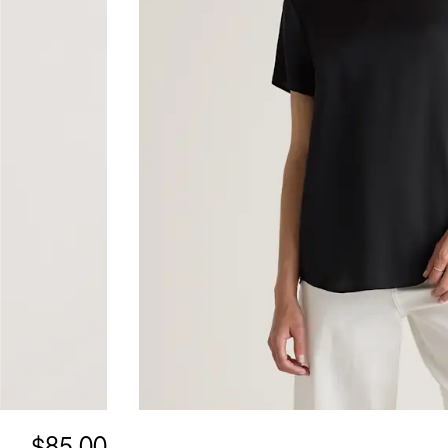
$85.00