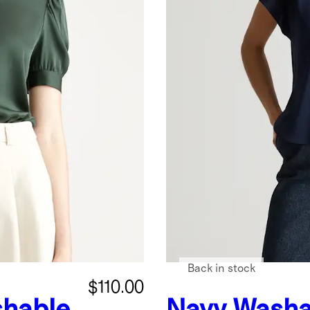
Back in stock
$110.00
hable
Navy
Washa