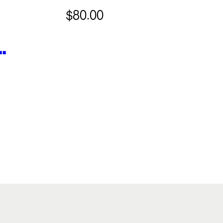
$80.00