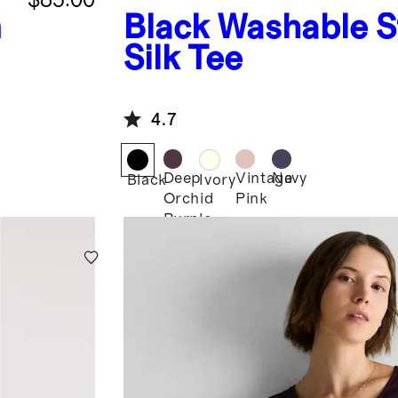
h
Black
Washable S
Silk Tee
4.7
Deep
Vintage
Navy
Black
Ivory
Orchid
Pink
Purple