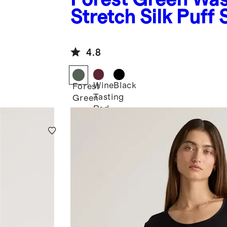
Stretch Silk Puff 
Blouse
4.8
Wine
Black
Forest
Tasting
Green
Red