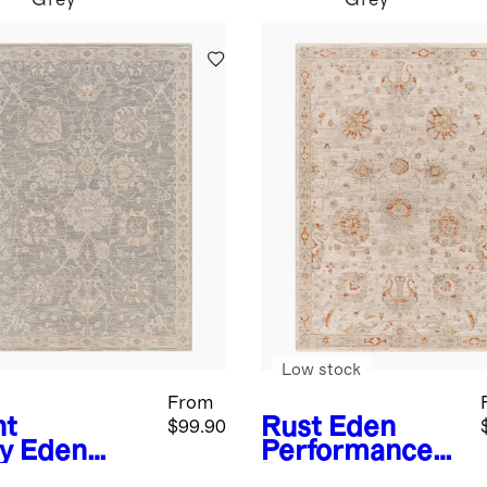
Grey
Grey
Low stock
From
ht
Rust
Eden
$99.90
y
Eden
Performance
formance
Rug