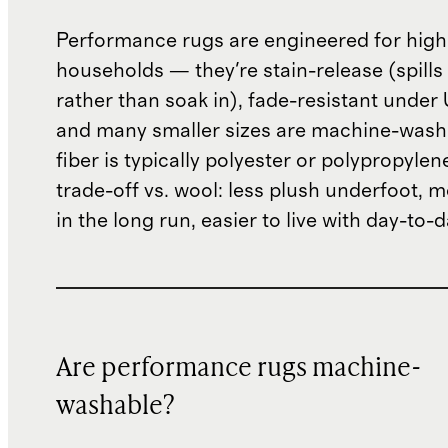
Performance rugs are engineered for high-
households — they're stain-release (spills
rather than soak in), fade-resistant under 
and many smaller sizes are machine-wash
fiber is typically polyester or polypropylen
trade-off vs. wool: less plush underfoot, 
in the long run, easier to live with day-to-d
Are performance rugs machine-
washable?