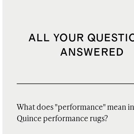
ALL YOUR QUESTI
ANSWERED
What does "performance" mean i
Quince performance rugs?