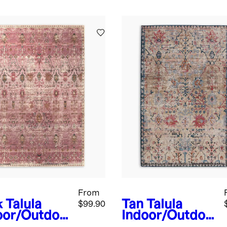
From
k
Talula
Tan
Talula
$99.90
oor/Outdoo
Indoor/Outdoo
ug
r Rug