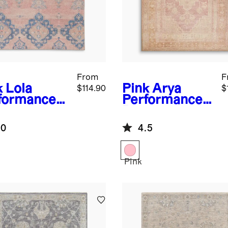
From
F
k
Lola
Pink
Arya
$114.90
$
formance
Performance
g
Rug
.0
4.5
Pink