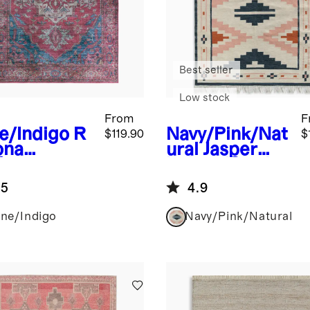
Best seller
Low stock
From
F
e/Indigo
R
Navy/Pink/Nat
$119.90
$
ona
ural
Jasper
formance
Indoor/Outdo
g
or Flatweave
.5
4.9
Rug
ne/Indigo
Navy/Pink/Natural