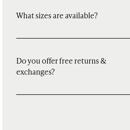
What sizes are available?
Do you offer free returns &
exchanges?