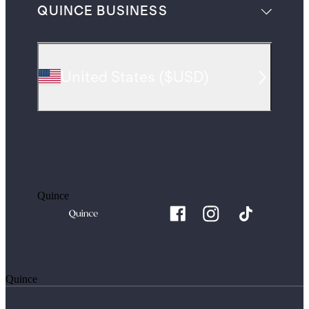
QUINCE BUSINESS
United States
(
$USD
)
Quince
Quince