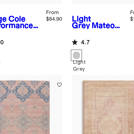
From
F
ge
Cole
Light
$84.90
$
formance
Grey
Mateo
g
Plush
Performance
.0
4.7
Rug
e
Light
Grey