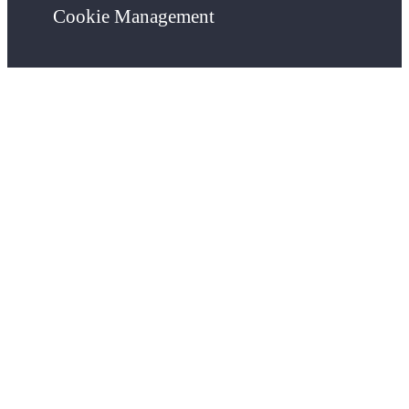
Cookie Management