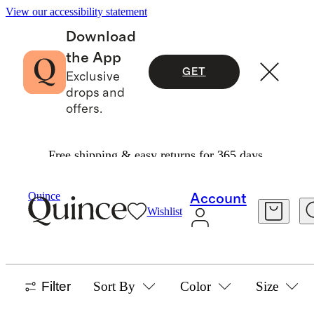
View our accessibility statement
Download
the App
GET
Exclusive
drops and
offers.
Free shipping & easy returns for 365 days.
Home
/
Performance Rugs
Quince
Account
Wishlist
SHOP ALL
48 items
Filter
Sort By
Color
Size