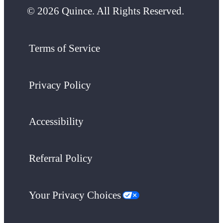
© 2026 Quince. All Rights Reserved.
Terms of Service
Privacy Policy
Accessibility
Referral Policy
Your Privacy Choices