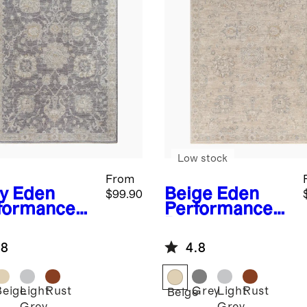
Low stock
From
y
Eden
Beige
Eden
$99.90
formance
Performance
g
Rug
.8
4.8
Beige
Light
Rust
Grey
Light
Rust
Beige