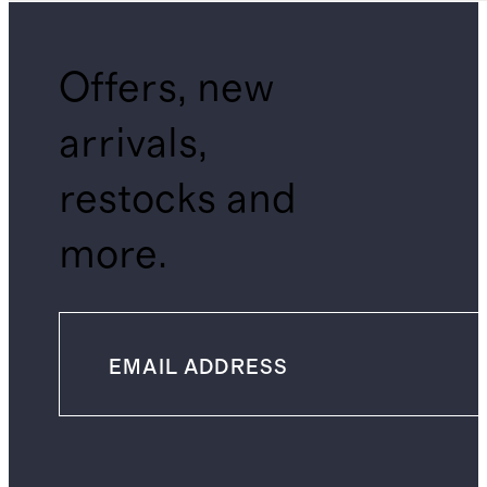
Offers, new
arrivals,
restocks and
more.