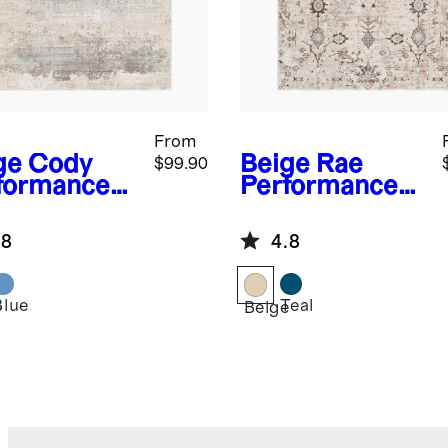
From
ge
Cody
Beige
Rae
$99.90
formance
Performance
g
Rug
.8
4.8
Blue
Teal
e
Beige