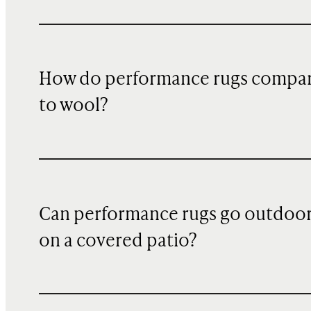
How do performance rugs compa
to wool?
Can performance rugs go outdoo
on a covered patio?