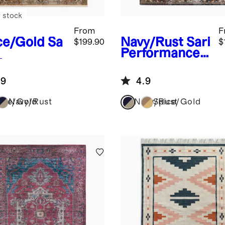
 stock
From
F
ce/Gold
Sa
Navy/Rust
Sari
$199.90
$
Performance
formance
Rug
g
.9
4.9
ice/Gold
Navy/Rust
Navy/Rust
Spice/Gold