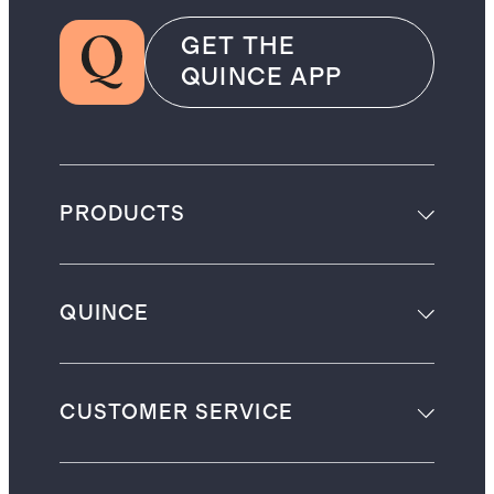
GET THE
QUINCE APP
PRODUCTS
QUINCE
CUSTOMER SERVICE