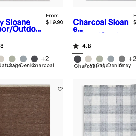
From
y
Sloane
Charcoal
Sloan
$119.90
$
oor/Outdoo
e
ug
Indoor/Outdoo
r Rug
.8
4.8
+
2
+
Natural
Sage
Denim
Charcoal
Natural
Sage
Denim
Grey
Charcoal