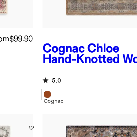
rom
$99.90
Cognac
Chloe
Hand-Knotted Wo
Rug
5.0
Cognac