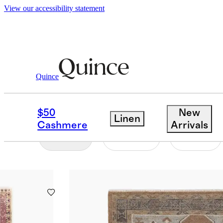
View our accessibility statement
Home
/
Vintage Rugs
Quince
SHOP ALL
$50
New
Linen
Cashmere
Arrivals
Filter
Color
Size