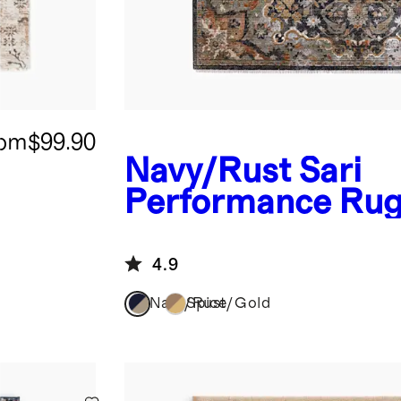
rom
$99.90
Navy/Rust
Sari
Performance Ru
4.9
Navy/Rust
Spice/Gold