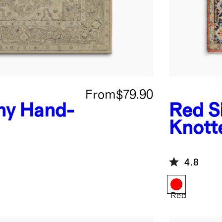
From
$79.90
ny Hand-
Red
S
Knott
4.8
Red