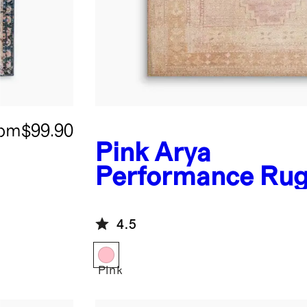
rom
$99.90
Pink
Arya
Performance Ru
4.5
Pink