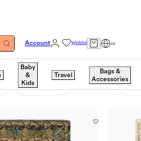
Account
Wishlist
US
Baby
Bags &
e
&
Travel
Accessories
Kids
Construction
88 items
Sort 