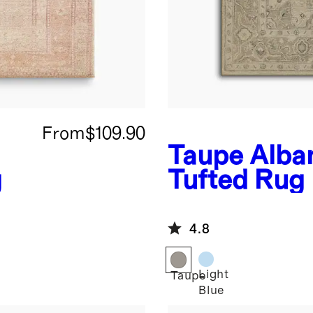
From
$109.90
Taupe
Alba
g
Tufted Rug
4.8
Light
Taupe
Blue