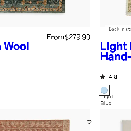
Back in st
From
$279.90
 Wool
Light
Hand-
Rug
4.8
Light
Blue