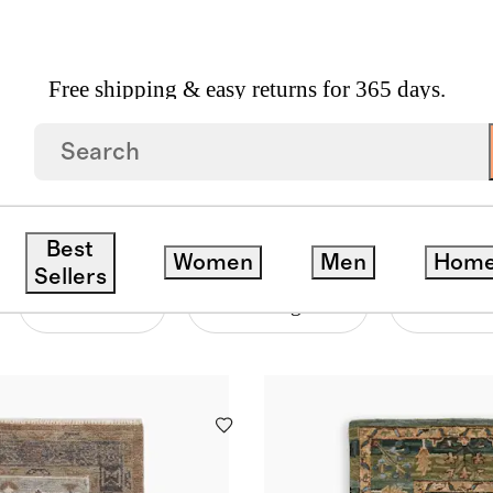
Free shipping & easy returns for 365 days.
Best
Women
Men
Hom
Sellers
Material
Price Range
Pattern