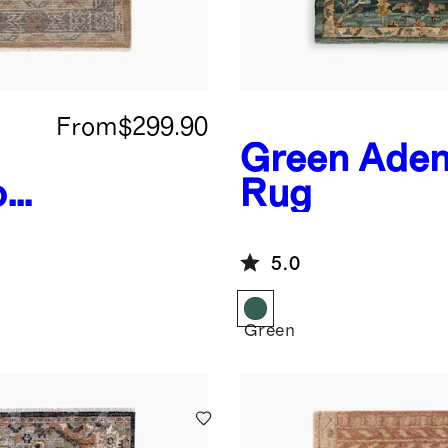
From
$299.90
Green
Aden
ol
Rug
5.0
Green