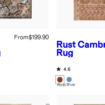
From
$199.90
Rust
Cambr
g
Rug
4.6
Blue
Rust