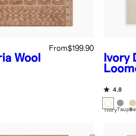
From
$199.90
ia Wool
Ivory
Loom
4.8
Taupe
Be
Ivory