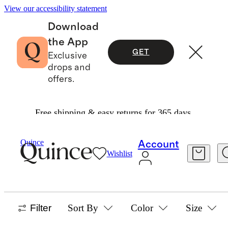
View our accessibility statement
Download
the App
GET
Exclusive
drops and
offers.
Free shipping & easy returns for 365 days.
Women
Linen
/
/
Jackets Collection
Quince
Account
Wishlist
JACKETS
8 items
Filter
Sort By
Color
Size