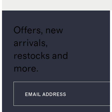
Offers, new
arrivals,
restocks and
more.