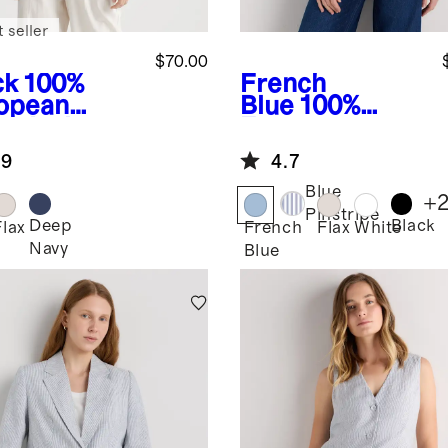
 seller
$70.00
ck
100%
French
opean
Blue
100%
en Jacket
European
Linen
.9
4.7
Structured
Blazer
Blue
+
Pinstripe
Deep
Black
k
Flax
French
Flax
White
Navy
Blue