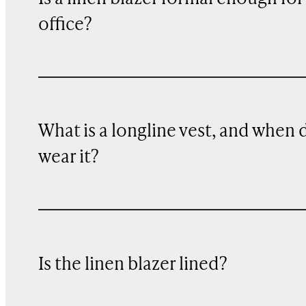
office?
What is a longline vest, and when 
wear it?
Is the linen blazer lined?