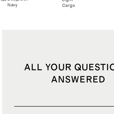
Navy
Cargo
ALL YOUR QUESTI
ANSWERED