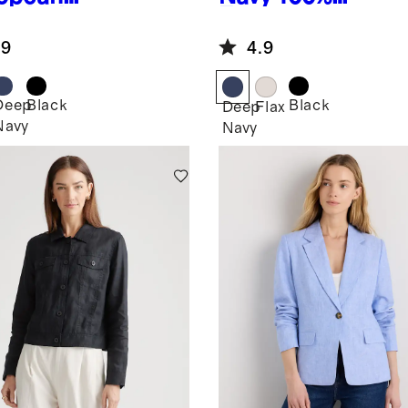
en Jacket
European
Linen Jacket
.9
4.9
Deep
Black
Black
Deep
Flax
Navy
Navy