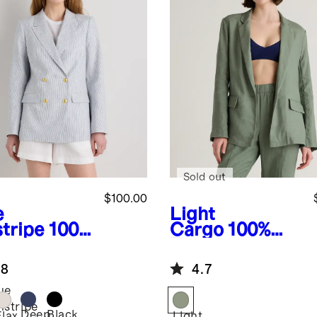
Sold out
$100.00
e
Light
stripe
100%
Cargo
100%
opean
European
en Relaxed
Linen Blazer
.8
4.7
ble-
asted
ue
zer
nstripe
Deep
Black
Flax
Light