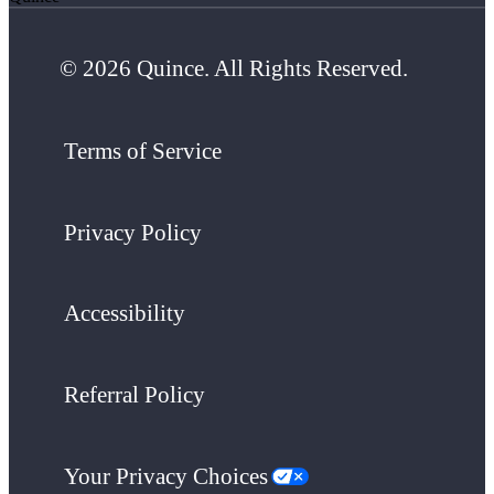
© 2026 Quince. All Rights Reserved.
Terms of Service
Privacy Policy
Accessibility
Referral Policy
Your Privacy Choices