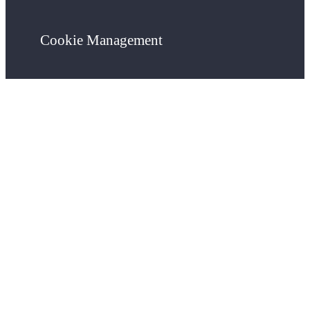
Cookie Management