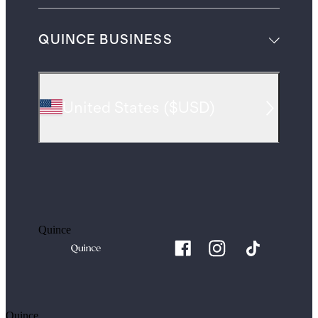
QUINCE BUSINESS
United States
(
$USD
)
Quince
Quince