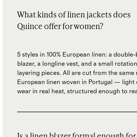
What kinds of linen jackets does
Quince offer for women?
5 styles in 100% European linen: a double
blazer, a longline vest, and a small rotatio
layering pieces. All are cut from the same
European linen woven in Portugal — light
wear in real heat, structured enough to rea
Is a linen blazer formal enough for