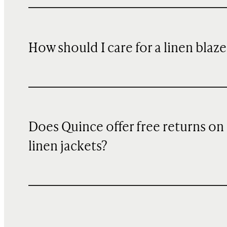
How should I care for a linen blaze
Does Quince offer free returns on
linen jackets?