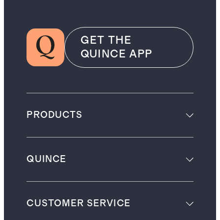
GET THE
QUINCE APP
PRODUCTS
QUINCE
CUSTOMER SERVICE