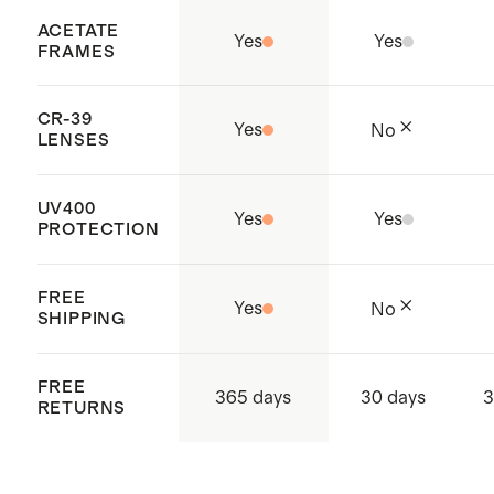
ACETATE
Yes
Yes
FRAMES
CR-39
Yes
No
LENSES
UV400
Yes
Yes
PROTECTION
FREE
Yes
No
SHIPPING
FREE
365 days
30 days
3
RETURNS