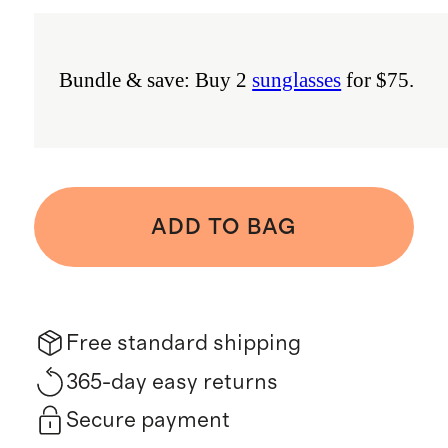
Bundle & save: Buy 2
sunglasses
for $75.
ADD TO BAG
Free standard shipping
365-day easy returns
Secure payment