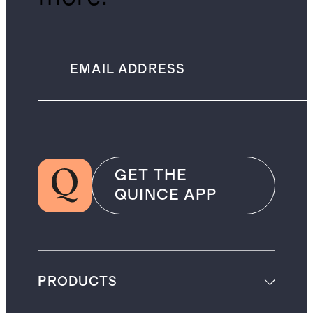
GET THE
QUINCE APP
PRODUCTS