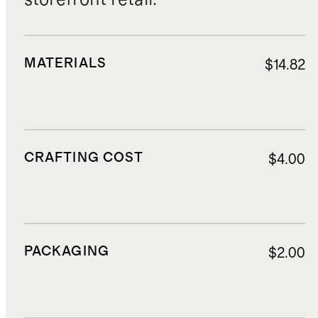
MATERIALS
$14.82
CRAFTING COST
$4.00
PACKAGING
$2.00