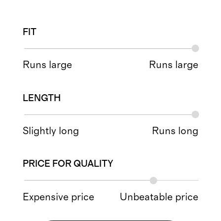
FIT
Runs large
Runs large
LENGTH
Slightly long
Runs long
PRICE FOR QUALITY
Expensive price
Unbeatable price