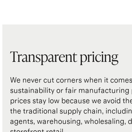
Transparent pricing
We never cut corners when it comes 
sustainability or fair manufacturing
prices stay low because we avoid th
the traditional supply chain, includi
agents, warehousing, wholesaling, d
storefront retail.