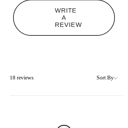
WRITE
A
REVIEW
Sort By
18
reviews