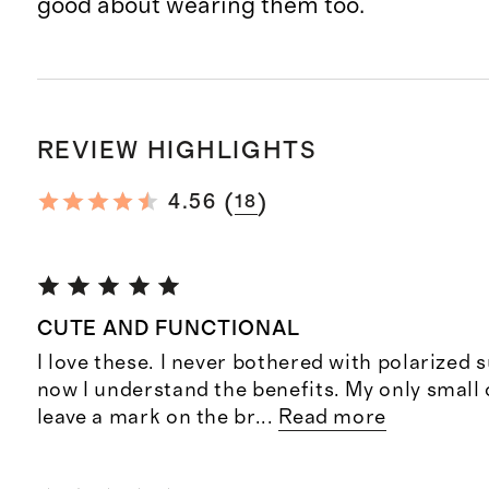
good about wearing them too.
REVIEW HIGHLIGHTS
(
)
4.56
18
CUTE AND FUNCTIONAL
I love these. I never bothered with polarized 
now I understand the benefits. My only small 
leave a mark on the br
...
Read more