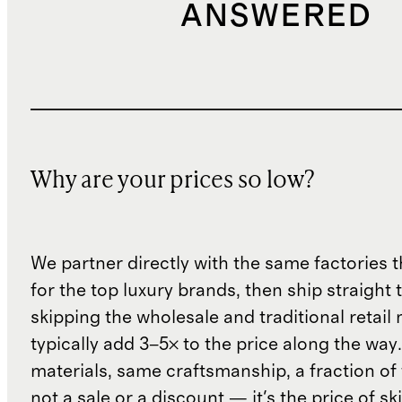
ANSWERED
Why are your prices so low?
We partner directly with the same factories 
for the top luxury brands, then ship straight
skipping the wholesale and traditional retail
typically add 3–5× to the price along the wa
materials, same craftsmanship, a fraction of t
not a sale or a discount — it's the price of sk