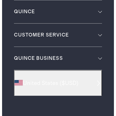
QUINCE
CUSTOMER SERVICE
QUINCE BUSINESS
United States
(
$USD
)