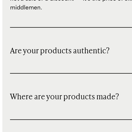
middlemen.
Are your products authentic?
Where are your products made?