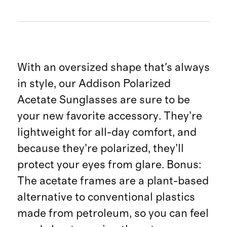
With an oversized shape that's always
in style, our Addison Polarized
Acetate Sunglasses are sure to be
your new favorite accessory. They’re
lightweight for all-day comfort, and
because they’re polarized, they’ll
protect your eyes from glare. Bonus:
The acetate frames are a plant-based
alternative to conventional plastics
made from petroleum, so you can feel