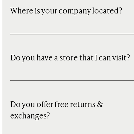
Where is your company located?
Do you have a store that I can visit?
Do you offer free returns &
exchanges?