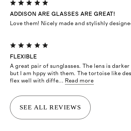
ADDISON ARE GLASSES ARE GREAT!
Love them! Nicely made and stylishly designe
FLEXIBLE
A great pair of sunglasses. The lens is darker
but I am hppy with them. The tortoise like d
flex well with diffe
...
Read more
SEE ALL REVIEWS