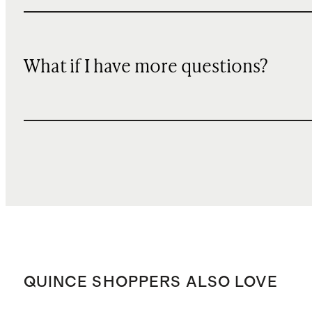
What if I have more questions?
QUINCE SHOPPERS ALSO LOVE