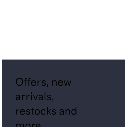
Offers, new
arrivals,
restocks and
more.