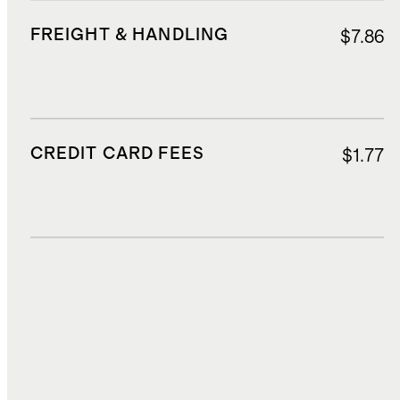
FREIGHT & HANDLING
$7.86
CREDIT CARD FEES
$1.77
DUTIES, TAXES, AND FEES
$4.58
TOTAL COST
$35.03