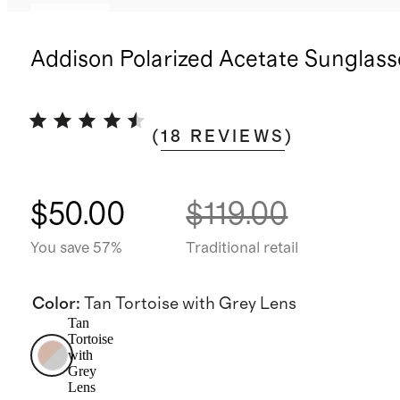
Sold out
Addison Polarized Acetate Sunglass
(
18
REVIEWS
)
$50.00
$119.00
You save 57%
Traditional retail
Color
:
Tan Tortoise with Grey Lens
Tan
Tortoise
with
Grey
Lens