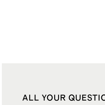
ALL YOUR QUESTI