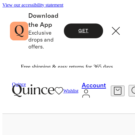
View our accessibility statement
Download
the App
GET
Exclusive
drops and
offers.
Free shipping & easy returns for 365 days.
Bags & Accessories
Sunglasses & Eyewear
/
/
Quince
Account
Wishlist