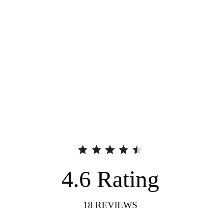
4.6
Rating
18
REVIEWS