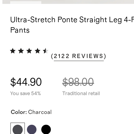
Best seller
Ultra-Stretch Ponte Straight Leg 4-
Pants
(
2122
REVIEWS
)
$44.90
$98.00
You save 54%
Traditional retail
Color
:
Charcoal