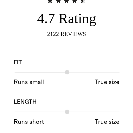
4.7
Rating
2122
REVIEWS
FIT
Runs small
True size
LENGTH
Runs short
True size