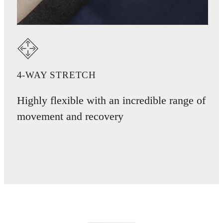
4-WAY STRETCH
Highly flexible with an incredible range of
movement and recovery