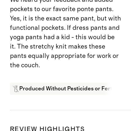
pockets to our favorite ponte pants.
Yes, it is the exact same pant, but with
functional pockets. If dress pants and
yoga pants had a kid - this would be
it. The stretchy knit makes these
pants equally appropriate for work or
the couch.
Produced Without Pesticides or Fertilizers
REVIEW HIGHLIGHTS