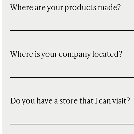
Where are your products made?
Where is your company located?
Do you have a store that I can visit?