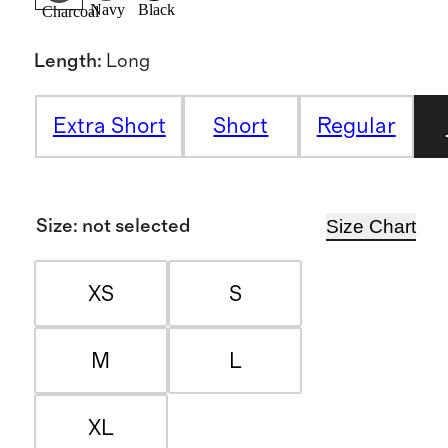
Navy
Black
Charcoal
Length
:
Long
Extra Short
Short
Regular
Size Chart
Size
:
not selected
XS
S
M
L
XL