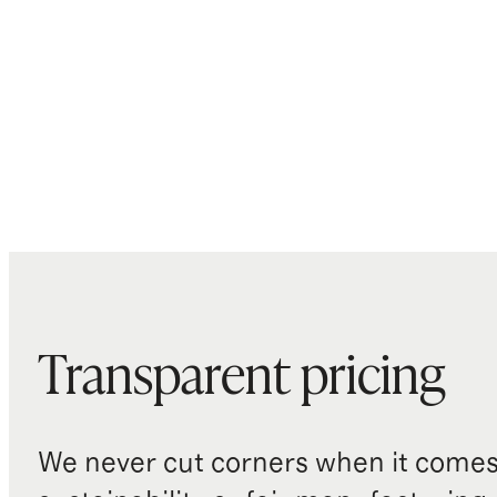
Transparent pricing
We never cut corners when it comes 