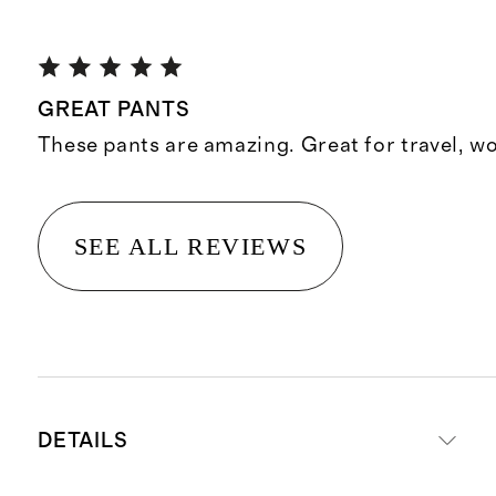
GREAT PANTS
These pants are amazing. Great for travel, wo
SEE ALL REVIEWS
DETAILS