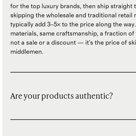
for the top luxury brands, then ship straight
skipping the wholesale and traditional retail
typically add 3–5× to the price along the wa
materials, same craftsmanship, a fraction of t
not a sale or a discount — it's the price of sk
middlemen.
Are your products authentic?