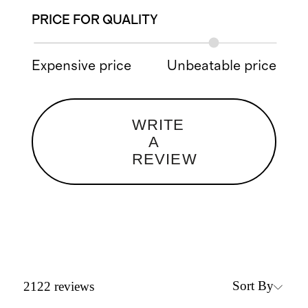
PRICE FOR QUALITY
Expensive price
Unbeatable price
WRITE
A
REVIEW
Sort By
2122
reviews