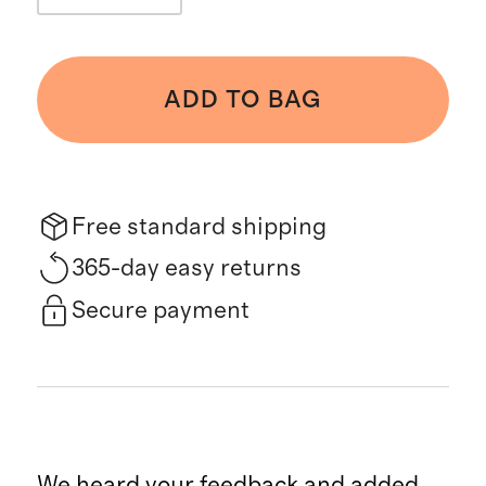
ADD TO BAG
Free standard shipping
365-day easy returns
Secure payment
We heard your feedback and added