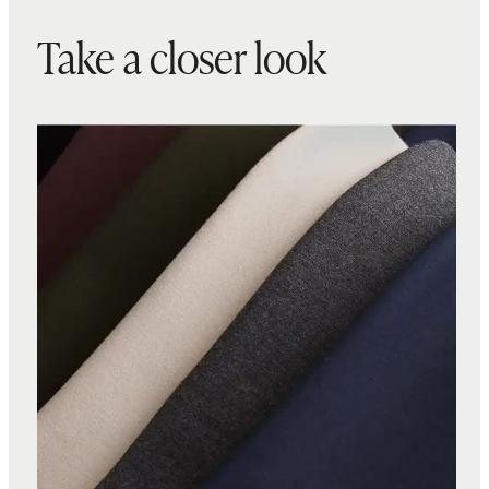
Take a closer look