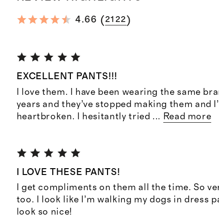
(
)
4.66
2122
EXCELLENT PANTS!!!
I love them. I have been wearing the same bra
years and they’ve stopped making them and I
heartbroken. I hesitantly tried
...
Read more
I LOVE THESE PANTS!
I get compliments on them all the time. So v
too. I look like I’m walking my dogs in dress p
look so nice!