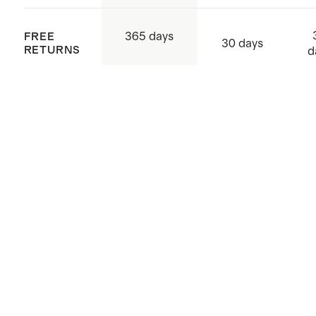
365 days
FREE
30 days
RETURNS
d