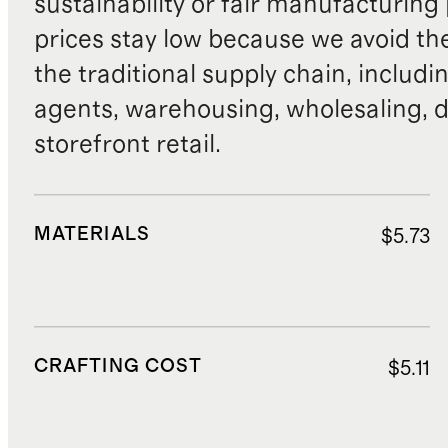
sustainability or fair manufacturing
prices stay low because we avoid th
the traditional supply chain, includi
agents, warehousing, wholesaling, d
storefront retail.
MATERIALS
$5.73
CRAFTING COST
$5.11