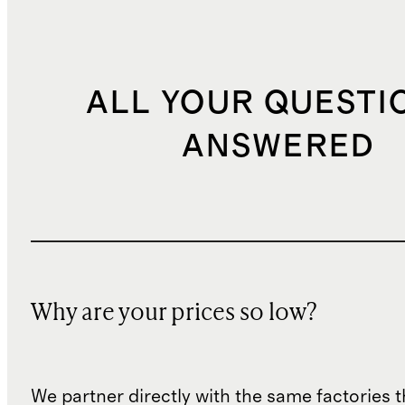
ALL YOUR QUESTI
ANSWERED
Why are your prices so low?
We partner directly with the same factories 