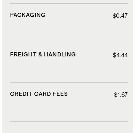
PACKAGING
$0.47
FREIGHT & HANDLING
$4.44
CREDIT CARD FEES
$1.67