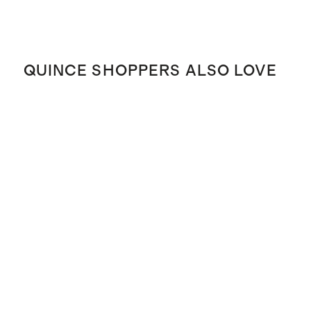
QUINCE SHOPPERS ALSO LOVE