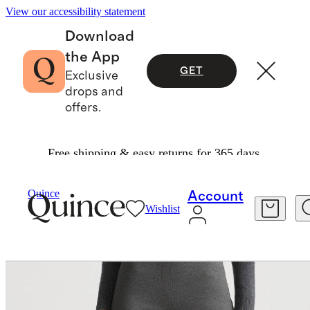
View our accessibility statement
Download
the App
GET
Exclusive
drops and
offers.
Free shipping & easy returns for 365 days.
Pants
/
Quince
Account
Wishlist