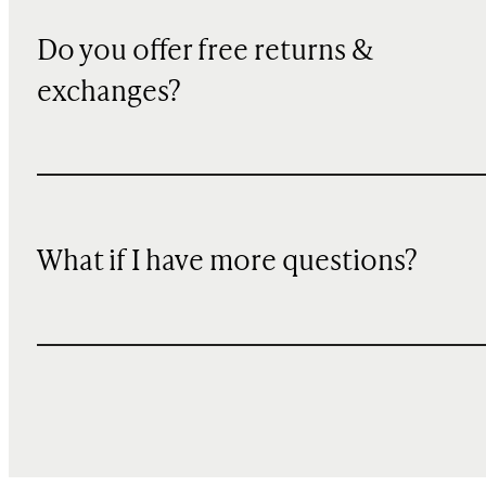
Do you offer free returns &
exchanges?
What if I have more questions?