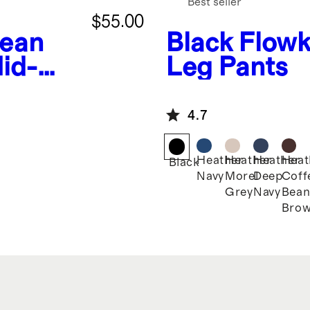
Best seller
$55.00
Bean
Black
Flowk
id-
Leg Pants
4.7
Heather
Heather
Heather
Heat
Black
Navy
Morel
Deep
Coff
Grey
Navy
Bea
Bro