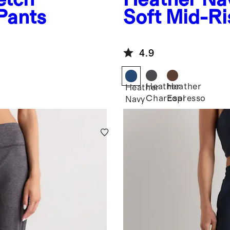
Pants
Soft Mid-Ri
4.9
Heather
Heather
Heather
Charcoal
Espresso
Navy