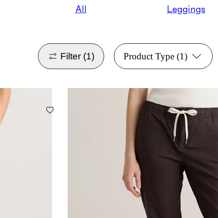
All
Leggings
Filter
(1)
Product Type
(1)