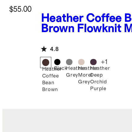
$55.00
Heather Coffee 
Brown
Flowknit M
Rise Joggers
4.8
+
1
Black
Heather
Heather
Heather
Heather
Grey
Morel
Deep
Coffee
Grey
Orchid
Bean
Purple
Brown