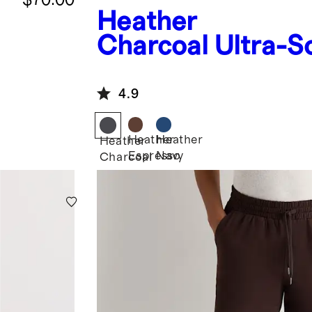
Heather
Charcoal
Ultra-S
Mid-Rise Jogger
4.9
Heather
Heather
Heather
Espresso
Navy
Charcoal