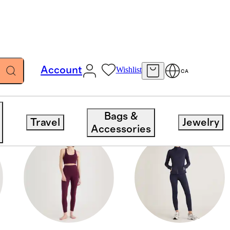
Account
Wishlist
CA
Bags &
Travel
Jewelry
Accessories