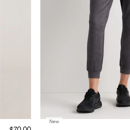
New
$70.00