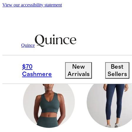
View our accessibility statement
All Activewear
/
Women
Quince
PANTS & JOGGERS
$70
New
Best
Cashmere
Arrivals
Sellers