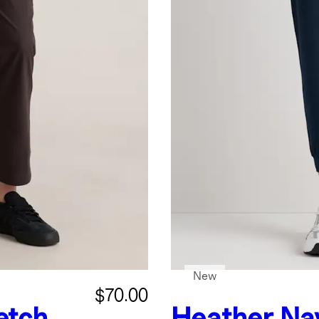
New
$70.00
etch
Heather Na