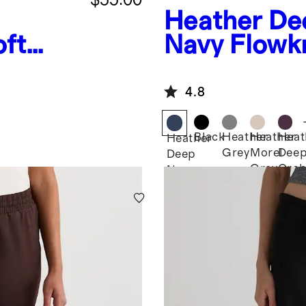
Heather De
oft
Navy
Flowk
Joggers
4.8
Black
Heather
Heather
Heat
Heather
Grey
Morel
Dee
Deep
Grey
Orch
Navy
Purp