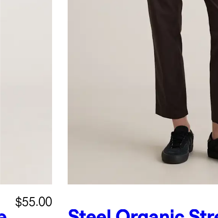
$55.00
e
Steel
Organic Str