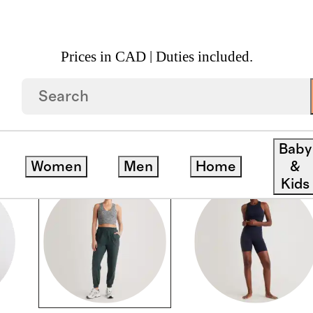
Prices in CAD | Duties included.
Baby
Women
Men
Home
&
Kids