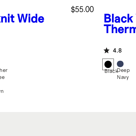
$55.00
nit Wide
Black
Therm
4.8
her
Deep
Black
ee
Navy
n
wn