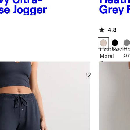
se Jogger
Grey
Jogge
4.8
Black
He
Heather
Gr
Morel
Grey