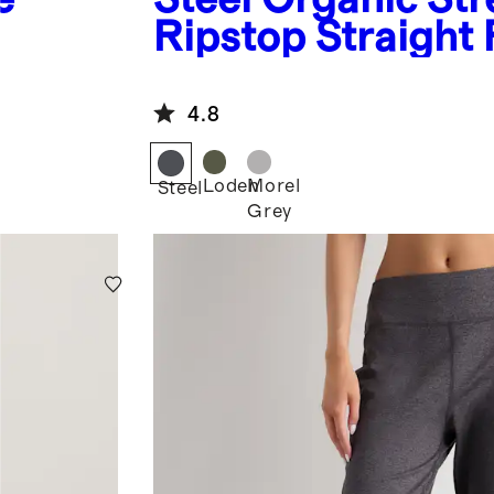
Ripstop Straight 
4.8
Loden
Morel
Steel
Grey