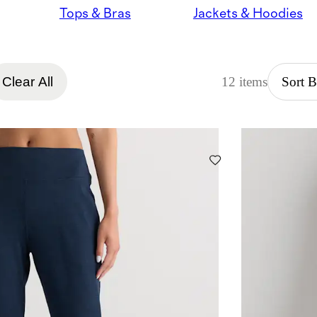
Tops & Bras
Jackets & Hoodies
Clear All
12 items
Sort 