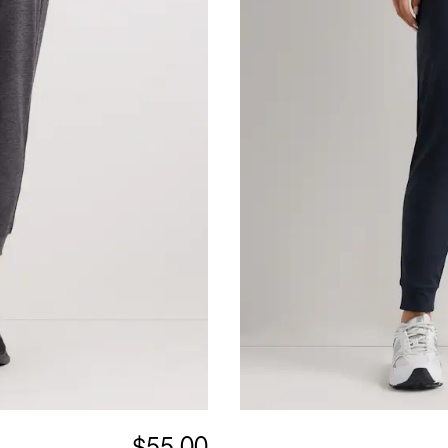
$55.00