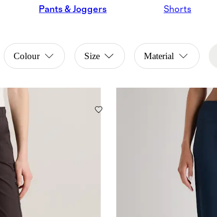
Pants & Joggers
Shorts
Colour
Size
Material