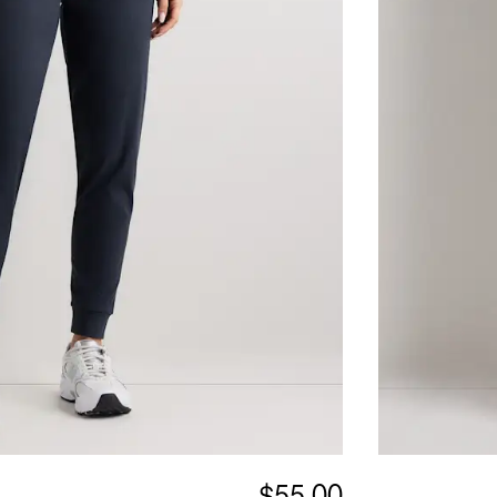
$55.00