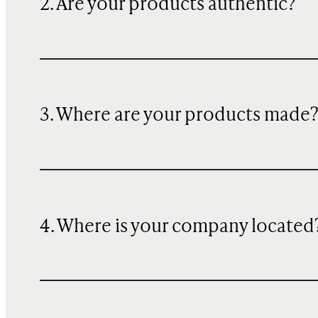
2. Are your products authentic?
3. Where are your products made
4. Where is your company located