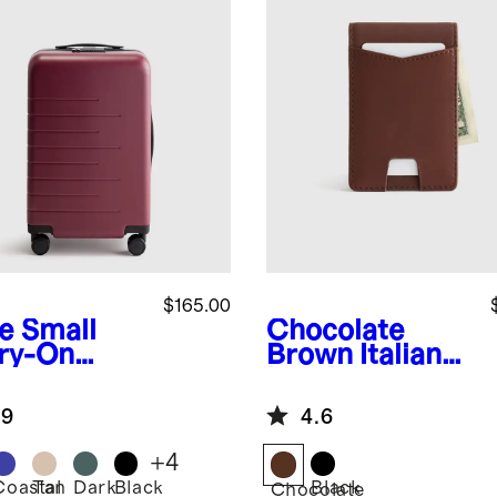
$165.00
e
Small
Chocolate
ry-On
Brown
Italian
tcase
Leather
Money-Clip
.9
4.6
Wallet
+
4
Coastal
Tan
Dark
Black
Black
Chocolate