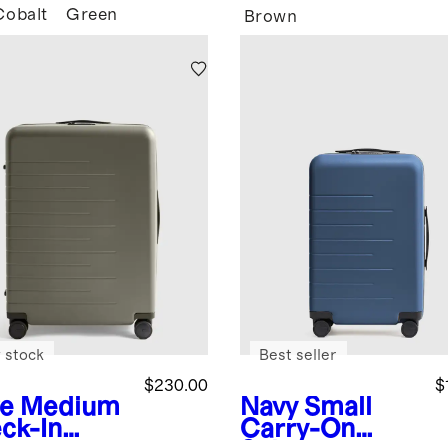
Cobalt
Green
Brown
 stock
Best seller
$230.00
$
ve
Medium
Navy
Small
ck-In
Carry-On