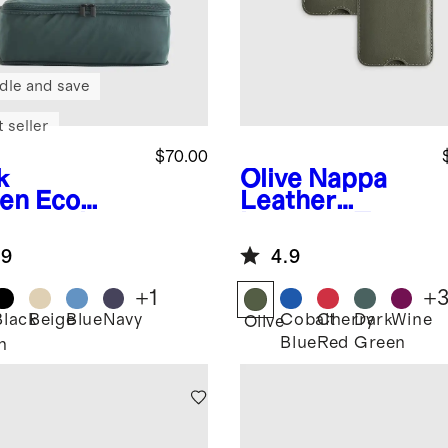
dle and save
 seller
$70.00
k
Olive
Nappa
en
Eco
Leather
pression
Luggage Tag
king Cubes
(2-Pack)
.9
4.9
pack)
+
1
+
Black
Beige
Blue
Navy
Cobalt
Cherry
Dark
Wine
Olive
Blue
Red
Green
n