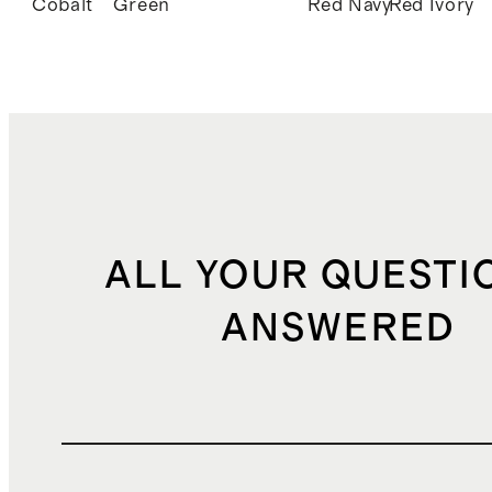
Cobalt
Green
Red
Navy
Red
Ivory
ALL YOUR QUESTI
ANSWERED