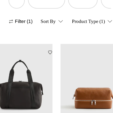
Filter
(1)
Sort By
Product Type
(1)