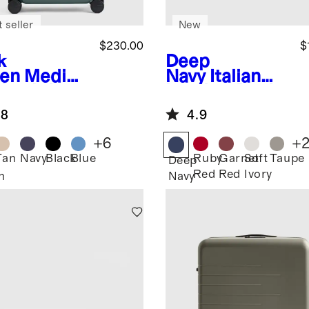
 seller
New
$230.00
$
k
Deep
en
Mediu
Navy
Italian
heck-In
Leather Dual
tcase
Compartment
.8
4.9
Toiletry Bag
+
6
+
Tan
Navy
Black
Blue
Ruby
Garnet
Soft
Taupe
Deep
Red
Red
Ivory
n
Navy