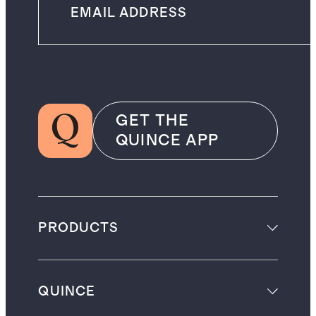
GET THE
QUINCE APP
PRODUCTS
QUINCE