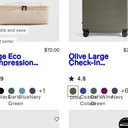
dle and save
 seller
$70.00
$
ge
Eco
Olive
Large
pression
Check-In
king Cubes
Suitcase
pack)
.9
4.8
+
1
+
Black
Dark
Blue
Navy
Coastal
Dark
Wine
Navy
e
Olive
Green
Cobalt
Green