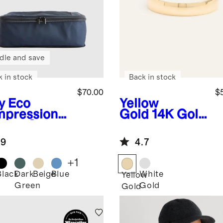
dle and save
k in stock
Back in stock
$70.00
$
y
Eco
Yellow
pression
Gold
14K Gold
king Cubes
Lightweight
pack)
Round Edge
.9
4.7
Band
+
1
Black
Dark
Beige
Blue
White
Yellow
Green
Gold
Gold