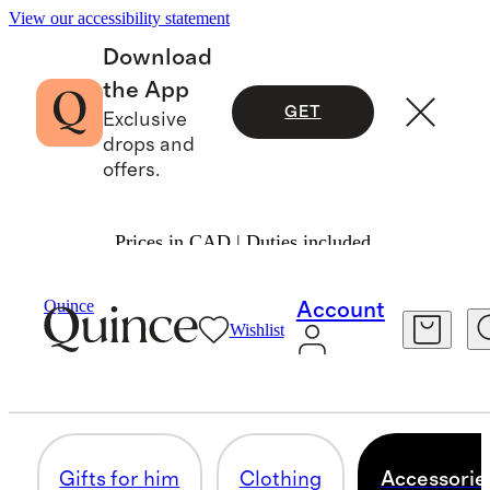
View our accessibility statement
Download
the App
GET
Exclusive
drops and
offers.
Prices in CAD | Duties included.
Gifts
Valentines
/
/
For Men
Quince
Account
Wishlist
ACCESSORIES & JEWELRY
53 items
Gifts for him
Clothing
Accessorie