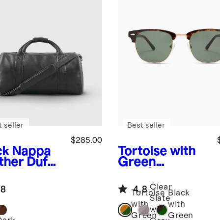
 seller
Best seller
$285.00
ck
Nappa
Tortoise with
ther Duffle
Green
lens
Avery
Polarized
Clear
.8
4.8
Acetate
Tortoise
Black
Slate
Sunglasses
with
with
with
Green
Green