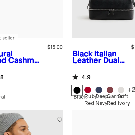
 seller
$15.00
$
ural
Black
Italian
od
Cashmer
Leather Dual
omb
Compartment
Toiletry Bag
.8
4.9
+
Ruby
Deep
Garnet
Soft
ral
Black
Red
Navy
Red
Ivory
d