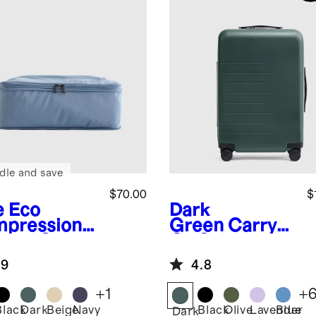
dle and save
$70.00
$
e
Eco
Dark
pression
Green
Carry-
king Cubes
On Suitcase
pack)
.9
4.8
+
1
+
Black
Dark
Beige
Navy
Black
Olive
Lavender
Blue
Dark