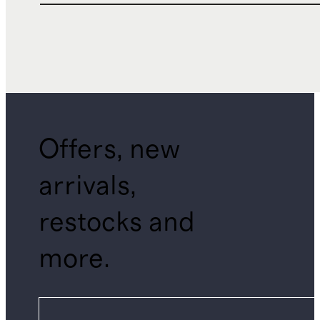
Offers, new
arrivals,
restocks and
more.