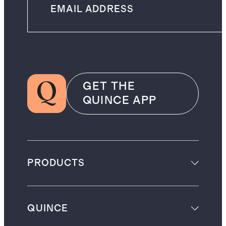
GET THE
QUINCE APP
PRODUCTS
QUINCE