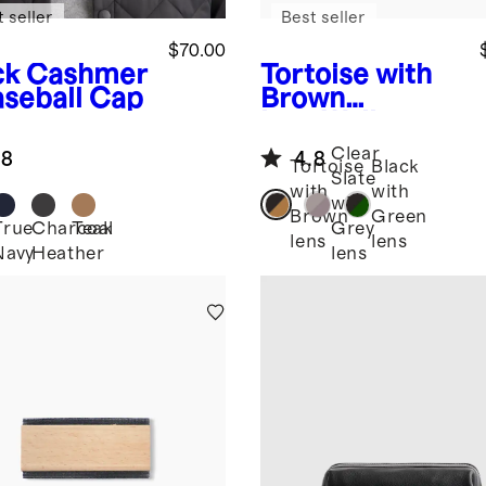
 seller
Best seller
$70.00
ck
Cashmer
Tortoise with
aseball Cap
Brown
lens
Walker
Polarized
Clear
.8
4.8
Acetate
Tortoise
Black
Slate
Sunglasses
with
with
with
Brown
Green
True
Charcoal
Teak
Grey
k
lens
lens
Navy
Heather
lens