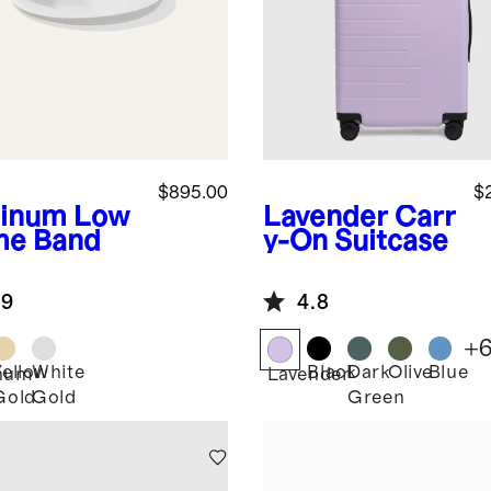
$895.00
$
tinum
Low
Lavender
Carr
e Band
y-On Suitcase
.9
4.8
+
Yellow
White
Black
Dark
Olive
Blue
inum
Lavender
Gold
Gold
Green