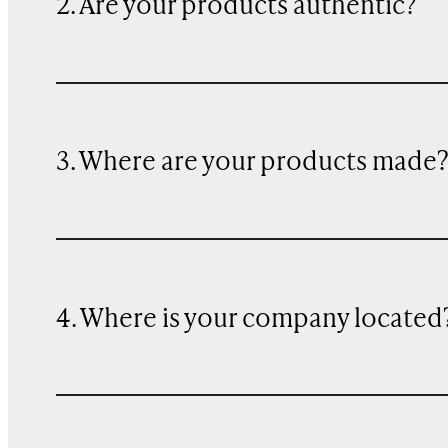
2. Are your products authentic?
3. Where are your products made
4. Where is your company located