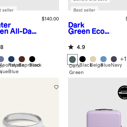
 seller
Best seller
$140.00
ter
Dark
en
All-Day
Green
Eco
prene
Compression
fle Bag
Packing Cubes
.8
4.9
(6-pack)
+
1
Moonstone
Royal
Espresso
Black
Black
Beige
Blue
Navy
er
Dark
Blue
Blue
n
Green