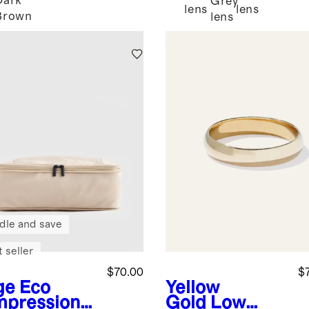
Dark
Grey
k
lens
lens
Brown
lens
dle and save
 seller
$70.00
$
ge
Eco
Yellow
pression
Gold
Low