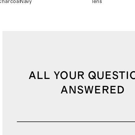
Charcoal
Navy
lens
ALL YOUR QUESTI
ANSWERED