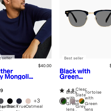
 seller
Best seller
$40.00
ther
Black with
y
Mongolia
Green
ashmere
lens
Avery
bed Beanie
Polarized
Clear
.9
4.8
Acetate
Black
Tortoise
Slate
Sunglasses
with
with
+
3
with
Green
Green
Heather
Black
True
Oatmeal
Grey
her
lens
lens