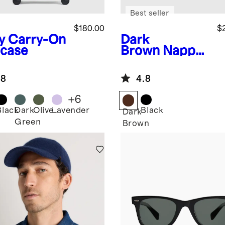
Best seller
$180.00
$
y
Carry-On
Dark
tcase
Brown
Nappa
Leather Duffle
Bag
.8
4.8
+
6
Black
Dark
Olive
Lavender
Black
Dark
Green
Brown