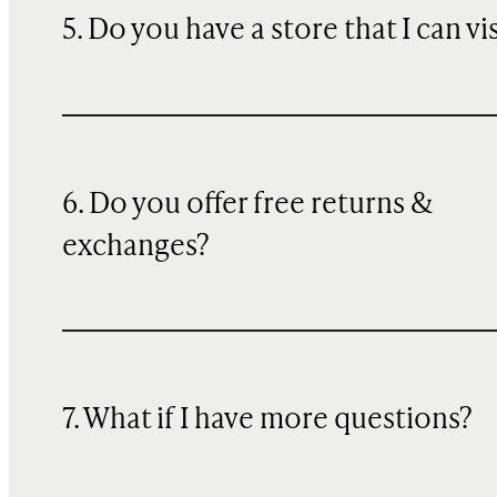
5. Do you have a store that I can vi
6. Do you offer free returns &
exchanges?
7. What if I have more questions?