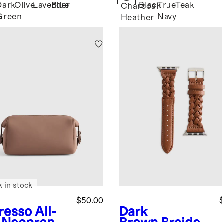
Dark
Olive
Lavender
Blue
Black
True
Teak
k
Charcoal
Green
Navy
Heather
k in stock
$50.00
resso
All-
Dark