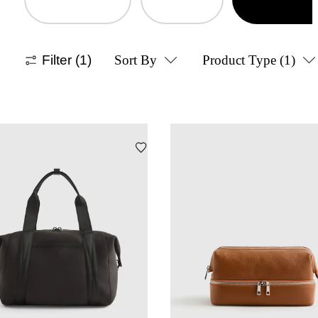
Filter
(1)
Sort By
Product Type
(1)