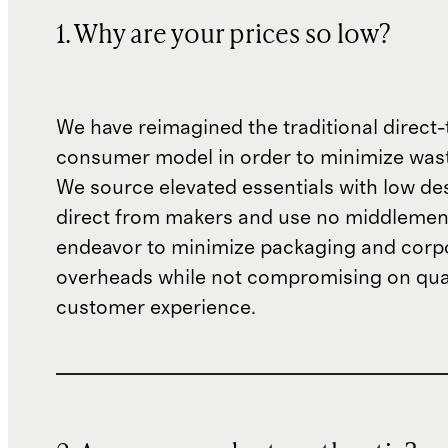
1. Why are your prices so low?
We have reimagined the traditional direct-
consumer model in order to minimize wast
We source elevated essentials with low de
direct from makers and use no middlemen
endeavor to minimize packaging and corp
overheads while not compromising on qual
customer experience.