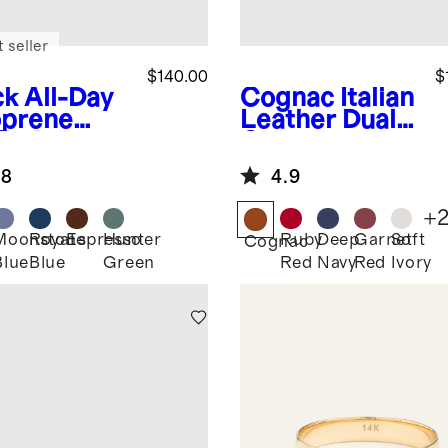
 seller
$140.00
$
ck
All-Day
Cognac
Italian
prene
Leather Dual
fle Bag
Compartment
Toiletry Bag
.8
4.9
+
Moonstone
Royal
Espresso
Hunter
Ruby
Deep
Garnet
Soft
k
Cognac
Blue
Blue
Green
Red
Navy
Red
Ivory