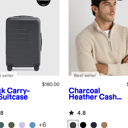
 seller
Best seller
$180.00
ck
Carry-
Charcoal
Suitcase
Heather
Cash
mere Baseball
Cap
.8
4.8
+
6