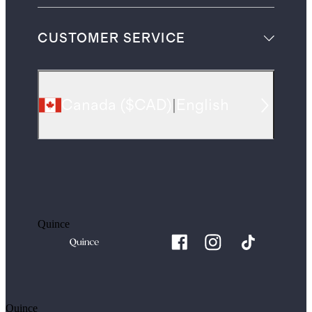
CUSTOMER SERVICE
Canada
(
$CAD
)
|
English
Quince
Quince