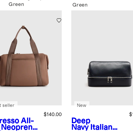
Green
Green
 seller
New
$140.00
$
resso
All-
Deep
 Neoprene
Navy
Italian