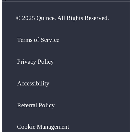
© 2025 Quince. All Rights Reserved.
Terms of Service
Privacy Policy
Accessibility
Referral Policy
Cookie Management