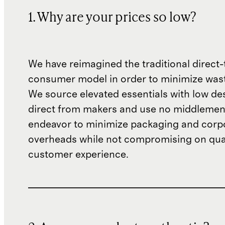
1. Why are your prices so low?
We have reimagined the traditional direct-
consumer model in order to minimize wast
We source elevated essentials with low de
direct from makers and use no middlemen
endeavor to minimize packaging and corp
overheads while not compromising on qual
customer experience.