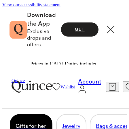
View our accessibility statement
Download
the App
GET
Exclusive
drops and
offers.
Prices in CAD | Duties included.
Gifts
Valentines
/
/
For Women
Quince
Account
Wishlist
GIFTS FOR HER
193 items
Gifts for her
Jewelry
Bags & acces