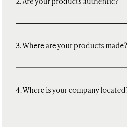
2. Are your products authentic?
3. Where are your products made
4. Where is your company located