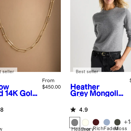
 seller
Best seller
From
low
Heather
$450.00
d
14K Gold
Grey
Mongolia
erclip
n Cashmere
in
Crewneck
.8
4.9
klace
Sweater
+
1
Rich
Faded
Moss
w
Heather
Ivory