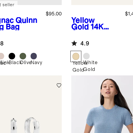
 seller
$95.00
$1,
nac
Quinn
Yellow
ng Bag
Gold
14K
Gold Lab
Grown
.8
4.9
Diamond
Four-Prong
Solitaire
Mink
Black
Olive
Navy
White
ac
Yellow
Studs - 2ctw
Gold
Gold