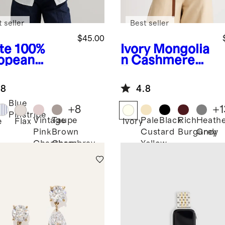
 seller
Best seller
$45.00
te
100%
Ivory
Mongolia
opean
n Cashmere
en Long
Tee
eve Shirt
.8
4.8
Blue
+
8
+
1
Pinstripe
Vintage
Taupe
Pale
Black
Rich
Heath
e
Flax
Ivory
Pink
Brown
Custard
Burgundy
Grey
Chambray
Chambray
Yellow