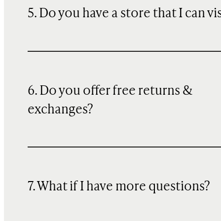
5. Do you have a store that I can vi
6. Do you offer free returns &
exchanges?
7. What if I have more questions?