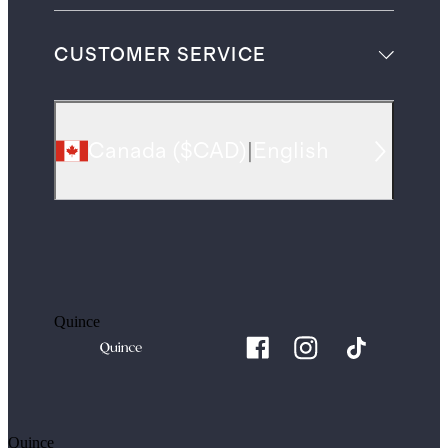
CUSTOMER SERVICE
Canada
(
$CAD
)
|
English
Quince
Quince