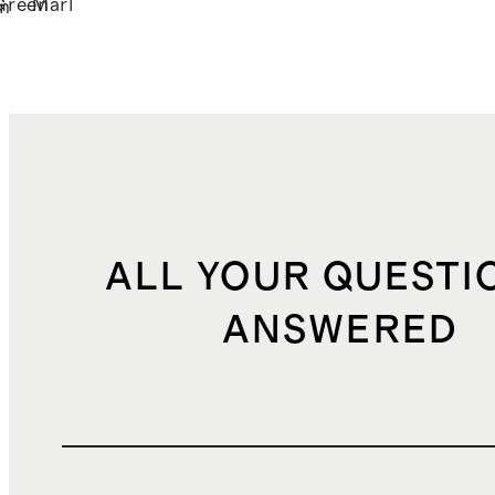
Green
Marl
n
ALL YOUR QUESTI
ANSWERED