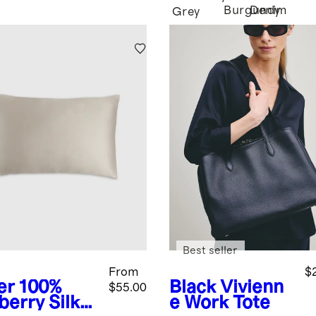
Burgundy
Denim
Grey
Best seller
From
$
er
100%
Black
Vivienn
$55.00
berry Silk
e Work Tote