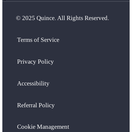
© 2025 Quince. All Rights Reserved.
Terms of Service
Privacy Policy
Accessibility
Referral Policy
Cookie Management