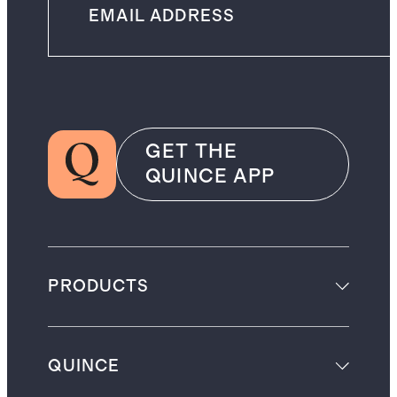
GET THE
QUINCE APP
PRODUCTS
QUINCE