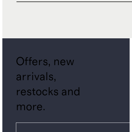
Offers, new
arrivals,
restocks and
more.