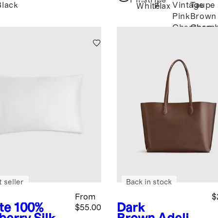
Pinstripe
Black
Vintage
Taupe
White
Flax
Pink
Brown
Chambray
Chamb
 seller
Back in stock
From
$
te
100%
Dark
$55.00