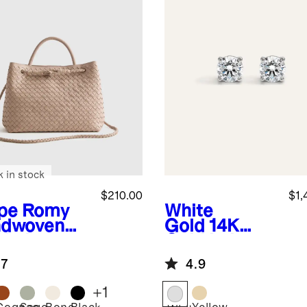
k in stock
$210.00
$1,
pe
Romy
White
dwoven
Gold
14K
chel
Gold Lab
Grown
.7
4.9
Diamond
Four-Prong
+
1
Solitaire