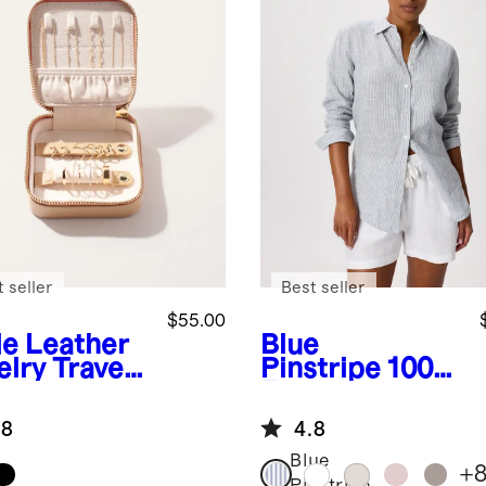
 seller
Best seller
$55.00
de
Leather
Blue
elry Travel
Pinstripe
100%
e
European
Linen Long
.8
4.8
Sleeve Shirt
Blue
+