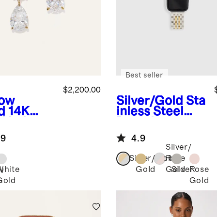
Best seller
$2,200.00
low
Silver/Gold
Sta
d
14K
inless Steel
d Lab
Bracelet
own
Smartwatch
.9
4.9
mond
Band
Silver/
nd &
Silver/Gold
Rose
r Drop
White
Gold
Silver
Rose
Gold
w
rings
Gold
Gold