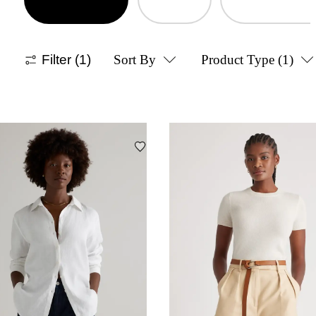
Filter
(1)
Sort By
Product Type
(1)