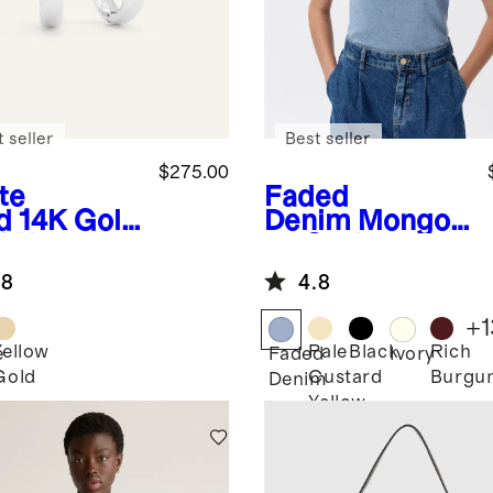
 seller
Best seller
$275.00
te
Faded
d
14K Gold
Denim
Mongoli
d Hoops
an Cashmere
Tee
.8
4.8
+
1
Yellow
Pale
Black
Rich
e
Faded
Ivory
Gold
Custard
Burgu
Denim
Yellow