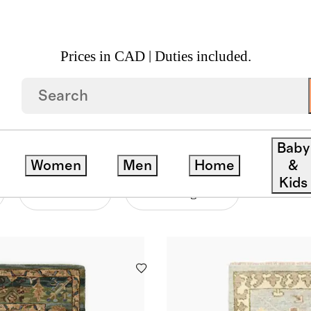
Prices in CAD | Duties included.
Baby
Women
Men
Home
&
Kids
Material
Price Range