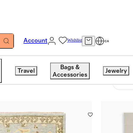
Account
Wishlist
CA
Bags &
Travel
Jewelry
Accessories
31 items
Sort 