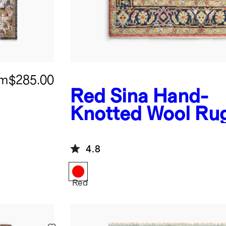
om
$285.00
Red
Sina Hand-
Knotted Wool Ru
4.8
Red