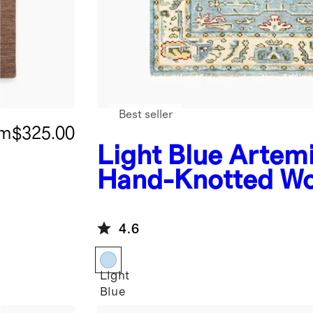
Best seller
om
$325.00
Light Blue
Artem
Hand-Knotted Wo
Rug
4.6
Light
Blue