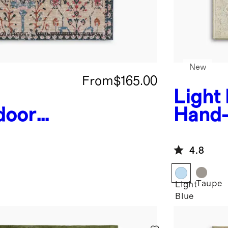
New
From
$165.00
Light
door
Hand-
4.8
Taupe
Light
Blue