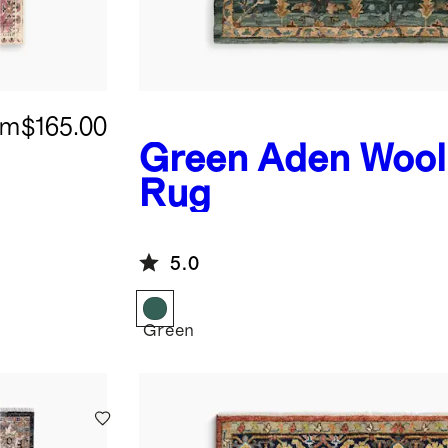
om
$165.00
Green
Aden Wool
Rug
5.0
Green