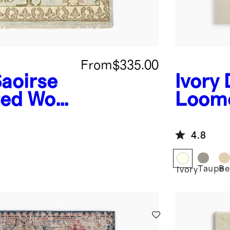
From
$335.00
aoirse
Ivory
ed Wool
Loom
4.8
Taupe
Be
Ivory