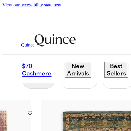
View our accessibility statement
Home
/
Vintage Rugs
Quince
SHOP ALL
$70
New
Best
Cashmere
Arrivals
Sellers
Filter
Colour
Size