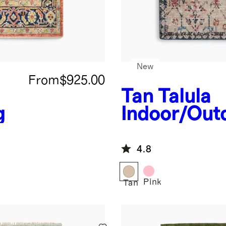
New
From
$925.00
Tan
Talula
g
Indoor/Out
Rug
4.8
Pink
Tan