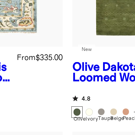
New
From
$335.00
is
Olive
Dakot
ol
Loomed Wo
4.8
Taupe
Beige
Peac
Olive
Ivory