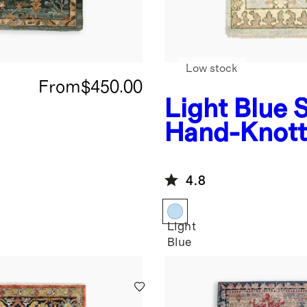
Low stock
From
$450.00
Light Blue
S
Hand-Knott
Rug
4.8
Light
Blue