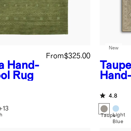
New
From
$325.00
a Hand-
Taup
ol Rug
Hand-
4.8
+
13
h
Light
Taupe
Blue