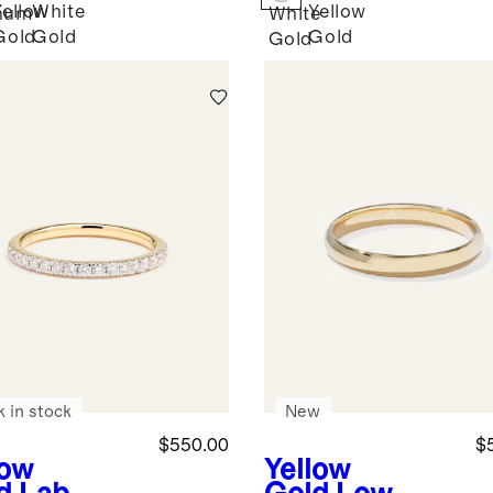
Yellow
White
Yellow
inum
White
Gold
Gold
Gold
Gold
k in stock
New
$550.00
$
low
Yellow