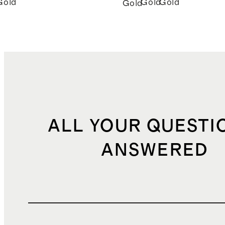
Gold
Gold
Gold
Gold
ALL YOUR QUESTI
ANSWERED