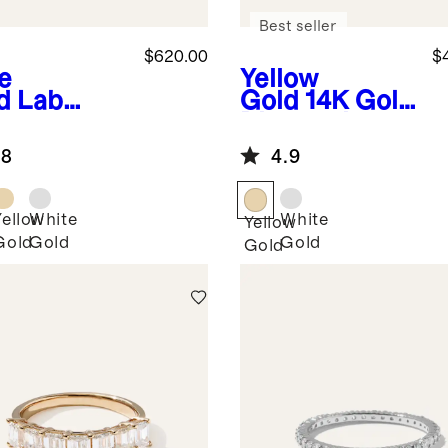
Best seller
$620.00
$
e
Yellow
d
Lab
Gold
14K Gold
own
Diamond
mond
Wedding Band
.8
4.9
gle Shared
ng
fway Band
Yellow
White
White
Yellow
Gold
Gold
Gold
Gold