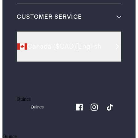
CUSTOMER SERVICE
Canada
(
$CAD
)
|
English
Quince
Quince