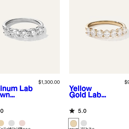
$1,300.00
$
tinum
Lab
Yellow
own
Gold
Lab
mond
Grown
e Stone
Diamond Oval
.0
5.0
d
Seven Stone
Band