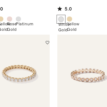
own
Grown
mond
Diamond Oval
.0
5.0
e Stone
Seven Stone
d
Band
Yellow
Rose
Platinum
Yellow
e
White
Gold
Gold
Gold
Gold