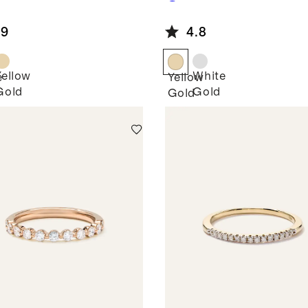
own
Grown
mond Pave
Diamond
.9
4.8
d
Oval Eternity
Band
Yellow
White
e
Yellow
Gold
Gold
Gold