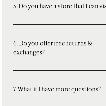
5. Do you have a store that I can vi
6. Do you offer free returns &
exchanges?
7. What if I have more questions?