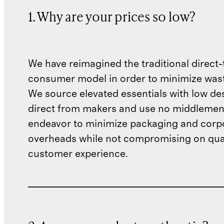
1. Why are your prices so low?
We have reimagined the traditional direct-
consumer model in order to minimize wast
We source elevated essentials with low de
direct from makers and use no middlemen
endeavor to minimize packaging and corp
overheads while not compromising on qual
customer experience.