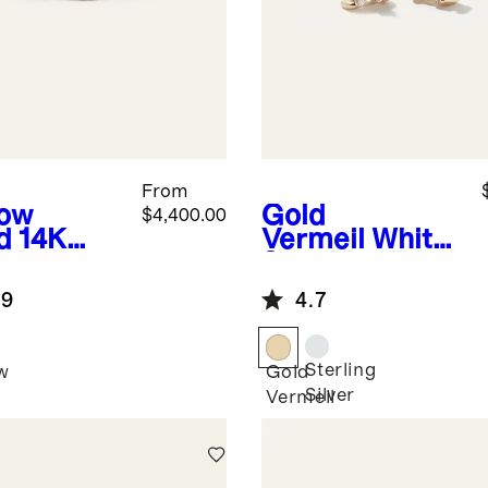
From
low
Gold
$4,400.00
d
14K
Vermeil
White
d Lab
Sapphire Triad
own
Studs
.9
4.7
mond
nis
elet -
Sterling
w
Gold
w
Silver
Vermeil