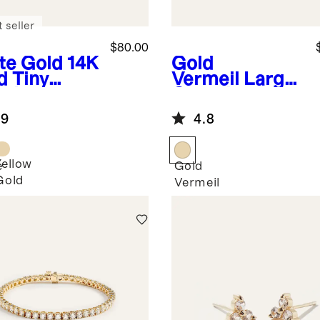
 seller
$80.00
te Gold
14K
Gold
d Tiny
Vermeil
Large
gie -
Organic
gle
Freshwater
.9
4.8
Cultured Pearl
Hoops
Yellow
e
Gold
Gold
Vermeil