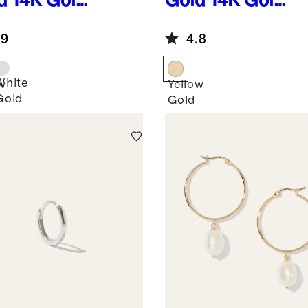
d
14K Gold
Gold
14K Gold
cker Ring
Paperclip
Chain
.9
4.8
Necklace
White
w
Yellow
Gold
Gold