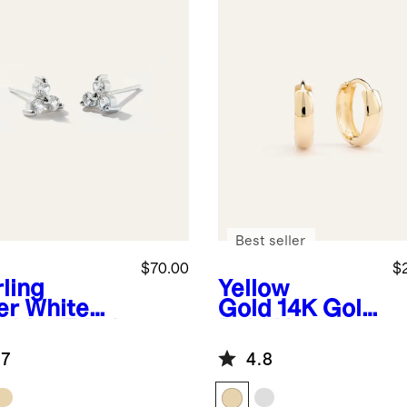
Best seller
$70.00
$
rling
Yellow
er
White
Gold
14K Gold
phire Triad
Bold Hoops
ds
.7
4.8