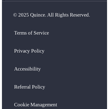
© 2025 Quince. All Rights Reserved.
Terms of Service
Privacy Policy
Accessibility
Referral Policy
Cookie Management