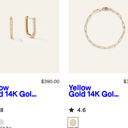
$390.00
$
low
Yellow
d
14K Gold
Gold
14K Gold
mond Pave
Paperclip
uggie
Chain
.8
4.6
ps
Bracelet