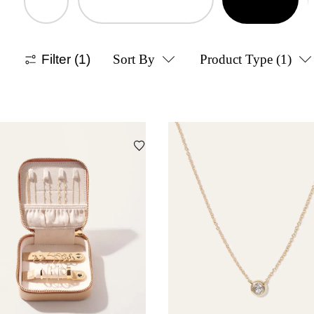
Filter
(1)
Sort By
Product Type
(1)