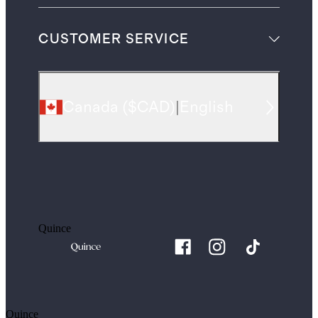
CUSTOMER SERVICE
Canada
(
$CAD
)
|
English
Quince
Quince