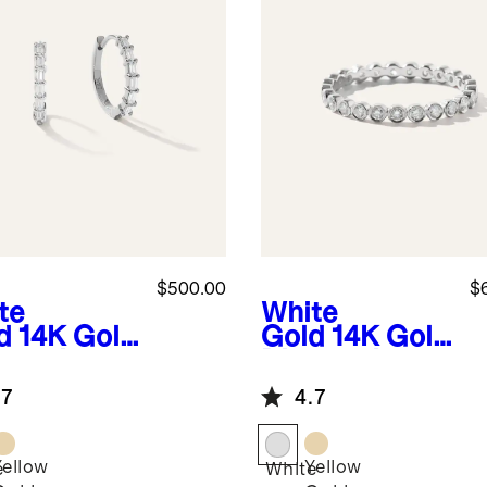
$500.00
$
te
White
d
14K Gold
Gold
14K Gold
mond
Diamond
uette
Bezel Eternity
.7
4.7
gies
Band
Yellow
Yellow
e
White