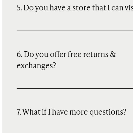
5. Do you have a store that I can vi
6. Do you offer free returns &
exchanges?
7. What if I have more questions?