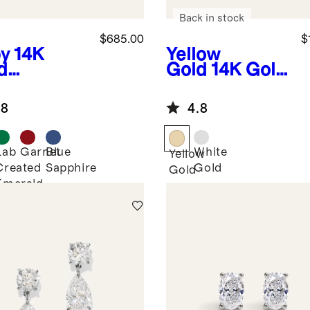
Back in stock
$685.00
$
y
14K
Yellow
d
Gold
14K Gold
stone
Pave Diamond
e Eternity
Tiny Huggie -
.8
4.8
d
Single
Lab
Garnet
Blue
White
Yellow
Created
Sapphire
Gold
Gold
Emerald