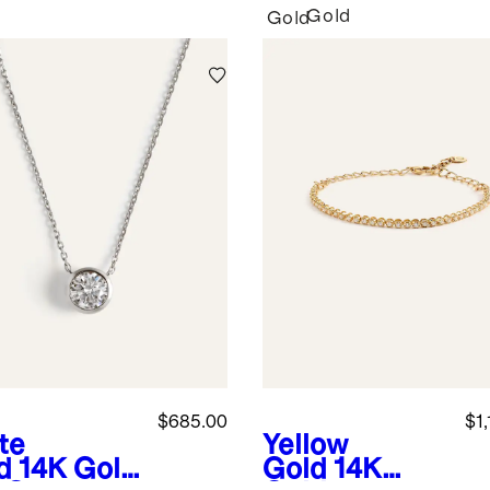
Earrings
Gold
Gold
$685.00
$1
te
Yellow
d
14K Gold
Gold
14K