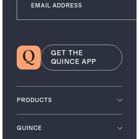
GET THE
QUINCE APP
PRODUCTS
QUINCE