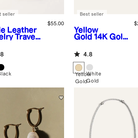
 seller
Best seller
$55.00
$
de
Leather
Yellow
elry Travel
Gold
14K Gold
e
Diamond
Bezel
.8
4.8
Necklace
Black
White
Yellow
Gold
Gold