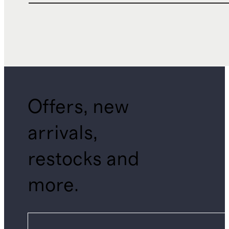
Offers, new
arrivals,
restocks and
more.