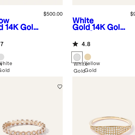
$500.00
$
low
White
d
14K Gold
Gold
14K Gold
mond
Lab Grown
uette
Diamond
.7
4.8
gies
Solitaire
Necklace
White
Yellow
w
White
Gold
Gold
Gold