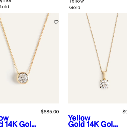
White
w
Yellow
Gold
Gold
$685.00
$
low
Yellow
d
14K Gold
Gold
14K Gold