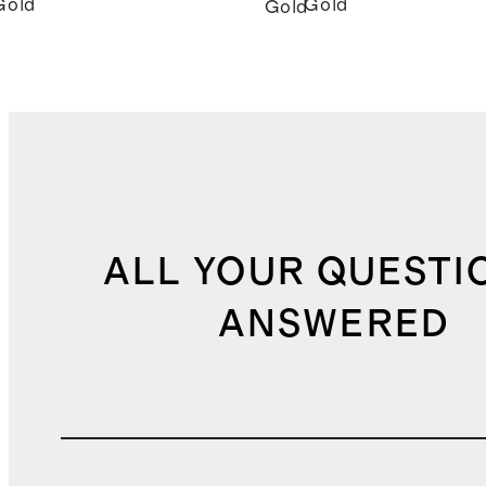
Gold
Gold
Gold
ALL YOUR QUESTI
ANSWERED