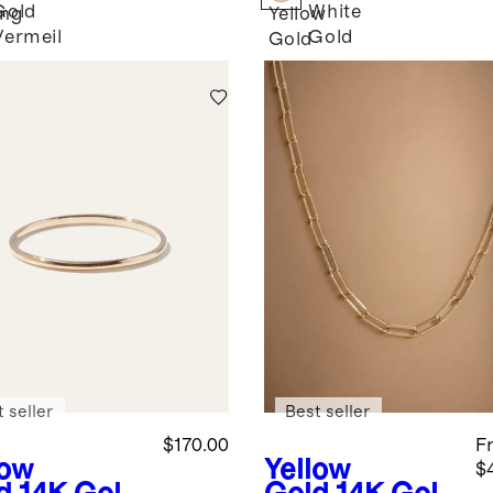
Gold
White
ing
Yellow
Vermeil
Gold
r
Gold
 seller
Best seller
$170.00
F
low
Yellow
$