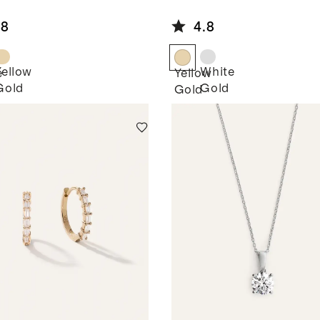
 Grown
Gold
mond
Diamond
.8
4.8
el
Petite Tennis
klace
Bracelet -
0.50ctw
Yellow
White
e
Yellow
Gold
Gold
Gold