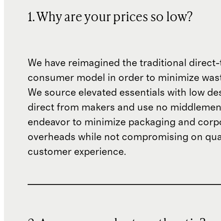
1. Why are your prices so low?
We have reimagined the traditional direct-
consumer model in order to minimize wast
We source elevated essentials with low de
direct from makers and use no middlemen
endeavor to minimize packaging and corp
overheads while not compromising on qual
customer experience.