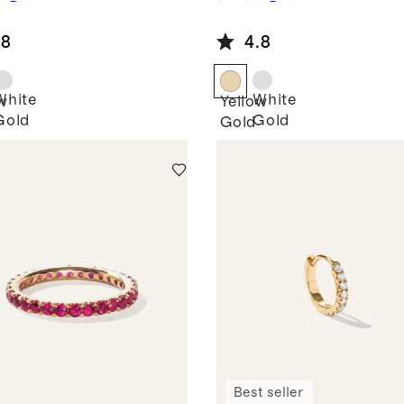
 Grown
Lab Grown
mond
Diamond
.8
4.8
el
Solitaire
klace
Necklace
White
White
w
Yellow
Gold
Gold
Gold
Best seller