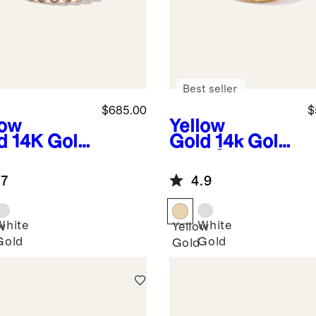
Best seller
$685.00
$
low
Yellow
d
14K Gold
Gold
14k Gold
mond
Pave Slim
el Eternity
Signet Ring
.7
4.9
d
White
White
w
Yellow
Gold
Gold
Gold