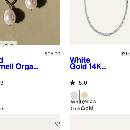
 seller
$95.00
$9,
d
White
meil
Organi
Gold
14K
reshwater
Gold Lab
tured Pearl
Grown
.9
5.0
ps
Diamond
Graduated
Tennis
Yellow
White
Necklace -
Gold
eil
Gold
16ctw