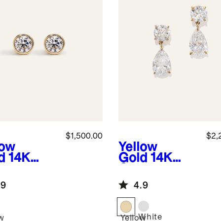
$1,500.00
$2,
low
Yellow
d
14K
Gold
14K
d Lab
Gold Lab
own
Grown
.9
4.9
mond
Diamond
l Studs -
Round &
w
Pear Drop
White
w
Yellow