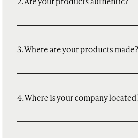
2. Are your products authentic?
3. Where are your products made
4. Where is your company located