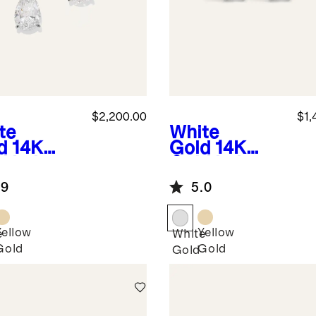
$2,200.00
$1,
te
White
d
14K
Gold
14K
d Lab
Gold Lab
own
Grown
.9
5.0
mond
Diamond
nd &
Oval Solitaire
r Drop
Studs - 2ctw
Yellow
Yellow
e
White
rings
Gold
Gold
Gold