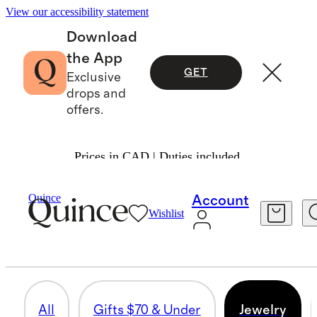
View our accessibility statement
Download
the App
GET
Exclusive
drops and
offers.
Prices in CAD | Duties included.
Women
/
Mothers Day Gifts
Quince
Account
Wishlist
JEWELRY
32 items
All
Gifts $70 & Under
Jewelry