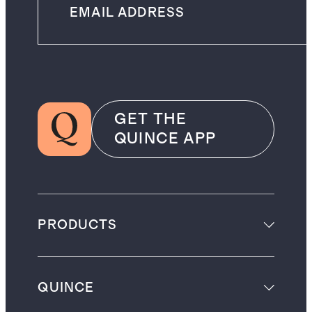
GET THE
QUINCE APP
PRODUCTS
QUINCE