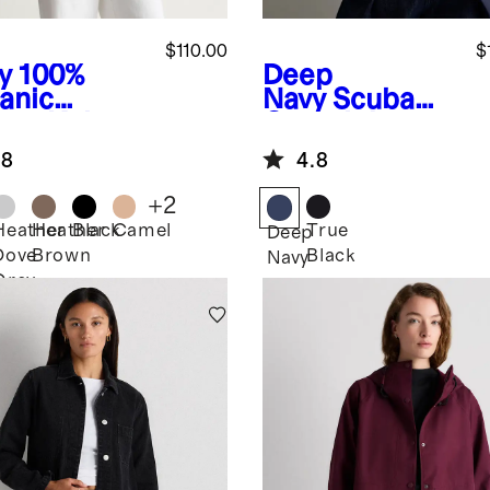
$110.00
$
y
100%
Deep
anic
Navy
Scuba
ton Knit
Captain's
zer
Convertible
.8
4.8
Blazer
+
2
Heather
Heather
Black
Camel
True
Deep
Dove
Brown
Black
Navy
Grey