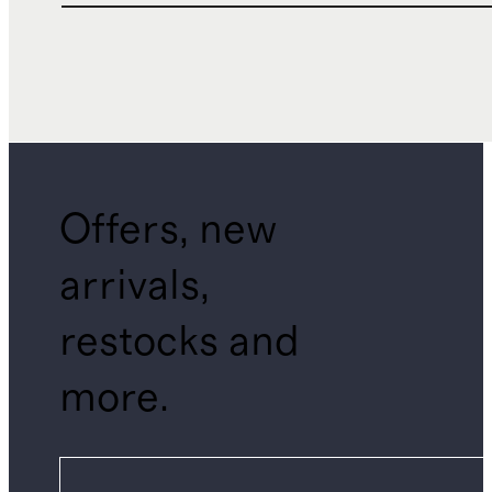
Offers, new
arrivals,
restocks and
more.