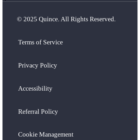
© 2025 Quince. All Rights Reserved.
Terms of Service
Privacy Policy
Accessibility
Referral Policy
Cookie Management