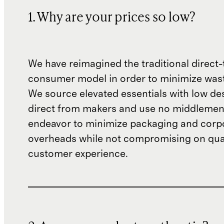
1. Why are your prices so low?
We have reimagined the traditional direct-
consumer model in order to minimize wast
We source elevated essentials with low de
direct from makers and use no middlemen
endeavor to minimize packaging and corp
overheads while not compromising on qual
customer experience.