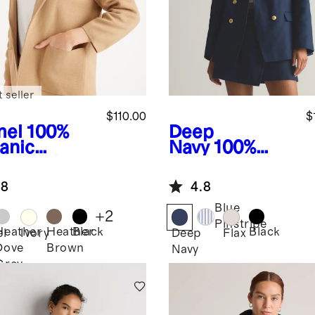
 seller
$110.00
$
el
100%
Deep
anic
Navy
100%
ton Knit
European
zer
Linen Relaxed
.8
4.8
Double-
Breasted
Blue
+
2
Blazer
Pinstripe
Heather
Heather
Black
Black
l
Ivory
Deep
Flax
Dove
Brown
Navy
Grey