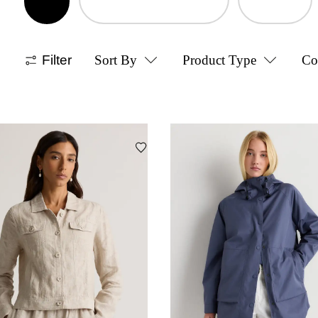
Filter
Sort By
Product Type
Co