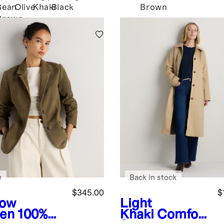
Bean
Olive
Khaki
Black
Brown
i
Brown
w
Back in stock
$345.00
$
low
Light
en
100%
Khaki
Comfort