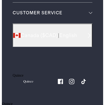
CUSTOMER SERVICE
Canada
(
$CAD
)
|
English
Quince
Quince