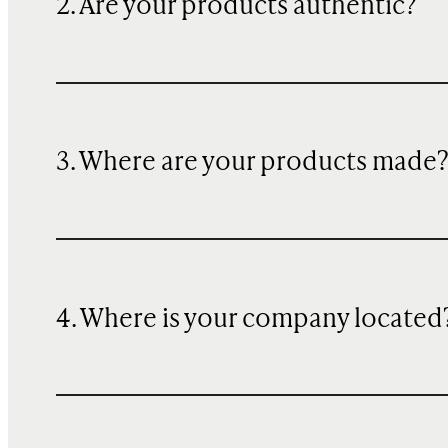
2. Are your products authentic?
3. Where are your products made
4. Where is your company located