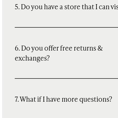
5. Do you have a store that I can vi
6. Do you offer free returns &
exchanges?
7. What if I have more questions?