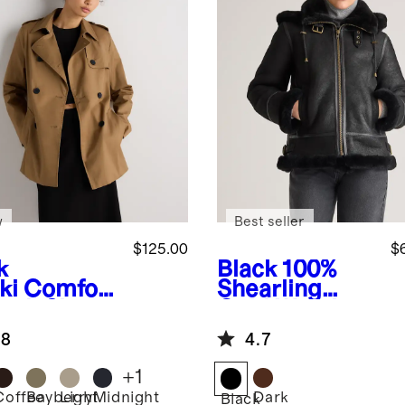
w
Best seller
$125.00
$
k
Black
100%
ki
Comfort
Shearling
etch Short
Cold Weather
nch Coat
Bomber
.8
4.7
Jacket
+
1
Coffee
Bayberry
Light
Midnight
Dark
Black