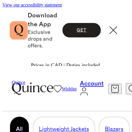
View our accessibility statement
Download
the App
GET
Exclusive
drops and
offers.
Prices in CAD | Duties included.
Women
/
Jackets
Quince
Account
Wishlist
JACKETS & COATS
200 items
All
Lightweight Jackets
Blazers