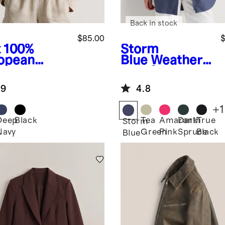
Back in stock
$85.00
$
x
100%
Storm
opean
Blue
Weather
en Jacket
Proof
Oversized Rain
.9
4.8
Jacket
+
1
Deep
Black
Tea
Amaranth
Dark
True
Storm
Navy
Green
Pink
Spruce
Black
Blue