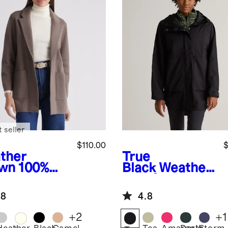
 seller
$110.00
$
ther
True
wn
100%
Black
Weather
anic
Proof
ton Knit
Oversized Rain
.8
4.8
zer
Jacket
+
2
+
1