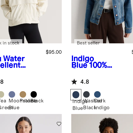
k in stock
Best seller
$95.00
u
Water
Indigo
ellent
Blue
100%
dbreaker
Organic
ket
Cotton Denim
.8
4.8
Jacket
Tea
Moonstone
Praline
Black
Washed
Dark
Indigo
Green
Blue
Black
Indigo
Blue