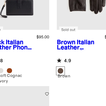
w
Sold out
$95.00
ck
Italian
Brown
Italian
ther Phone
Leather
Fold
Driving Gloves
tlet
.8
4.9
Soft
Cognac
k
Brown
Ivory