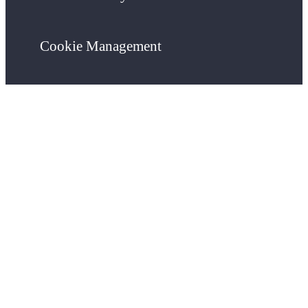
Cookie Management