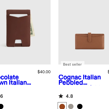
Best seller
$40.00
colate
Cognac
Italian
wn
Italian
Pebbled
ther
Leather Bifold
ey-Clip
2-in-1 Wallet
.6
4.8
let