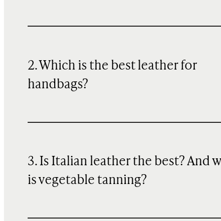
2. Which is the best leather for
handbags?
3. Is Italian leather the best? And 
is vegetable tanning?