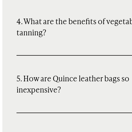
4. What are the benefits of vegeta
tanning?
5. How are Quince leather bags so
inexpensive?