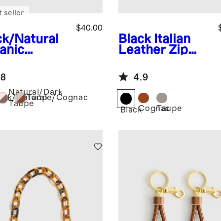
 seller
$40.00
ck/Natural
Black
Italian
anic
Leather Zip
ton
Case
ustable
.8
4.9
bing Strap
Natural/Dark
ack/Natural
Taupe/Cognac
Taupe
Cognac
Taupe
Black