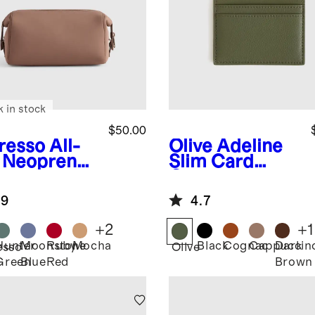
k in stock
$50.00
resso
All-
Olive
Adeline
 Neoprene
Slim Card
etry Bag
Case
.9
4.7
+
2
+
1
Hunter
Moonstone
Ruby
Mocha
Black
Cognac
Cappuccin
Dark
esso
Olive
Green
Blue
Red
Brown