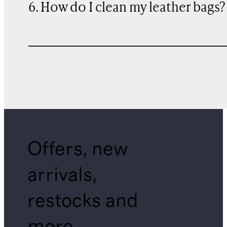
6. How do I clean my leather bags?
Offers, new
arrivals,
restocks and
more.