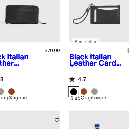
Best seller
$70.00
ck
Italian
Black
Italian
ther
Leather Card
dwoven
Case Wristlet
tinental
.8
4.7
let
Taupe
Cognac
Cognac
Taupe
k
Black