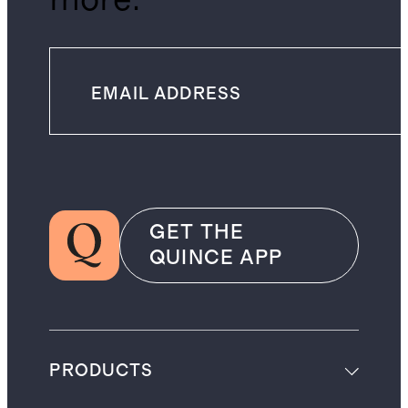
GET THE
QUINCE APP
PRODUCTS