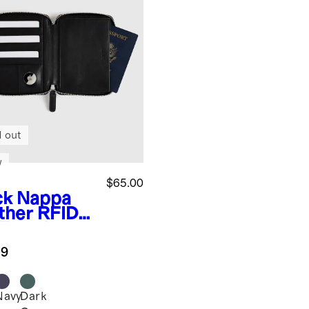
d out
w
$65.00
ck
Nappa
ther RFID
Travel
let
.9
Navy
Dark
k