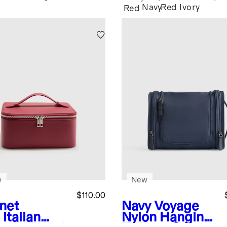
Navy
Red
Ivory
Red
w
New
$110.00
net
Navy
Voyage
Italian
Nylon Hanging