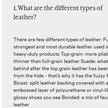
1. What are the different types of
leather?
There are few different types of leather: Fu
strongest and most durable leather used 
heavy-duty products Top-grain: more plia
thinner than full-grain leather Suede: what'
behind after the top grain leather has been
from the hide - that's why it has the fuzzy 
Bicast: split leather backing covered with 
embossed layer of polyurethane or vinyl-li
glossy shoes you see Bonded: a mix of fau
leather