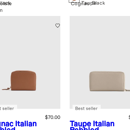
Black
Taupe
Black
olate
Cognac
n
 seller
Best seller
$70.00
nac
Italian
Taupe
Italian