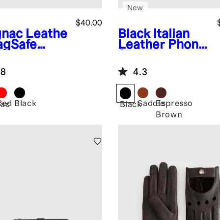
New
$40.00
nac
Leathe
Black
Italian
agSafe
Leather Phone
let & Phone
2-in-1 Folio
nd
Case
.8
4.3
Red
Black
Saddle
Espresso
ac
Black
Brown