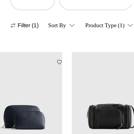
Filter
(1)
Sort By
Product Type
(1)