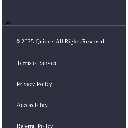
Quince
© 2025 Quince. All Rights Reserved.
Terms of Service
Privacy Policy
Accessibility
Referral Policy