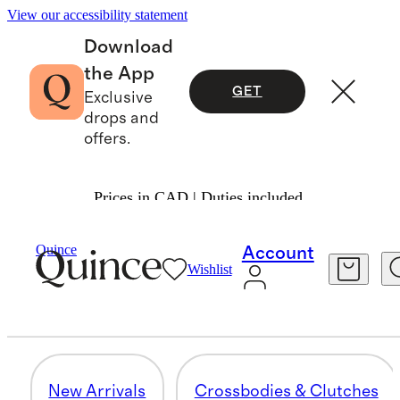
View our accessibility statement
Download
the App
GET
Exclusive
drops and
offers.
Prices in CAD | Duties included.
Women
/
Transit Quilted Bags
Quince
Account
Wishlist
SMALL ACCESSORIES
29 items
New Arrivals
Crossbodies & Clutches