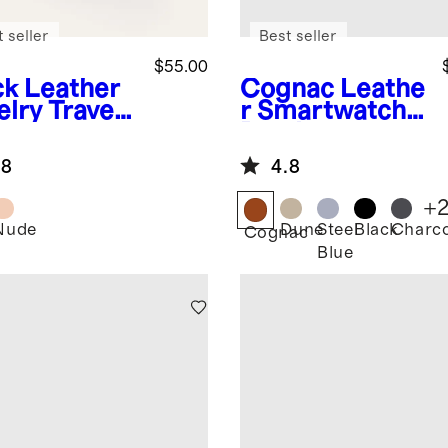
 seller
Best seller
$55.00
ck
Leather
Cognac
Leathe
elry Travel
r Smartwatch
e
Band
.8
4.8
+
Nude
Dune
Steel
Black
Charco
k
Cognac
Blue