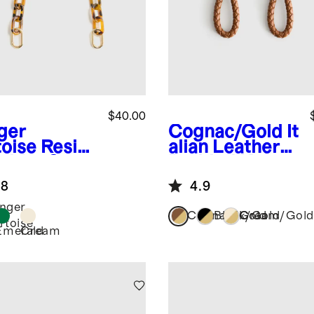
$40.00
ger
Cognac/Gold
It
toise
Resin
alian Leather
ulder Strap
Braided Key
Ring (2-Pack)
.8
4.9
nger
Cognac/Gold
Black/Gold
Cream/Gold
rtoise
Emerald
Cream