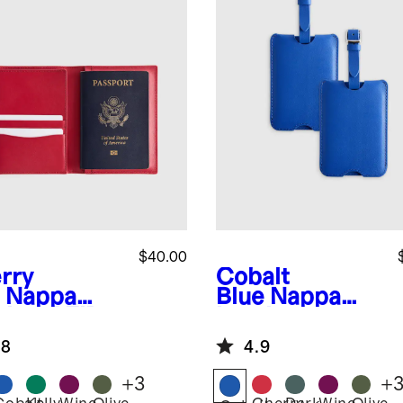
$40.00
rry
Cobalt
Nappa
Blue
Nappa
ther RFID
Leather
cking
Luggage Tag
.8
4.9
sport
(2-Pack)
der
+
3
+