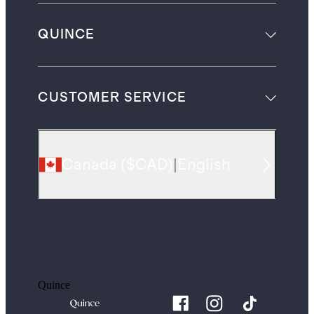
QUINCE
CUSTOMER SERVICE
Canada
(
$CAD
)
|
English
Quince