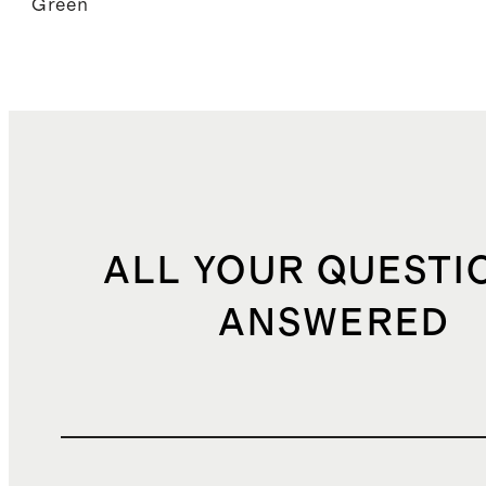
Green
ALL YOUR QUESTI
ANSWERED