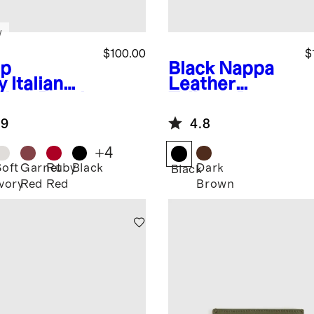
w
$100.00
$
p
Black
Nappa
y
Italian
Leather
ther Pouch
Toiletry Bag
el Set
.9
4.8
+
4
Soft
Garnet
Ruby
Black
Dark
Black
Ivory
Red
Red
Brown