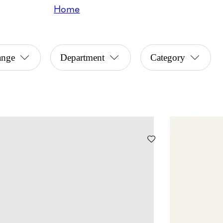
Home
ange
Department
Category