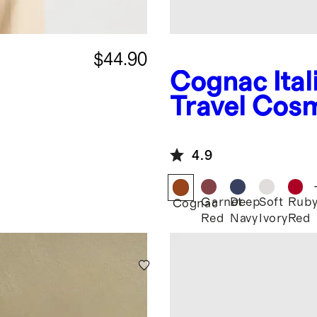
$44.90
Cognac
Ita
Travel Cos
4.9
Garnet
Deep
Soft
Rub
Cognac
Red
Navy
Ivory
Red