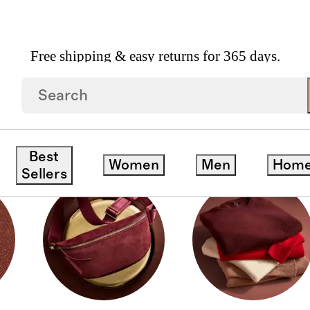
Free shipping & easy returns for 365 days.
Best
Women
Men
Hom
Sellers