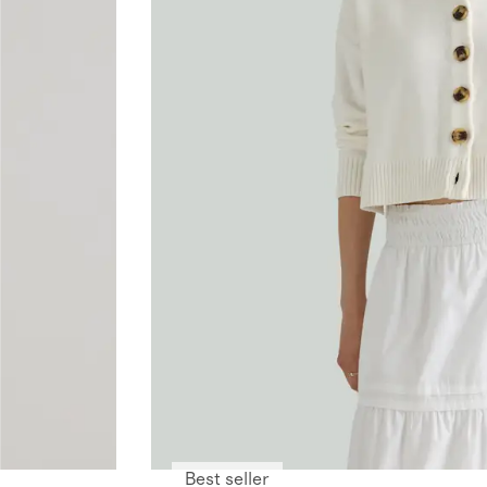
Best seller