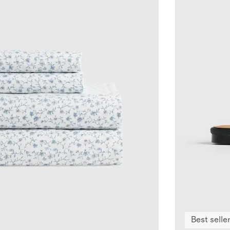
Best selle