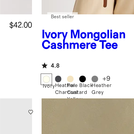
Best seller
$42.00
Ivory
Mongolian
Cashmere Tee
4.8
+
9
Heather
Pale
Black
Heather
Ivory
Charcoal
Custard
Grey
Yellow