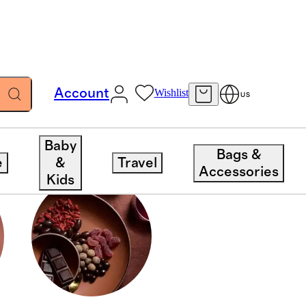
Account
Wishlist
US
Baby
Bags &
e
&
Travel
Accessories
Kids