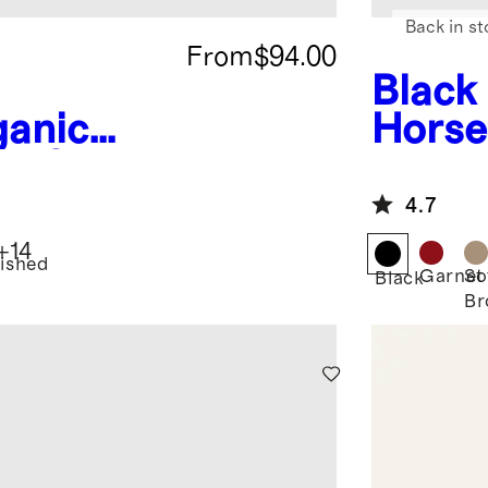
Back in st
From
$94.00
Black
ganic
Horse
le Sheet
4.7
+
14
ished
Garnet
So
Black
Br