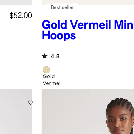
Best seller
$52.00
Gold Vermeil
Min
Hoops
4.8
Gold
Vermeil