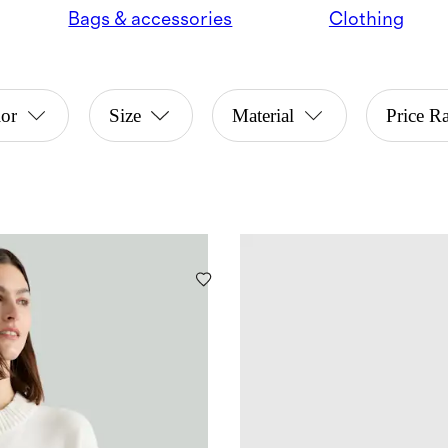
Bags & accessories
Clothing
or
Size
Material
Price R