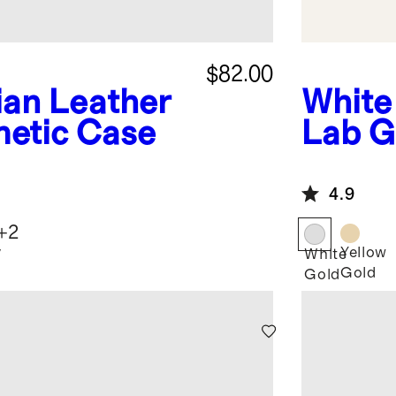
$82.00
lian Leather
White
metic Case
Lab G
Round
Earri
4.9
+
2
y
Yellow
White
Gold
Gold