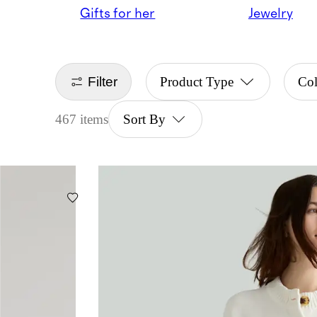
Gifts for her
Jewelry
Filter
Product Type
Col
467 items
Sort By