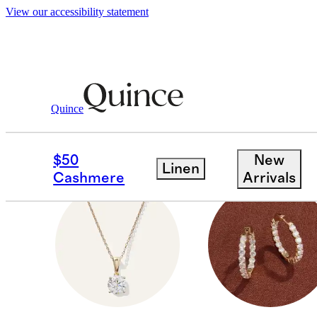
View our accessibility statement
Gifts
Valentines
/
/
For Women
Quince
FOR HER
$50
New
Linen
Cashmere
Arrivals