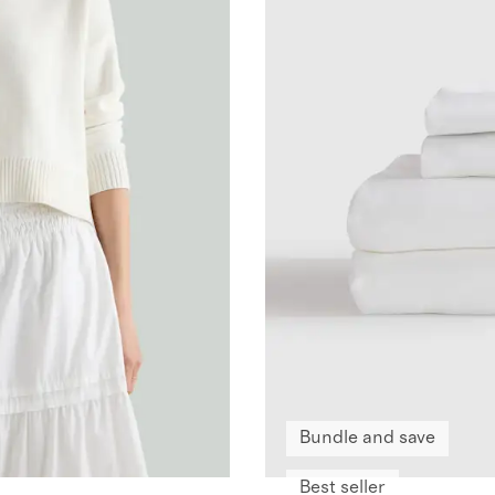
Bundle and save
Best seller