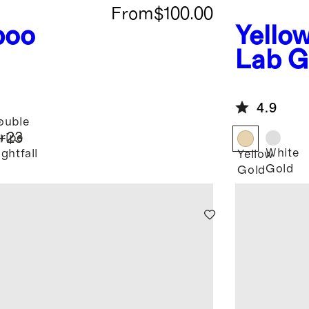
From
$100.00
boo
Yello
Lab G
Round
Earri
4.9
e
ouble
+
23
tripe
White
ghtfall
Yellow
Gold
Gold