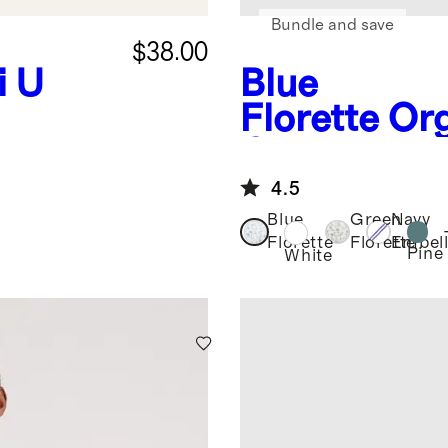
Bundle and save
$38.00
i U
Blue
Florette
Or
Crisp Perca
Set
4.5
Blue
Green
Navy
Florette
Florette
Embell
Pine
White