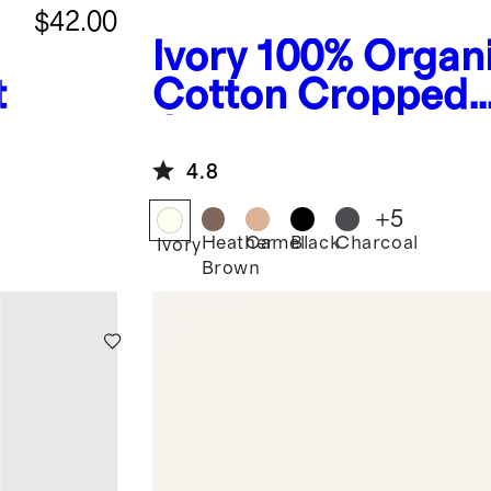
$42.00
Ivory
100% Organ
t
Cotton Cropped
Cardigan
4.8
+
5
Heather
Camel
Black
Charcoal
Ivory
Brown