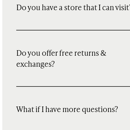
Do you have a store that I can visit
Do you offer free returns &
exchanges?
What if I have more questions?