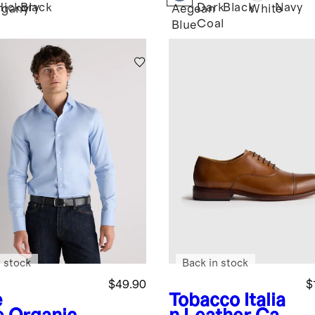
Hickory
Black
Dark
Black
Navy
gany
Aegean
White
Coal
Blue
 stock
Back in stock
$49.90
$
e
Tobacco
Italia