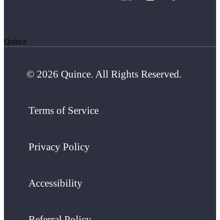
Quince
© 2026 Quince. All Rights Reserved.
Terms of Service
Privacy Policy
Accessibility
Referral Policy