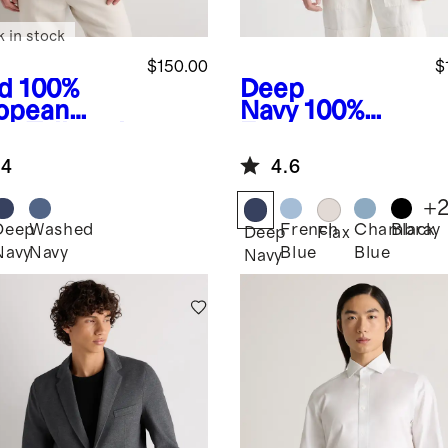
k in stock
$150.00
$
d
100%
Deep
opean
Navy
100%
en Tailored
European
zer
Linen Blazer
.4
4.6
+
Deep
Washed
French
Chambray
Black
Deep
Flax
Navy
Navy
Blue
Blue
Navy