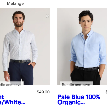
Melange
dle and save
Bundle and save
$49.90
ht
Pale Blue
100%
e/White
Organic