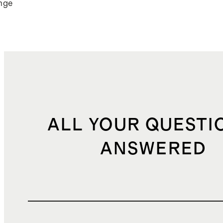
nge
ALL YOUR QUESTI
ANSWERED