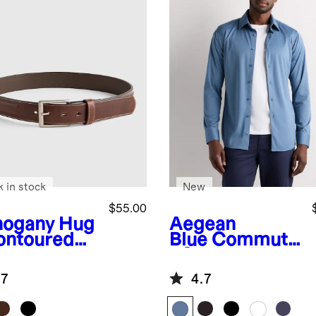
k in stock
New
$55.00
ogany
Hug
Aegean
ontoured
Blue
Commute
ther Dress
r Stretch Pique
t
Long Sleeve
.7
4.7
Button Down