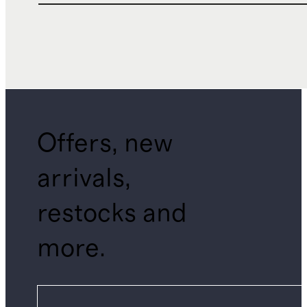
Offers, new
arrivals,
restocks and
more.