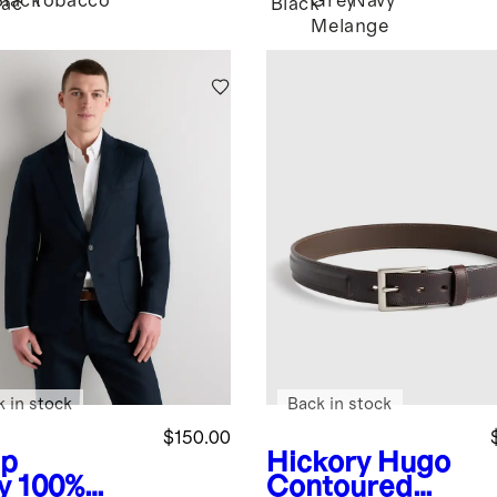
Black
Tobacco
Grey
Navy
ac
Black
Melange
k in stock
Back in stock
$150.00
p
Hickory
Hugo
y
100%
Contoured