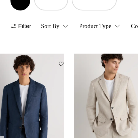
Filter
Sort By
Product Type
Co