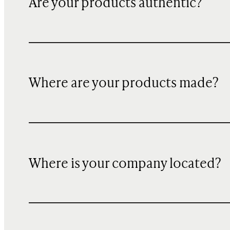
Are your products authentic?
Where are your products made?
Where is your company located?