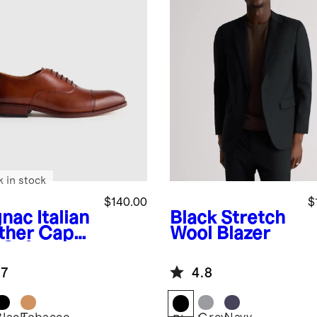
k in stock
$140.00
$
nac
Italian
Black
Stretch
ther Cap
Wool Blazer
 Oxford
.7
4.8