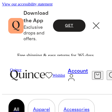
View our accessibility statement
Download
the App
GET
Exclusive
drops and
offers.
Free shipping & easy returns for 365 days.
Men
/
Occasion Dressing
Quince
Account
Wishlist
MEN'S OCCASION DRESSING
82 items
All
Apparel
Accessories