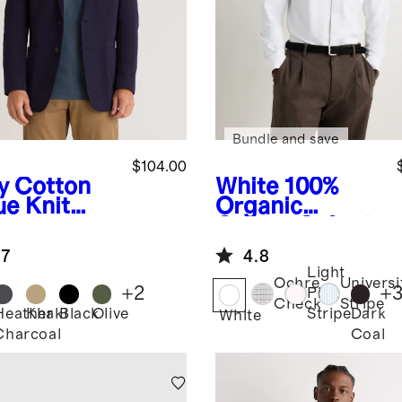
Bundle and save
$104.00
y
Cotton
White
100%
ue Knit
Organic
zer
Cotton Oxford
Shirt
.7
4.8
Light
Ochre
Universi
+
2
+
Pink
Check
Stripe
Heather
Khaki
Black
Olive
Dark
Stripe
White
Charcoal
Coal