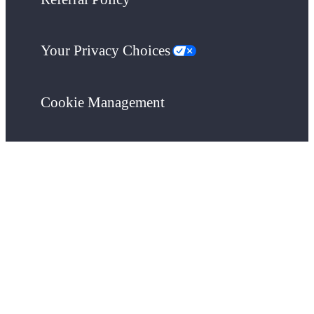
Your Privacy Choices
Cookie Management