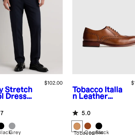
$102.00
$
y
Stretch
Tobacco
Italia
l Dress
n Leather
ts -
Wingtip
aight
Oxford
.7
5.0
Black
Grey
Cognac
Black
Tobacco