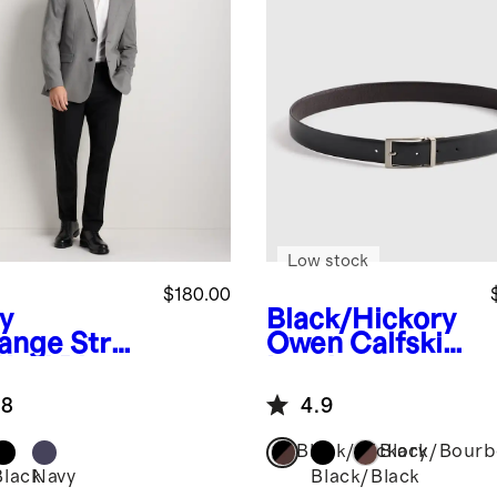
Low stock
$180.00
y
Black/Hickory
ange
Stret
Owen Calfskin
Wool Blazer
Leather
Reversible
.8
4.9
Dress Belt
Black/Hickory
Black/Bour
Black
Navy
Black/Black