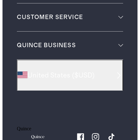
CUSTOMER SERVICE
QUINCE BUSINESS
United States
(
$USD
)
Quince