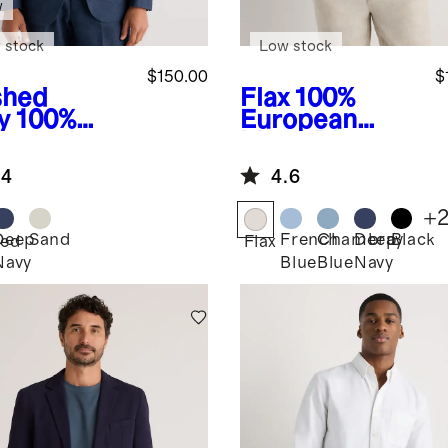
w
 stock
Low stock
$150.00
$
hed
Flax
100%
y
100%
European
opean
Linen Blazer
en Tailored
.4
4.6
zer
+
Deep
Sand
French
Chambray
Deep
Black
ed
Flax
Navy
Blue
Blue
Navy