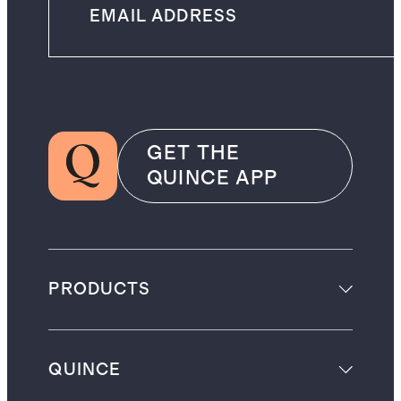
GET THE
QUINCE APP
PRODUCTS
QUINCE