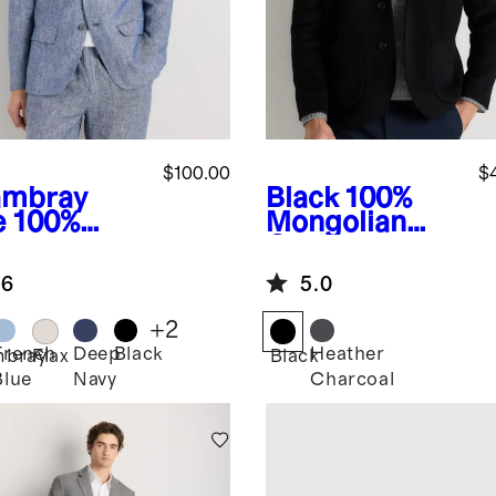
$100.00
$
mbray
Black
100%
e
100%
Mongolian
opean
Cashmere
en Blazer
Double-Faced
.6
5.0
Chore Blazer
+
2
French
Deep
Black
Heather
bray
Flax
Black
Blue
Navy
Charcoal