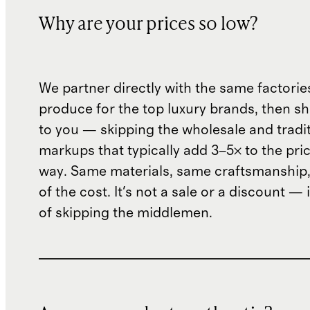
Why are your prices so low?
We partner directly with the same factorie
produce for the top luxury brands, then sh
to you — skipping the wholesale and traditi
markups that typically add 3–5× to the pri
way. Same materials, same craftsmanship, 
of the cost. It's not a sale or a discount — i
of skipping the middlemen.