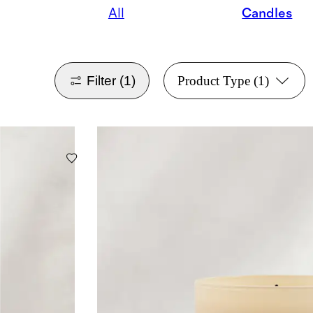
All
Candles
Filter
(1)
Product Type
(1)