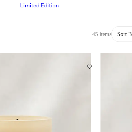
Limited Edition
45 items
Sort 