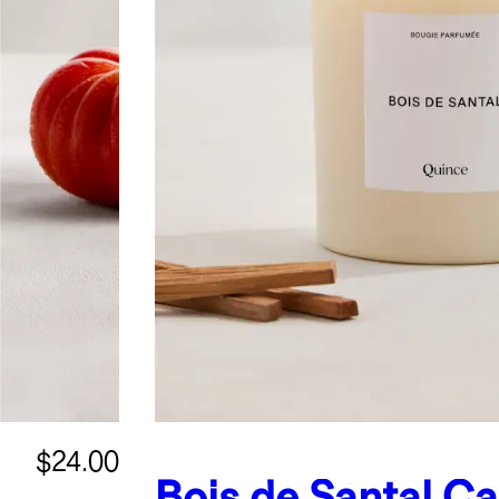
$24.00
Bois de Santal C