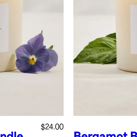
$24.00
andle
Bergamot B