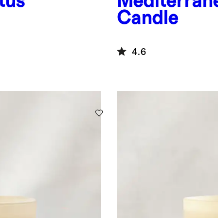
tus
Mediterran
Candle
4.6