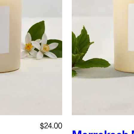
$24.00