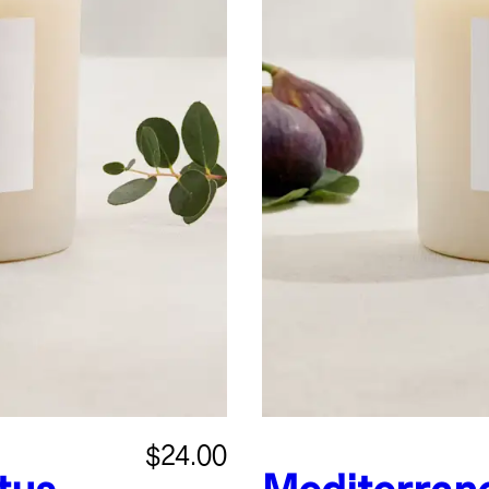
$24.00