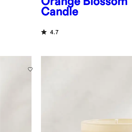
Orange Blossom
Candle
4.7