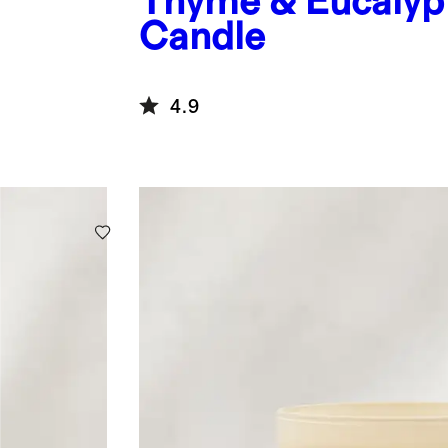
Thyme & Eucalyp
Candle
4.9