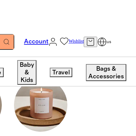
Account
Wishlist
US
Baby
Bags &
e
&
Travel
Accessories
Kids