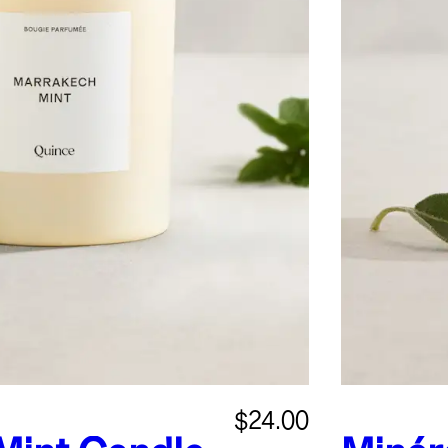
$24.00