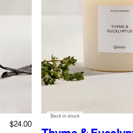
Back in stock
$24.00