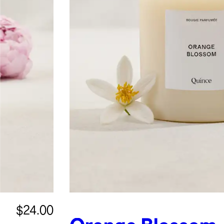
$24.00