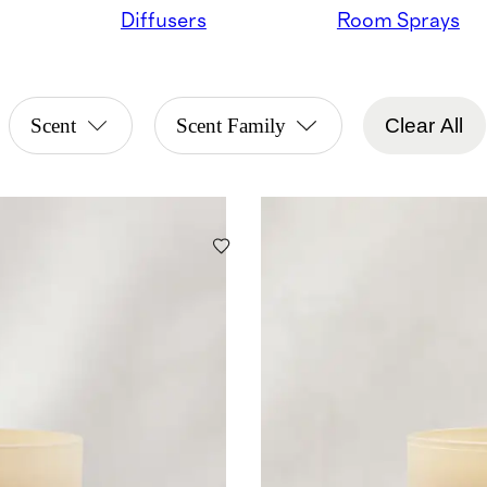
Diffusers
Room Sprays
Scent
Scent Family
Clear All