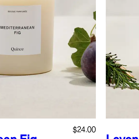
$24.00