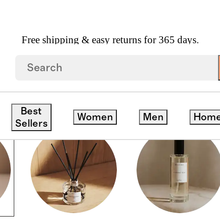
Free shipping & easy returns for 365 days.
Best
Women
Men
Hom
Sellers