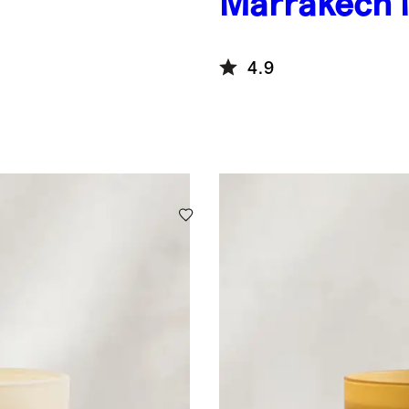
Marrakech 
4.9