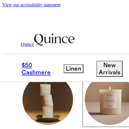
View our accessibility statement
Home
/
Candles
Quince
CANDLES
$50
New
Linen
Cashmere
Arrivals