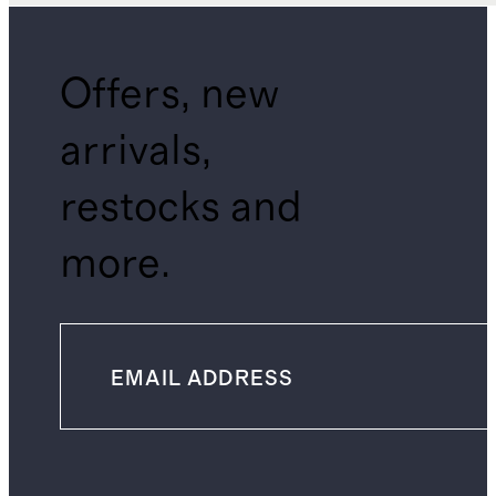
Offers, new
arrivals,
restocks and
more.