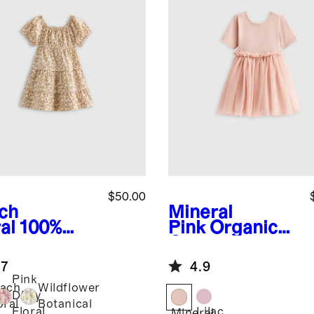
$50.00
ch
Mineral
al
100%
Pink
Organic
anic
Cotton Tulle
ton Poplin
Tutu Dress
.7
4.9
red Dress
Pink
ach
Wildflower
Ditsy
oral
Botanical
Lilac
Floral
Mineral