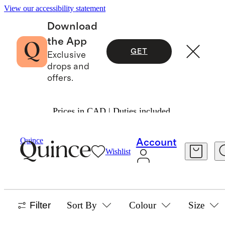
View our accessibility statement
Download
the App
GET
Exclusive
drops and
offers.
Prices in CAD | Duties included.
Baby Girl
/
Dresses
Quince
Account
Wishlist
DRESSES
55 items
Filter
Sort By
Colour
Size