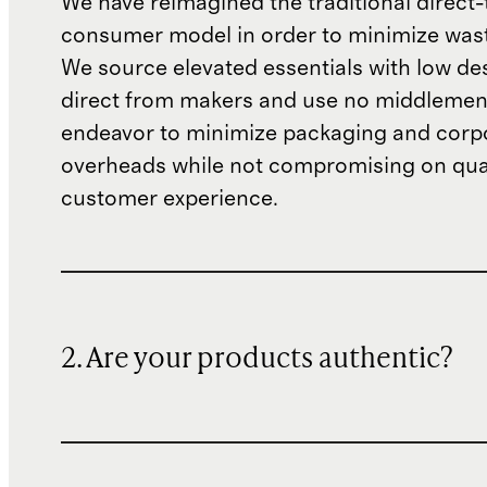
We have reimagined the traditional direct-
consumer model in order to minimize wast
We source elevated essentials with low de
direct from makers and use no middlemen
endeavor to minimize packaging and corp
overheads while not compromising on qual
customer experience.
2. Are your products authentic?