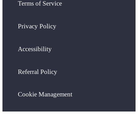
Terms of Service
Privacy Policy
Accessibility
Referral Policy
Cookie Management