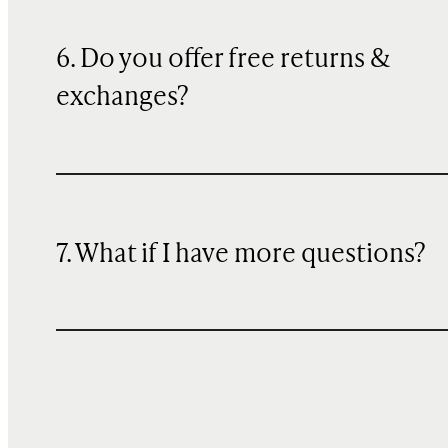
6. Do you offer free returns &
exchanges?
7. What if I have more questions?