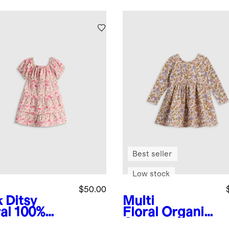
Best seller
Low stock
$50.00
 Ditsy
Multi
al
100%
Floral
Organic
anic
Cotton Long