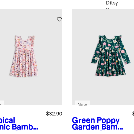
Ditsy
Daisy
w
New
$32.90
pical
Green Poppy
nic
Bambo
Garden
Bambo
hort Sleeve
o Long Sleeve