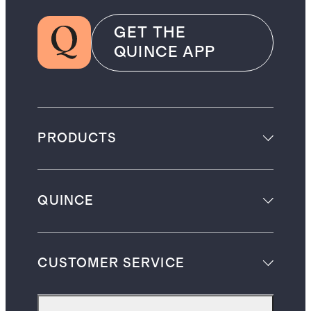
GET THE
QUINCE APP
PRODUCTS
QUINCE
CUSTOMER SERVICE