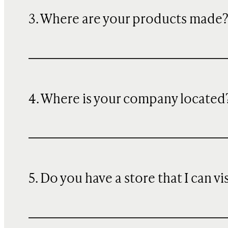
3. Where are your products made
4. Where is your company located
5. Do you have a store that I can vi