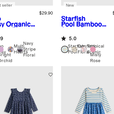
 seller
New
$29.90
o
Starfish
sy
Organic
Pool
Bamboo
ton Skater
Short Sleeve
ss
Flutter Twirl
.9
5.0
Dress
Navy
eo
Multi
Starfish
Confetti
Tropical
Stripe
isy
Hearts
Pool
Floral
Scenic
Bright
Misty
Floral
Orchid
Rose