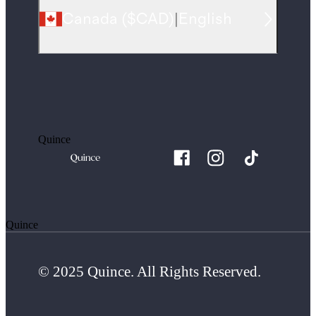
Canada
(
$CAD
)
|
English
Quince
Quince
© 2025 Quince. All Rights Reserved.