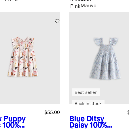
Mauve
Pink
Best seller
Back in stock
$55.00
k Puppy
Blue Ditsy
s
100%
Daisy
100%