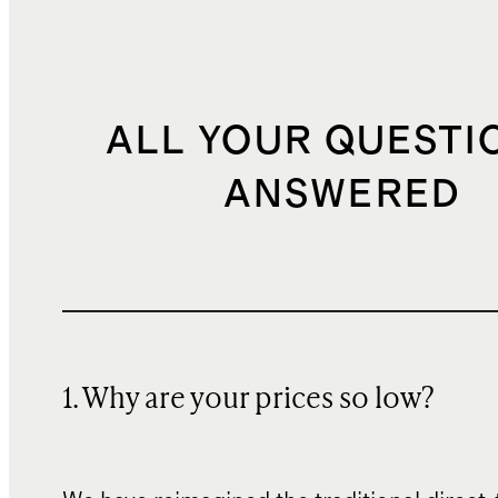
ALL YOUR QUESTI
ANSWERED
1. Why are your prices so low?