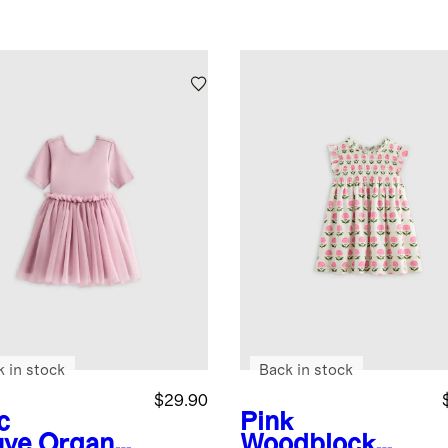
k in stock
Back in stock
$29.90
c
Pink
ve
Organic
Woodblock