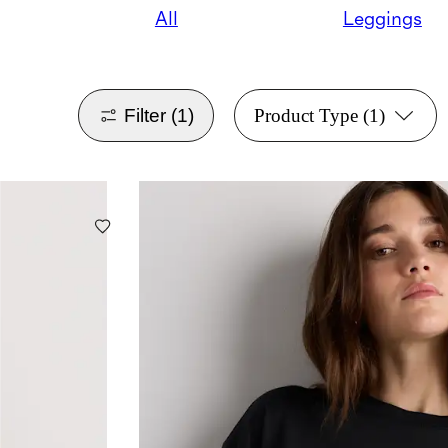
All
Leggings
Filter
(1)
Product Type
(1)