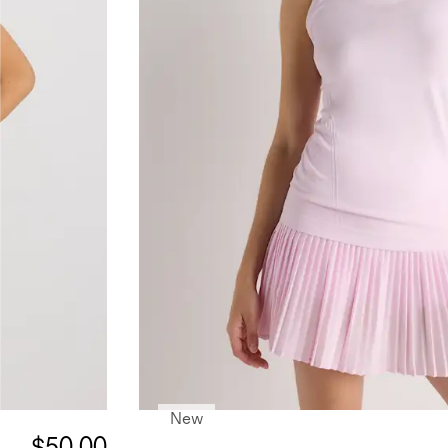
New
$50.00