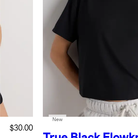
New
$30.00
True Black
Flowkn