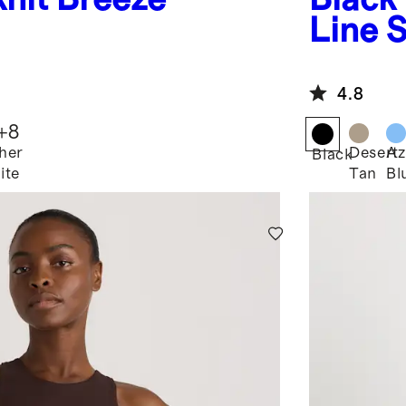
Line 
4.8
+
8
her
Desert
Az
Black
ite
Tan
Bl