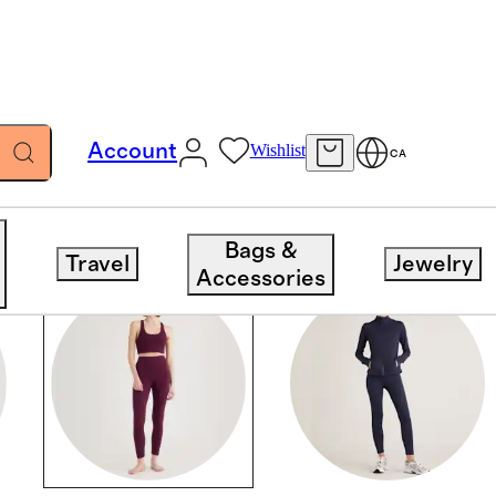
Account
Wishlist
CA
Bags &
Travel
Jewelry
Accessories