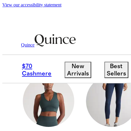
View our accessibility statement
All Activewear
/
Women
Quince
TOPS & BRAS
$70
New
Best
Cashmere
Arrivals
Sellers