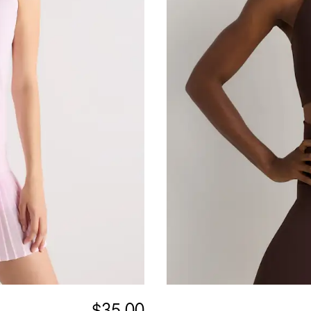
$35.00