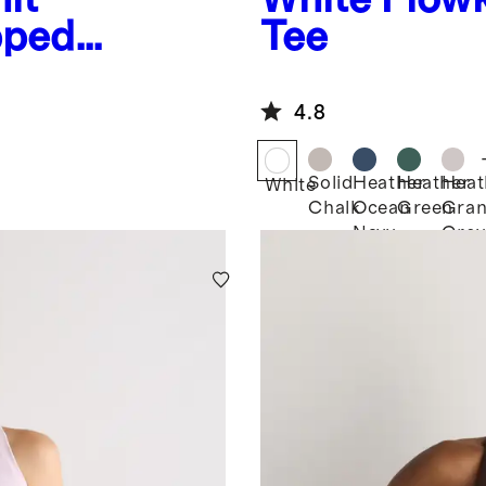
pped
Tee
4.8
Solid
Heather
Heather
Heat
White
Chalk
Ocean
Green
Gran
Navy
Grey