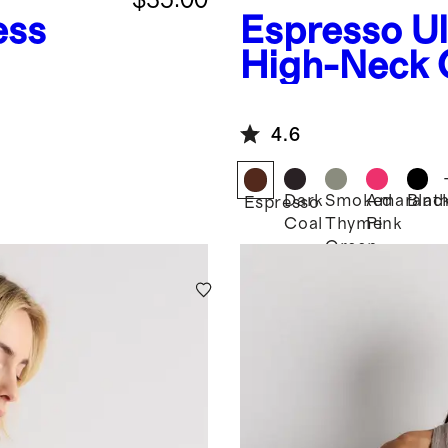
ess
Espresso
U
High-Neck 
Tank
4.6
Dark
Smoked
Amarant
Blac
Espresso
Coal
Thyme
Pink
Green