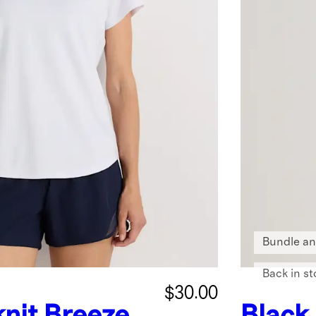
Bundle an
Back in st
$30.00
nit Breeze
Black