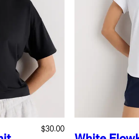
$30.00
it
White
Flowk