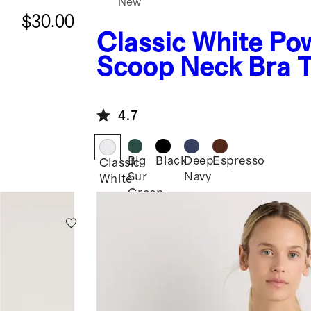
New
$30.00
Classic White
Po
Scoop Neck Bra 
4.7
Big
Black
Deep
Espresso
Classic
Sur
Navy
White
Green