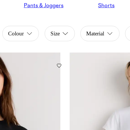
Pants & Joggers
Shorts
Colour
Size
Material