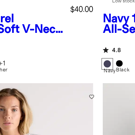
Low stock
$40.00
rel
Navy
Soft V-Neck
All-S
Bra
Base 
4.8
+
1
her
Black
Navy