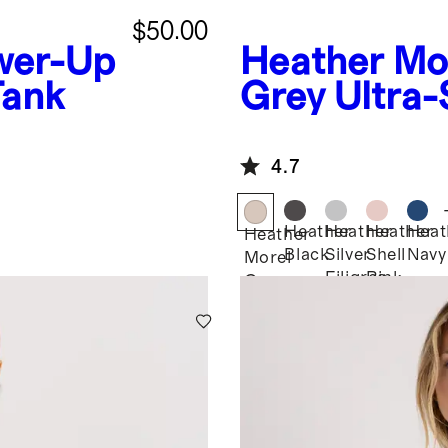
$50.00
wer-Up
Heather Mo
Tank
Grey
Ultra-
Racerback 
4.7
Heather
Heather
Heather
Heat
Heather
Black
Silver
Shell
Navy
Morel
Filigree
Pink
Grey