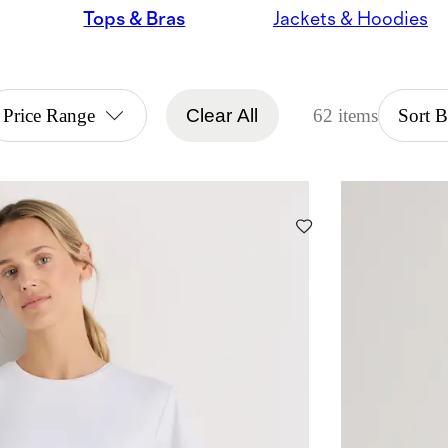
Tops & Bras
Jackets & Hoodies
Price Range
Clear All
62 items
Sort 