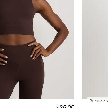
Bundle an
$35.00