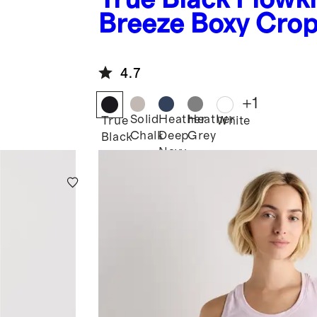
Breeze Boxy Cro
Tee
4.7
+
1
Solid
Heather
Heather
True
White
Chalk
Deep
Grey
Black
Navy