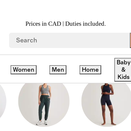
Prices in CAD | Duties included.
Baby
Women
Men
Home
&
Kids