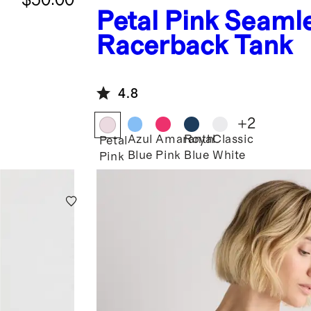
Petal Pink
Seaml
Racerback Tank
4.8
+
2
Azul
Amaranth
Royal
Classic
Petal
Blue
Pink
Blue
White
Pink