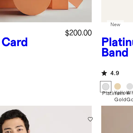
New
$200.00
t Card
Plati
Band
4.9
Yellow
Wh
Platinum
Gold
Go