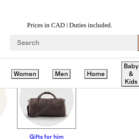
Prices in CAD | Duties included.
Baby
Women
Men
Home
&
Kids
Gifts for him