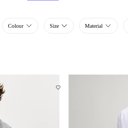
Colour
Size
Material