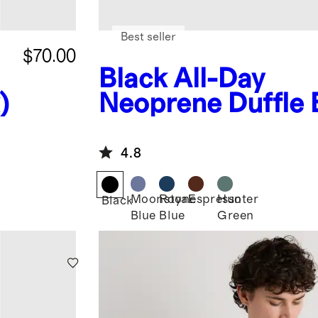
Best seller
$70.00
Black
All-Day
)
Neoprene Duffle
4.8
Moonstone
Royal
Espresso
Hunter
Black
Blue
Blue
Green