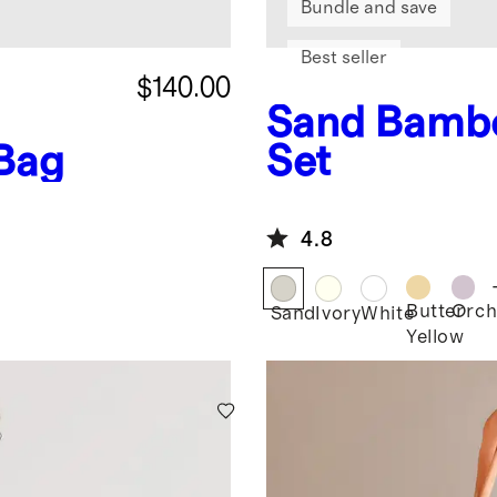
Bundle and save
Best seller
$140.00
Sand
Bambo
 Bag
Set
4.8
Butter
Orch
Sand
Ivory
White
Yellow