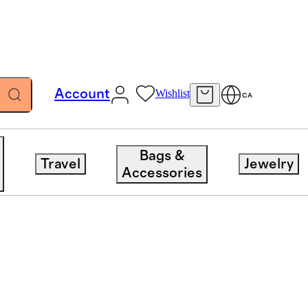
Account
Wishlist
CA
Bags &
Travel
Jewelry
Accessories