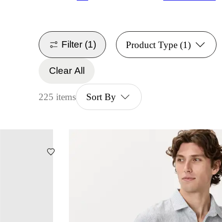
Filter
(1)
Product Type
(1)
Clear All
225 items
Sort By