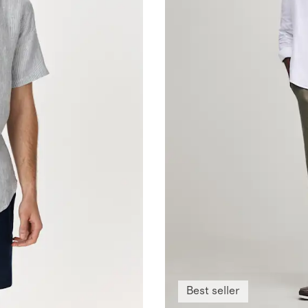
Best seller