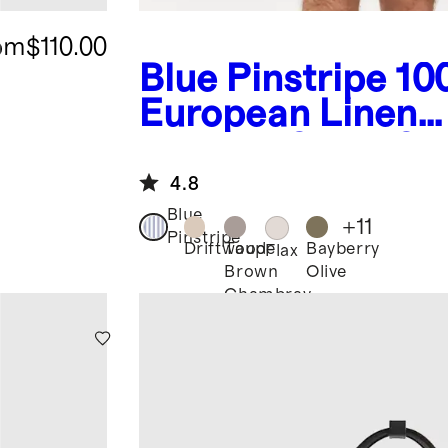
om
$110.00
Blue Pinstripe
10
European Linen
Relaxed Short Sl
Shirt
4.8
Blue
+
11
Pinstripe
Driftwood
Taupe
Bayberry
Flax
Brown
Olive
Chambray