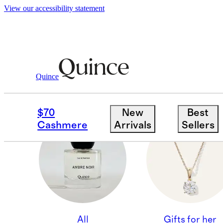
View our accessibility statement
Quince
GIFTS FOR HIM
$70
New
Best
Cashmere
Arrivals
Sellers
All
Gifts for her