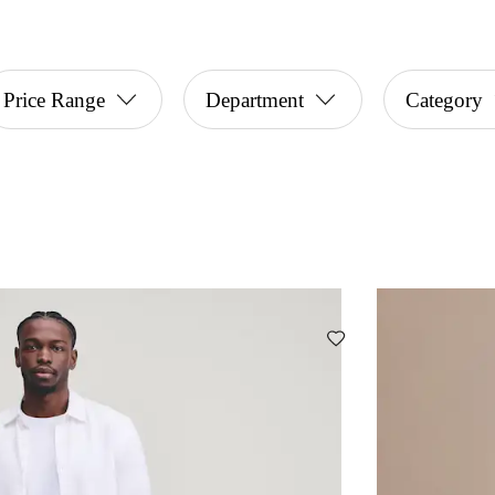
Price Range
Department
Category