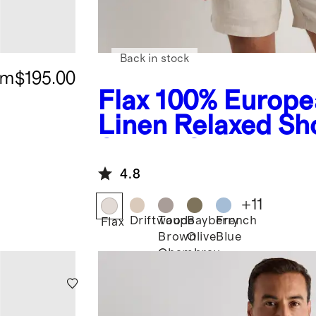
Back in stock
om
$195.00
Flax
100% Europe
Linen Relaxed Sh
Sleeve Shirt
4.8
+
11
Driftwood
Taupe
Bayberry
French
Flax
Brown
Olive
Blue
Chambray