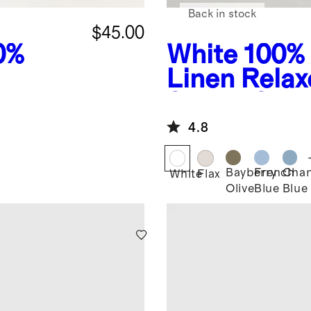
Back in stock
$45.00
0%
White
100%
Linen Rela
eeve
Sleeve Shir
4.8
Bayberry
French
Cha
White
Flax
Olive
Blue
Blue