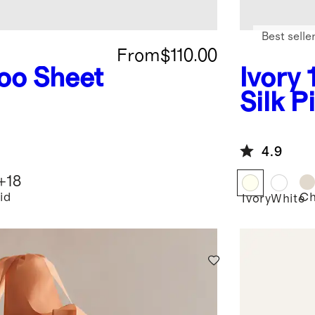
Best selle
From
$110.00
o Sheet
Ivory
Silk P
4.9
+
18
id
C
Ivory
White