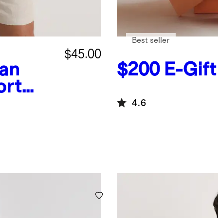
Best seller
$45.00
an
$200
E-Gif
ort
4.6