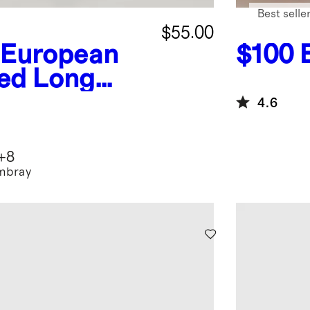
Best selle
$55.00
 European
$100
xed Long
t
4.6
+
8
mbray