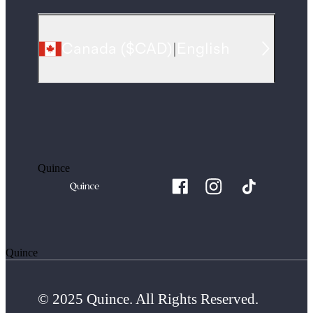
Canada
(
$CAD
)
|
English
Quince
Quince
© 2025 Quince. All Rights Reserved.