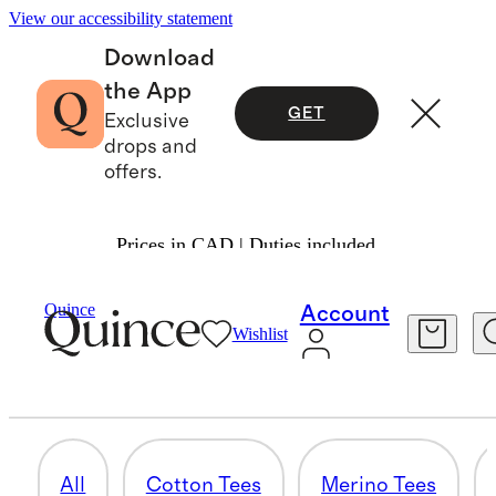
View our accessibility statement
Download
the App
GET
Exclusive
drops and
offers.
Prices in CAD | Duties included.
Men
/
Tees
Quince
Account
Wishlist
LUXE TOUCH PIMA TEES
3 items
All
Cotton Tees
Merino Tees