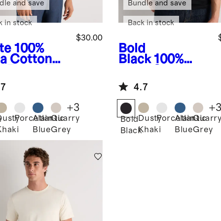
dle and save
Bundle and save
k in stock
Back in stock
$30.00
te
100%
Bold
a Cotton
Black
100%
e Touch Tee
Pima Cotton
Luxe Touch Tee
.7
4.7
+
3
+
Dusty
Porcelain
Atlantic
Quarry
Dusty
Porcelain
Atlantic
Quarr
e
Bold
Khaki
Blue
Grey
Khaki
Blue
Grey
Black