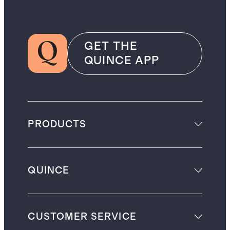
GET THE
QUINCE APP
PRODUCTS
QUINCE
CUSTOMER SERVICE