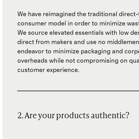
We have reimagined the traditional direct-
consumer model in order to minimize wast
We source elevated essentials with low de
direct from makers and use no middlemen
endeavor to minimize packaging and corp
overheads while not compromising on qual
customer experience.
2. Are your products authentic?