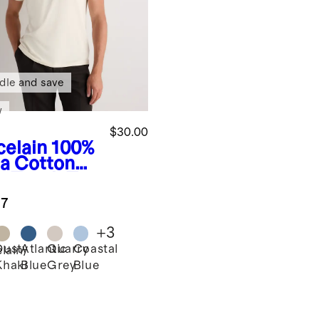
dle and save
w
$30.00
celain
100%
a Cotton
e Touch Tee
.7
+
3
Dusty
Atlantic
Quarry
Coastal
lain
Khaki
Blue
Grey
Blue