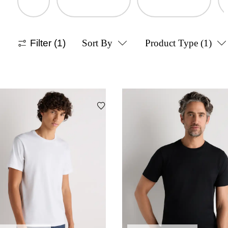
Filter
(1)
Sort By
Product Type
(1)