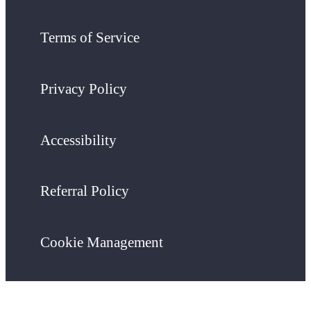
Terms of Service
Privacy Policy
Accessibility
Referral Policy
Cookie Management