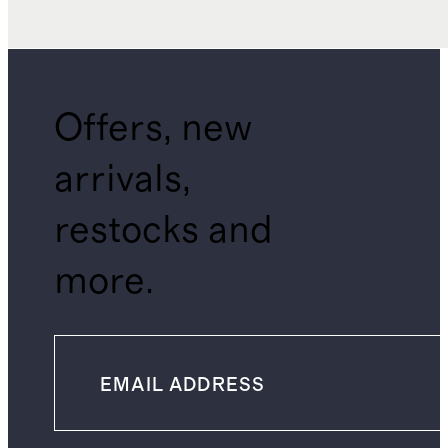
Offers, new
arrivals,
restocks and
more.