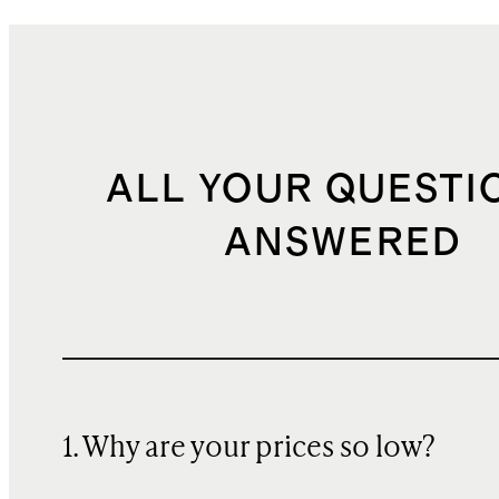
ALL YOUR QUESTI
ANSWERED
1. Why are your prices so low?