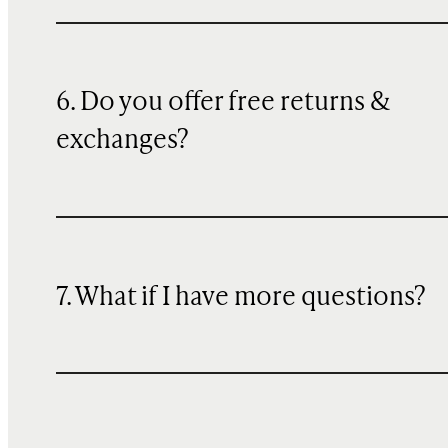
6. Do you offer free returns &
exchanges?
7. What if I have more questions?