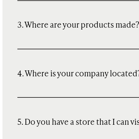
3. Where are your products made
4. Where is your company located
5. Do you have a store that I can vi