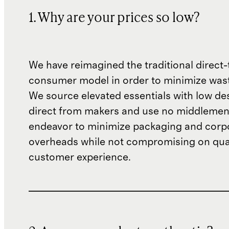
1. Why are your prices so low?
We have reimagined the traditional direct-
consumer model in order to minimize wast
We source elevated essentials with low de
direct from makers and use no middlemen
endeavor to minimize packaging and corp
overheads while not compromising on qual
customer experience.