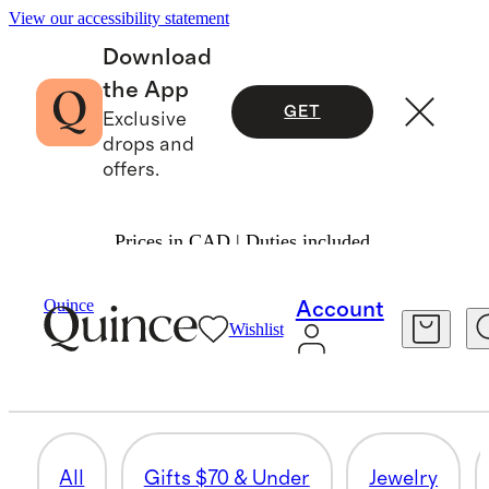
View our accessibility statement
Download
the App
GET
Exclusive
drops and
offers.
Prices in CAD | Duties included.
Women
/
Mothers Day Gifts
Quince
Account
Wishlist
HOME
54 items
All
Gifts $70 & Under
Jewelry