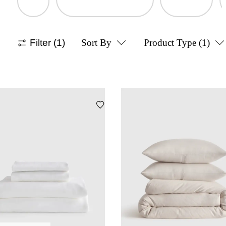
Filter
(1)
Sort By
Product Type
(1)