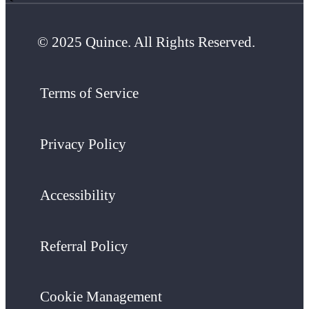
© 2025 Quince. All Rights Reserved.
Terms of Service
Privacy Policy
Accessibility
Referral Policy
Cookie Management