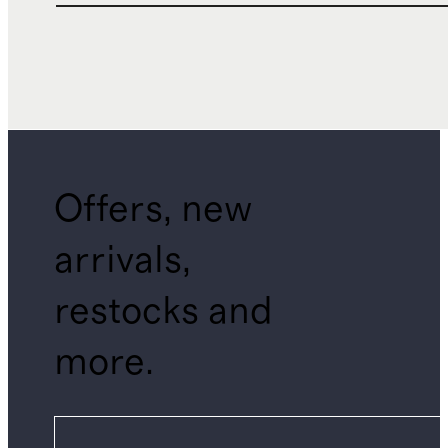
Offers, new
arrivals,
restocks and
more.