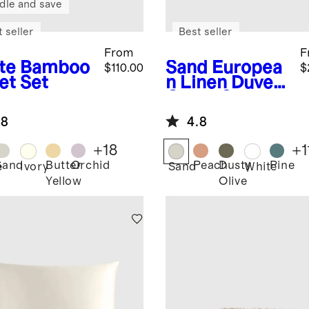
dle and save
 seller
Best seller
From
F
te
Bamboo
Sand
Europea
$110.00
$
et Set
n Linen Duvet
Cover Set
.8
4.8
+
18
+
1
Sand
Butter
Orchid
Peach
Dusty
Pine
e
Ivory
Sand
White
Yellow
Olive