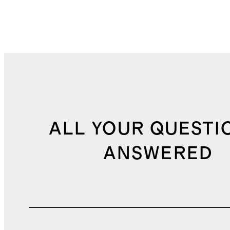
ALL YOUR QUESTI
ANSWERED