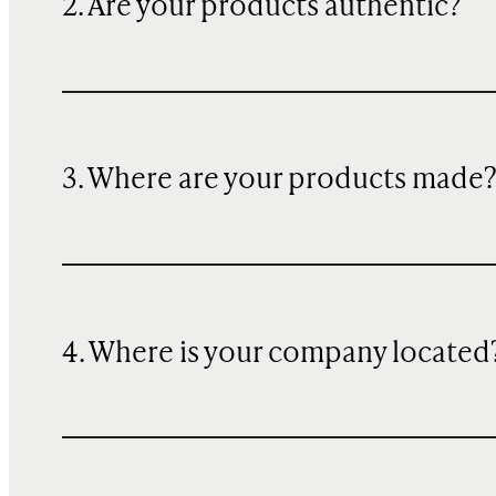
2. Are your products authentic?
3. Where are your products made
4. Where is your company located