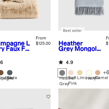
Best seller
From
F
ampagne
L
Heather
$125.00
$
ry Faux Fur
Grey
Mongolia
ow
n Cashmere
Throw
.6
4.9
+
Truffle
Slate
Soft
Limoncello
Camel
mpagne
Heather
Ivory
Pink
Grey