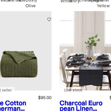
Peach
Marina
Jade
Dusty
Champagne
Silver
Butter
White
Ivory
Olive
Yellow
 seller
Low stock
$95.00
ve
Cotton
Charcoal
Euro
herman
pean Linen