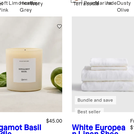
Soft
Limoncello
Heather
Peach
Marina
Jade
Dusty
l
Ivory
Terracotta
Pink
Grey
Olive
Bundle and save
Best seller
$45.00
F
gamot Basil
White
Europea
$