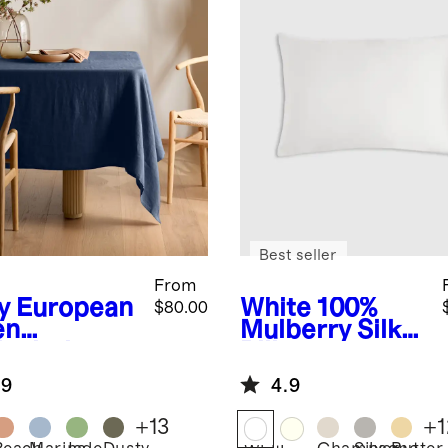
Best seller
From
y
European
White
100%
$80.00
en
Mulberry Silk
lecloth
Pillowcase
.9
4.9
+
13
+
1