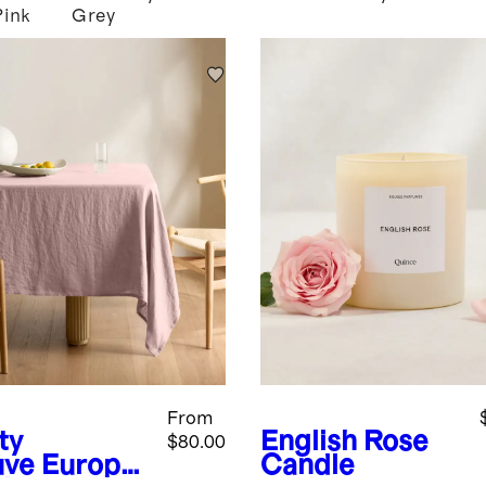
Pink
Grey
From
ty
English Rose
$80.00
ve
Europe
Candle