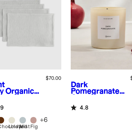
$70.00
ht
Dark
y
Organic
Pomegranate
ton Gauze
Candle
cemats
.9
4.8
+
6
Chocolate
Undyed
Mist
Fig