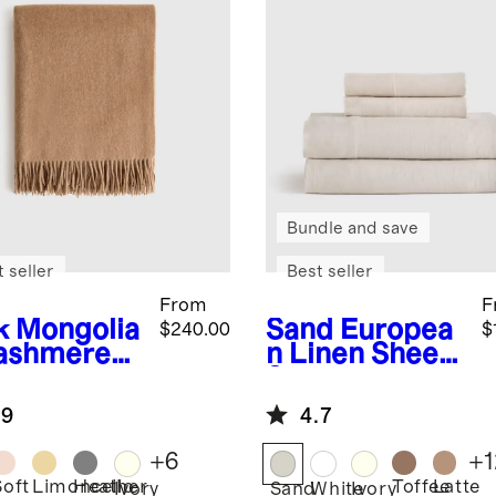
Bundle and save
 seller
Best seller
From
F
k
Mongolia
Sand
Europea
$240.00
$
ashmere
n Linen Sheet
ow
Set
.9
4.7
+
6
+
1
Soft
Limoncello
Heather
Toffee
Latte
Ivory
Sand
White
Ivory