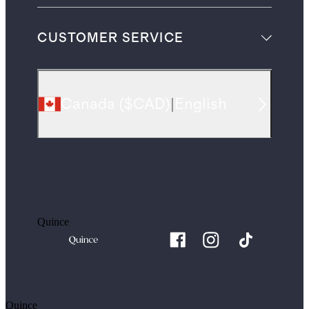
CUSTOMER SERVICE
Canada
(
$CAD
)
|
English
Quince
Quince