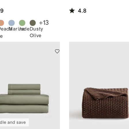
Linen
lecloth
.9
4.8
+
13
Peach
Marina
Jade
Dusty
y
Olive
e
dle and save