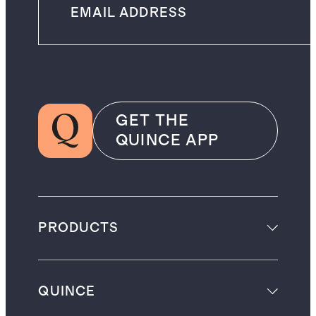
GET THE
QUINCE APP
PRODUCTS
QUINCE