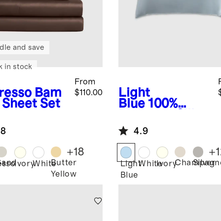
dle and save
k in stock
From
resso
Bam
Light
$110.00
 Sheet Set
Blue
100%
Mulberry Silk
Pillowcase
.8
4.9
+
18
+
1
Sand
Butter
Champagn
Silver
esso
Ivory
White
Light
White
Ivory
Yellow
Blue