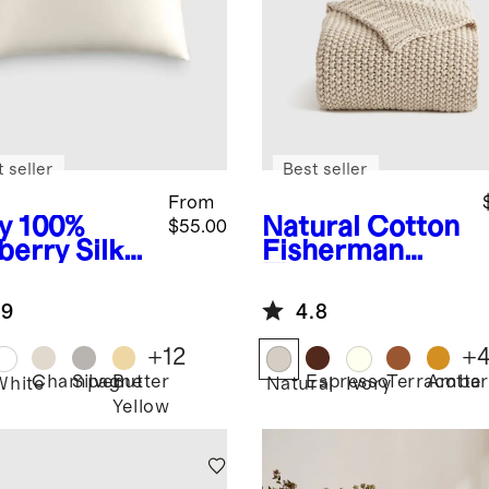
 seller
Best seller
From
y
100%
Natural
Cotton
$55.00
berry Silk
Fisherman
lowcase
Throw
.9
4.8
+
12
+
Champagne
Silver
Butter
Espresso
Terracotta
Amber
White
Natural
Ivory
Yellow