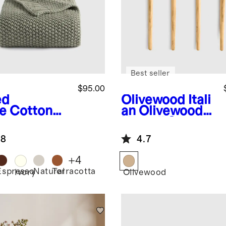
Best seller
$95.00
ed
Olivewood
Itali
e
Cotton
an Olivewood
herman
Utensil Set
ow
.8
4.7
+
4
Espresso
Natural
Terracotta
d
Ivory
Olivewood