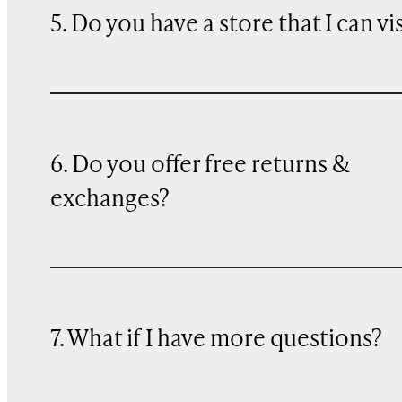
5. Do you have a store that I can vi
6. Do you offer free returns &
exchanges?
7. What if I have more questions?