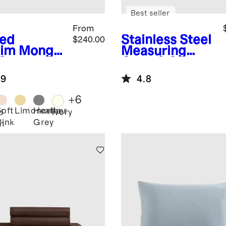
Best seller
From
ed
Stainless Steel
$240.00
im
Mongol
Measuring
 Cashmere
Cups & Spoons
ow
Set
.9
4.8
+
6
Soft
Limoncello
Heather
d
Ivory
Pink
Grey
m