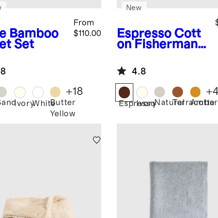
w
New
From
e
Bamboo
Espresso
Cott
$110.00
et Set
on Fisherman
Throw
.8
4.8
+
18
+
Sand
Butter
Natural
Terracotta
Amber
Ivory
White
Espresso
Ivory
Yellow