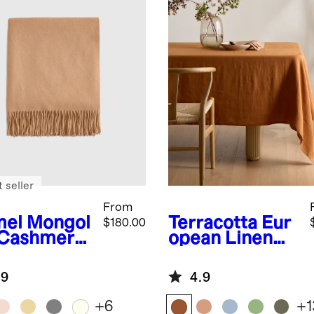
 seller
From
el
Mongol
Terracotta
Eur
$180.00
 Cashmere
opean Linen
ow
Tablecloth
.9
4.9
+
6
+
1