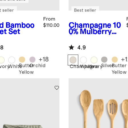
 seller
Best seller
From
d
Bamboo
Champagne
10
$110.00
et Set
0% Mulberry
Silk Pillowcase
.8
4.9
+
18
+
1
Butter
Orchid
Silver
Butter
Ivory
White
Champagne
White
Ivory
Yellow
Yellow