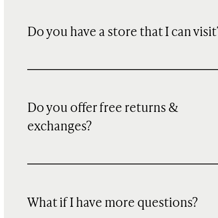
Do you have a store that I can visit
Do you offer free returns &
exchanges?
What if I have more questions?