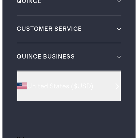
QUINCE
CUSTOMER SERVICE
QUINCE BUSINESS
United States
(
$USD
)