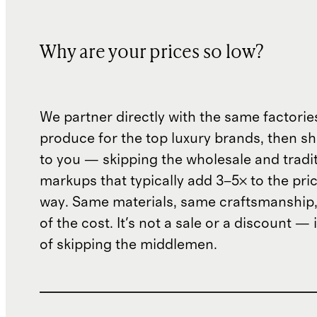
Why are your prices so low?
We partner directly with the same factorie
produce for the top luxury brands, then sh
to you — skipping the wholesale and traditi
markups that typically add 3–5× to the pri
way. Same materials, same craftsmanship, 
of the cost. It's not a sale or a discount — i
of skipping the middlemen.