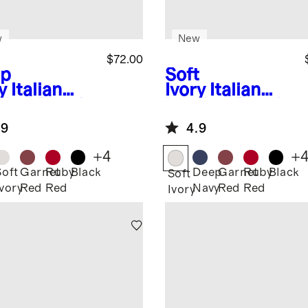
w
New
$72.00
p
Soft
y
Italian
Ivory
Italian
ther Pouch
Leather Pouch
el Set
Travel Set
.9
4.9
+
4
+
Soft
Garnet
Ruby
Black
Deep
Garnet
Ruby
Black
Soft
Ivory
Red
Red
Navy
Red
Red
Ivory