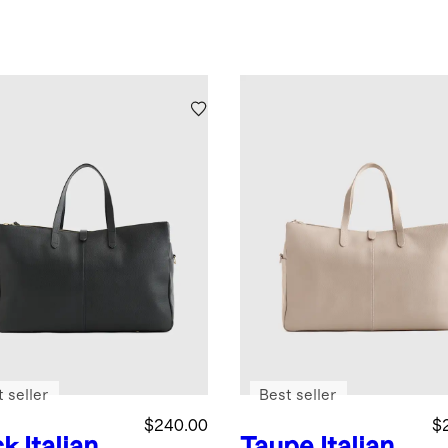
 seller
Best seller
$240.00
$
ck
Italian
Taupe
Italian