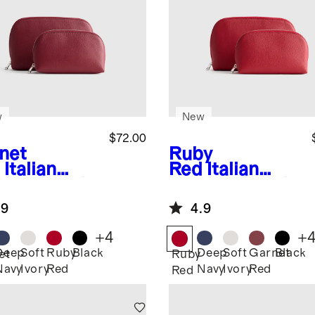
w
New
$72.00
net
Ruby
Italian
Red
Italian
ther Pouch
Leather Pouch
el Set
Travel Set
.9
4.9
+
4
+
Deep
Soft
Ruby
Black
Deep
Soft
Garnet
Black
et
Ruby
Navy
Ivory
Red
Navy
Ivory
Red
Red