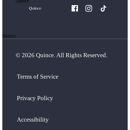
Quince
Quince
© 2026 Quince. All Rights Reserved.
Terms of Service
Privacy Policy
Accessibility