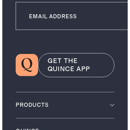
GET THE
QUINCE APP
PRODUCTS