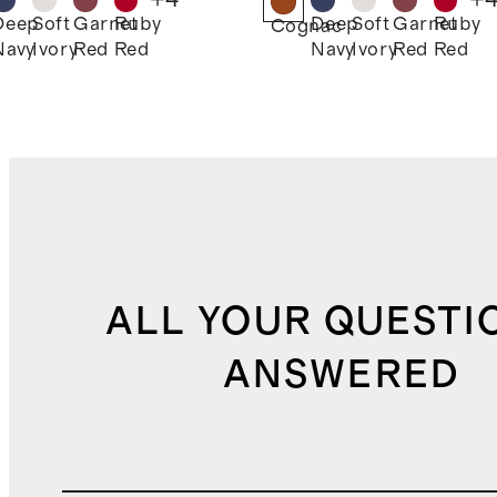
Deep
Soft
Garnet
Ruby
Deep
Soft
Garnet
Ruby
k
Cognac
Navy
Ivory
Red
Red
Navy
Ivory
Red
Red
ALL YOUR QUESTI
ANSWERED