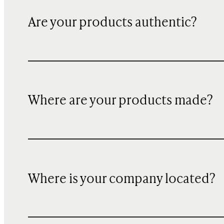
Are your products authentic?
Where are your products made?
Where is your company located?