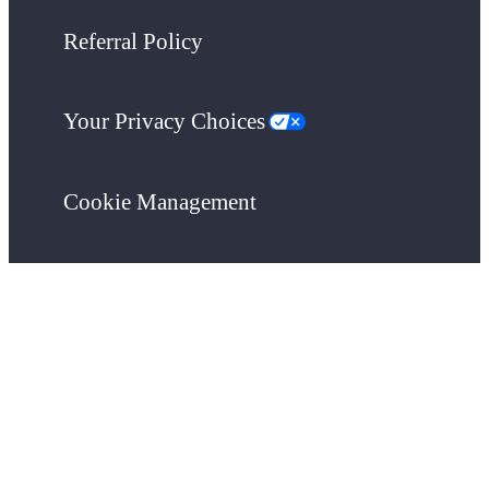
Referral Policy
Your Privacy Choices
Cookie Management