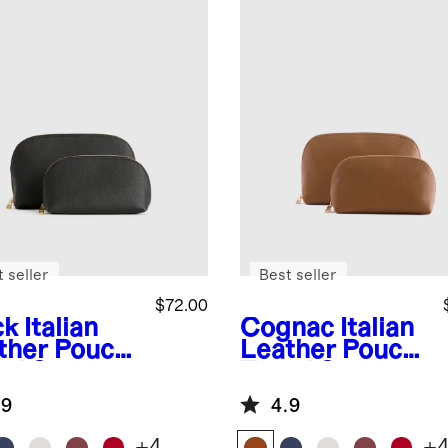
 seller
Best seller
$72.00
ck
Italian
Cognac
Italian
ther Pouch
Leather Pouch
el Set
Travel Set
.9
4.9
+
4
+