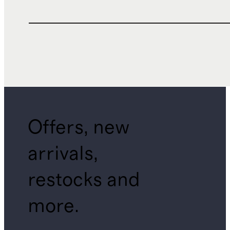
Offers, new
arrivals,
restocks and
more.