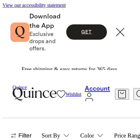
View our accessibility statement
Download
the App
GET
Exclusive
drops and
offers.
Free shipping & easy returns for 365 days.
Women
/
Leather Travel
Quince
Account
Wishlist
ITALIAN LEATHER TRAVEL
ACCESSORIES
8 items
Filter
Sort By
Color
Price Ran