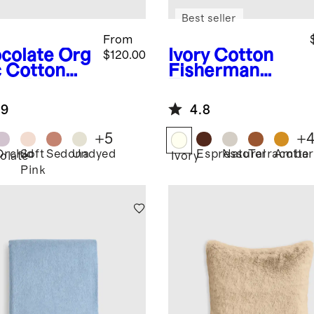
Best seller
From
colate
Org
Ivory
Cotton
$120.00
c Cotton
Fisherman
ze Blanket
Throw
.9
4.8
+
5
+
Orchid
Soft
Sedona
Undyed
Espresso
Natural
Terracotta
Amber
olate
Ivory
Pink