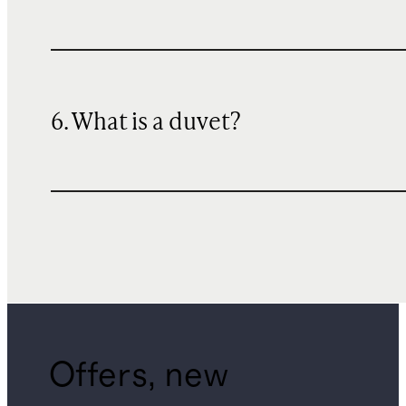
6. What is a duvet?
Offers, new