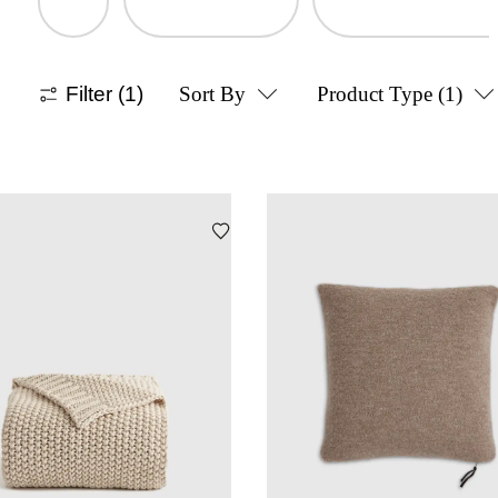
Filter
(1)
Sort By
Product Type
(1)