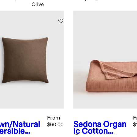
Olive
From
F
wn/Natural
Sedona
Organ
$60.00
$
ersible
ic Cotton