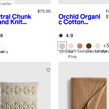
 seller
$75.00
F
tral
Chunk
Orchid
Organi
$
and Knit
c Cotton
l Pillow
Gauze Blanket
er
.8
4.9
+
Soft
Sedona
Chocolate
Undye
ral
Ivory
Orchid
Pink