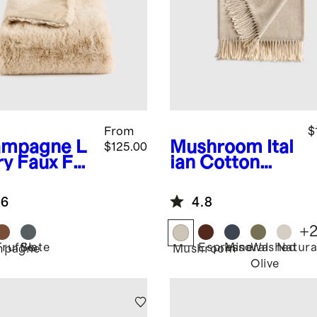
From
$
ampagne
L
Mushroom
Ital
$125.00
ry Faux Fur
ian Cotton
ow
Herringbone
Throw
.6
4.8
+
Truffle
Slate
Espresso
Mineral
Washed
Natura
mpagne
Mushroom
Olive