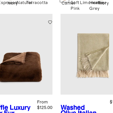
Espresso
Natural
Terracotta
Soft
Limoncello
Heather
d
Ivory
Camel
Ivory
Pink
Grey
From
$
fle
Luxury
Washed
$125.00