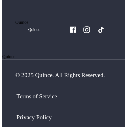
Quince
Quince
© 2025 Quince. All Rights Reserved.
Terms of Service
Privacy Policy