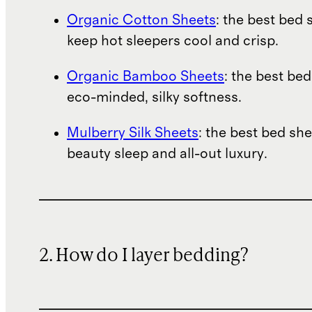
Organic Cotton Sheets
: the best bed 
keep hot sleepers cool and crisp.
Organic Bamboo Sheets
: the best bed
eco-minded, silky softness.
Mulberry Silk Sheets
: the best bed she
beauty sleep and all-out luxury.
2. How do I layer bedding?