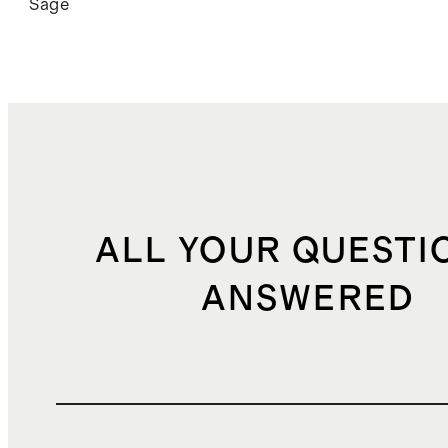
Sage
ALL YOUR QUESTI
ANSWERED