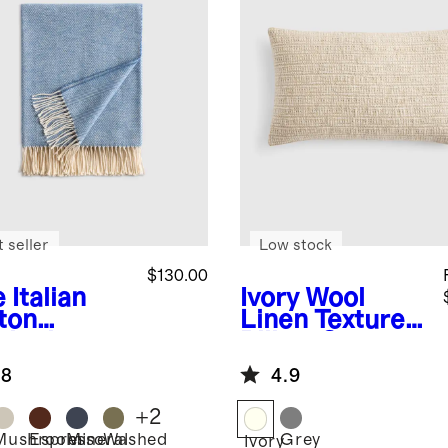
 seller
Low stock
$130.00
e
Italian
Ivory
Wool
ton
Linen Textured
ringbone
Pillow Cover
ow
.8
4.9
+
2
Mushroom
Espresso
Mineral
Washed
Grey
Ivory