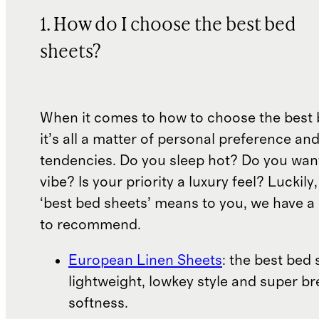
1. How do I choose the best bed
sheets?
When it comes to how to choose the best 
it’s all a matter of personal preference an
tendencies. Do you sleep hot? Do you wan
vibe? Is your priority a luxury feel? Luckil
‘best bed sheets’ means to you, we have a 
to recommend.
European Linen Sheets
: the best bed 
lightweight, lowkey style and super b
softness.