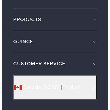
PRODUCTS
QUINCE
CUSTOMER SERVICE
Canada
(
$CAD
)
|
English