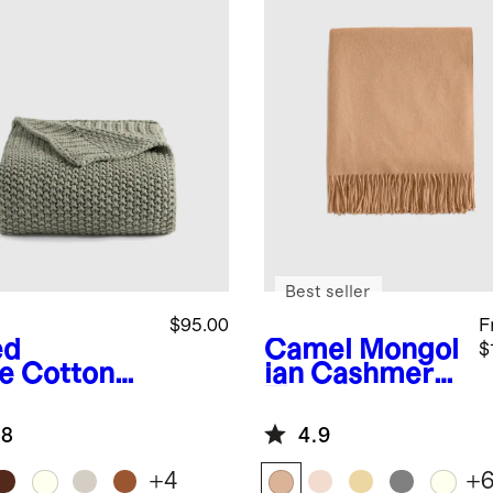
Best seller
$95.00
F
ed
Camel
Mongol
$
e
Cotton
ian Cashmere
herman
Throw
ow
.8
4.9
+
4
+