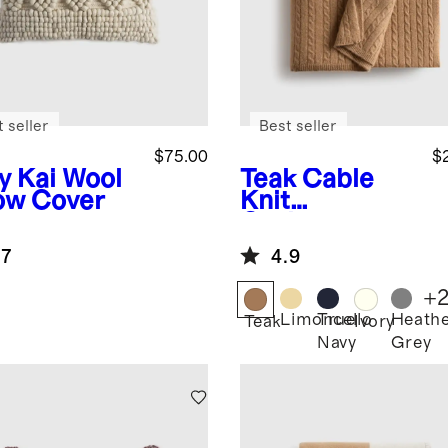
 seller
Best seller
$75.00
$
y
Kai Wool
Teak
Cable
low Cover
Knit
Cashmere
Throw
.7
4.9
+
Limoncello
True
Heath
Teak
Ivory
Navy
Grey