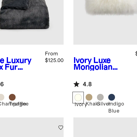
From
te
Luxury
Ivory
Luxe
$125.00
x Fur
Mongolian
ow
Lamb Lumbar
Pillow Cover
.6
4.8
Champagne
Truffle
Khaki
Silver
Indigo
Ivory
Blue