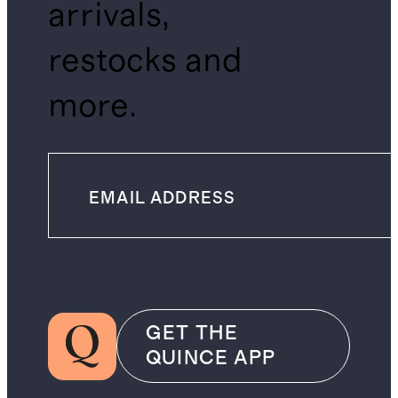
arrivals,
restocks and
more.
GET THE
QUINCE APP