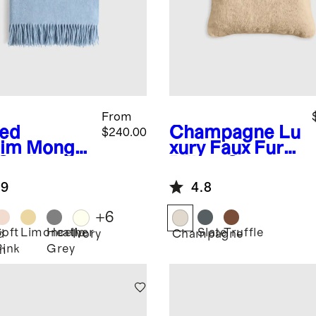
From
ed
Champagne
Lu
$240.00
im
Mongol
xury Faux Fur
 Cashmere
Pillow Cover
ow
.9
4.8
+
6
Soft
Limoncello
Heather
Slate
Truffle
d
Ivory
Champagne
Pink
Grey
m