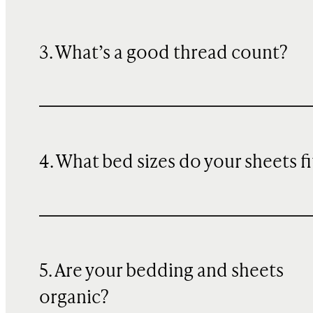
3. What’s a good thread count?
4. What bed sizes do your sheets fi
5. Are your bedding and sheets
organic?