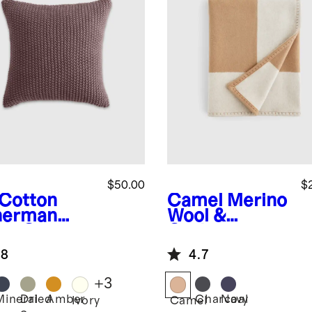
$50.00
$
Cotton
Camel
Merino
herman
Wool &
low Cover
Cashmere
Luxury Throw
.8
4.7
+
3
Mineral
Dried
Amber
Charcoal
Navy
Ivory
Camel