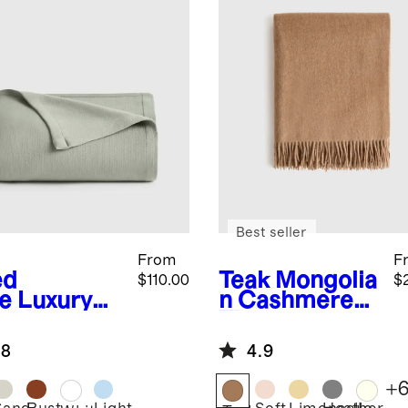
Best seller
From
F
ed
Teak
Mongolia
$110.00
$
e
Luxury
n Cashmere
anic
Throw
ton Bed
.8
4.9
nket
+