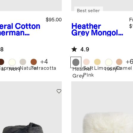
Best seller
$95.00
F
eral
Cotton
Heather
$
herman
Grey
Mongolia
ow
n Cashmere
Throw
.8
4.9
+
4
+
Espresso
Natural
Terracotta
Soft
Limoncello
Camel
ral
Ivory
Heather
Ivory
Pink
Grey