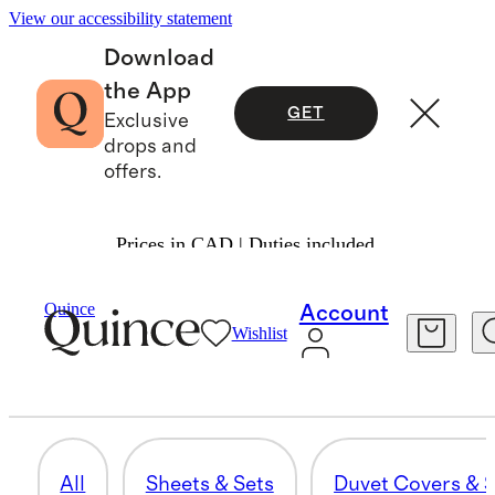
View our accessibility statement
Download
the App
GET
Exclusive
drops and
offers.
Prices in CAD | Duties included.
Home
/
Guestroom Upgrades
Quince
Account
Wishlist
THROWS & BLANKETS
54 items
All
Sheets & Sets
Duvet Covers & S