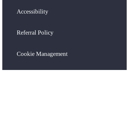
Accessibility
Referral Policy
Cookie Management