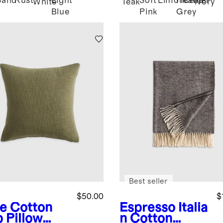
Sand
Rust
Light
Soft
Limoncello
Heather
d
White
Teak
Ivory
Blue
Pink
Grey
Best seller
$50.00
$
ve
Cotton
Espresso
Italia
b Pillow
n Cotton