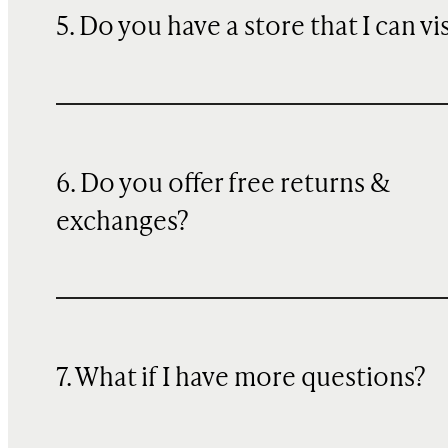
5. Do you have a store that I can vi
6. Do you offer free returns &
exchanges?
7. What if I have more questions?