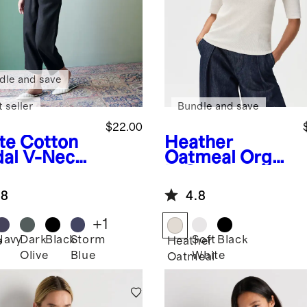
dle and save
 seller
Bundle and save
$22.00
te
Cotton
Heather
al V-Neck
Oatmeal
Organ
ic Cotton
Micro-Rib
.8
4.8
Elbow Sleeve
Tee
+
1
Navy
Dark
Black
Storm
Soft
Black
e
Heather
Olive
Blue
White
Oatmeal