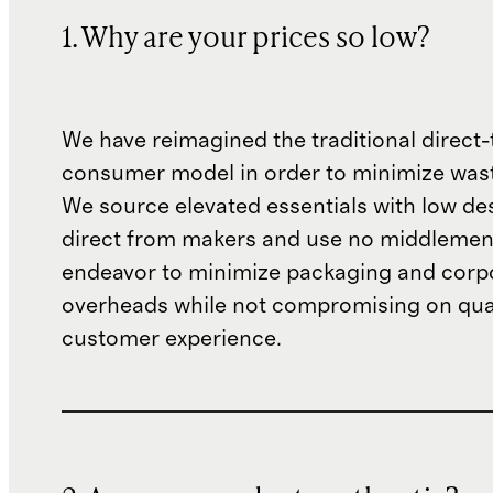
1. Why are your prices so low?
We have reimagined the traditional direct-
consumer model in order to minimize wast
We source elevated essentials with low de
direct from makers and use no middlemen
endeavor to minimize packaging and corp
overheads while not compromising on qual
customer experience.