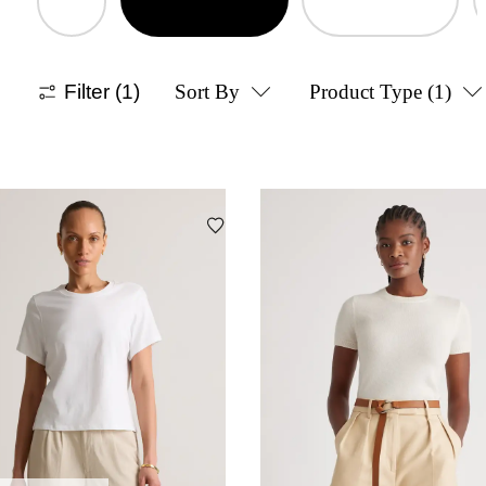
Filter
(1)
Sort By
Product Type
(1)