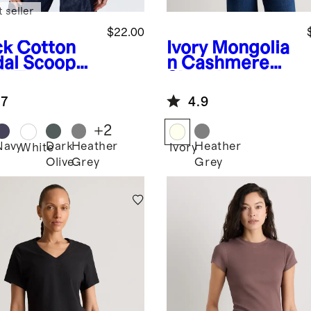
 seller
$22.00
ck
Cotton
Ivory
Mongolia
al Scoop
n Cashmere
k Tee
Shrunken
Cable Tee
.7
4.9
+
2
Navy
Dark
Heather
Heather
k
White
Ivory
Olive
Grey
Grey