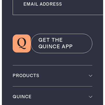
GET THE
QUINCE APP
PRODUCTS
QUINCE