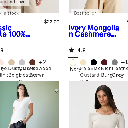
dle and save
k in stock
Best seller
$22.00
ssic
Ivory
Mongolia
te
100%
n Cashmere
anic
Tee
ton Boxy
.8
4.8
wneck Tee
+
2
+
1
Shell
Dusty
Classic
Redwood
Pale
Black
Rich
Heath
ic
Ivory
Pink
Beige
Heather
Brown
Custard
Burgundy
Grey
e
Grey
Yellow