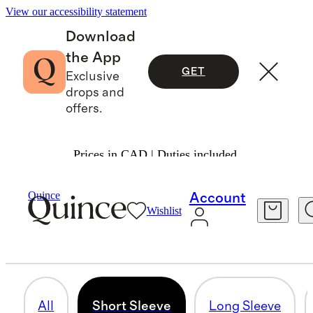
View our accessibility statement
Download
the App
GET
Exclusive
drops and
offers.
Prices in CAD | Duties included.
Women
/
Tees
Quince
Account
Wishlist
SHORT SLEEVE
60 items
All
Short Sleeve
Long Sleeve