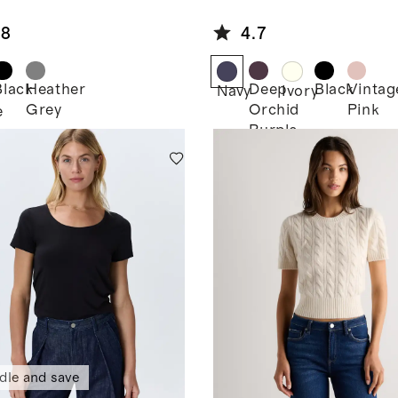
ton Micro-
Tee
 Button Tee
.8
4.7
Black
Heather
Deep
Black
Vintag
Navy
Ivory
Grey
Orchid
Pink
e
Purple
dle and save