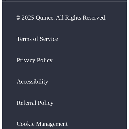
© 2025 Quince. All Rights Reserved.
Terms of Service
Privacy Policy
Accessibility
Referral Policy
Cookie Management