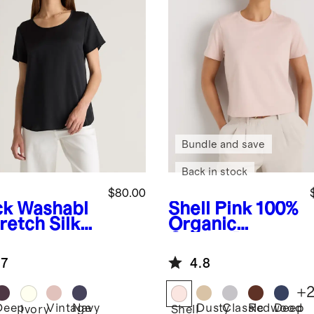
Bundle and save
Back in stock
$80.00
ck
Washabl
Shell Pink
100%
retch Silk
Organic
Cotton Boxy
Crewneck Tee
.7
4.8
+
Deep
Vintage
Navy
Dusty
Classic
Redwood
Deep
k
Ivory
Shell