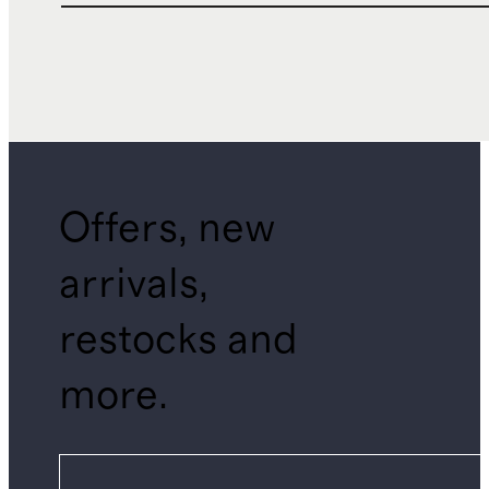
Offers, new
arrivals,
restocks and
more.