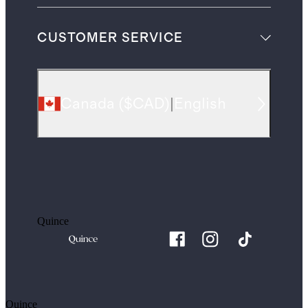
CUSTOMER SERVICE
Canada
(
$CAD
)
|
English
Quince
Quince