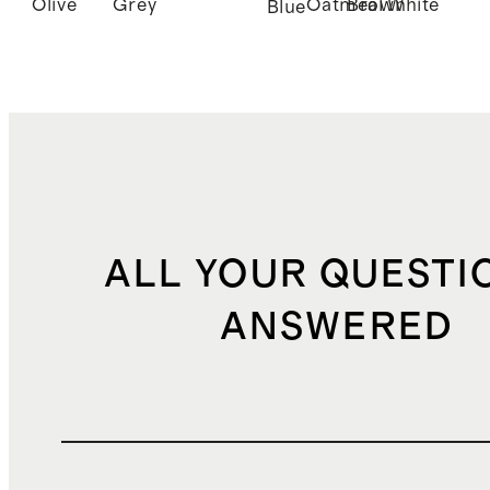
Olive
Grey
Oatmeal
Brown
White
Blue
ALL YOUR QUESTI
ANSWERED