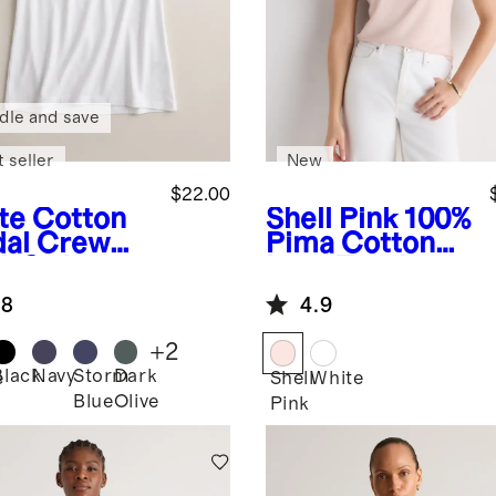
dle and save
 seller
New
$22.00
te
Cotton
Shell Pink
100%
al Crew
Pima Cotton
k Swing
Luxe Touch
Slim Fit Tee
.8
4.9
+
2
Black
Navy
Storm
Dark
e
Shell
White
Blue
Olive
Pink