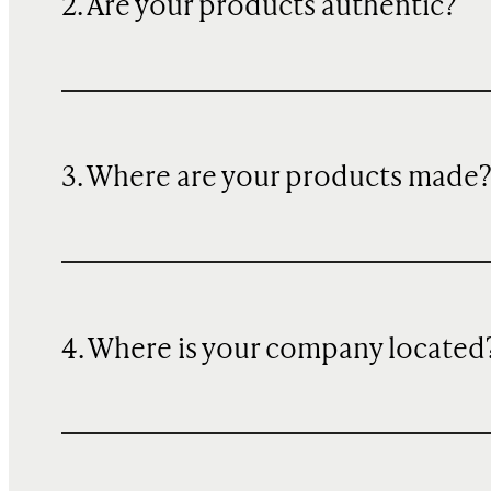
2. Are your products authentic?
3. Where are your products made
4. Where is your company located