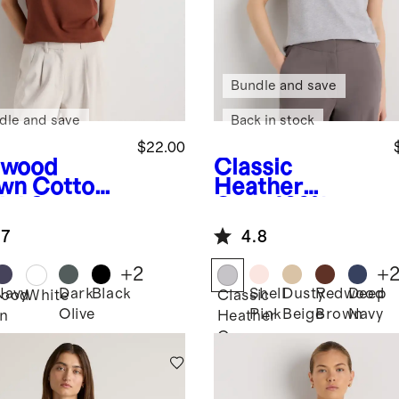
Bundle and save
dle and save
Back in stock
$22.00
dwood
Classic
wn
Cotton
Heather
al Scoop
Grey
100%
k Tee
Organic
.7
4.8
Cotton Boxy
Crewneck Tee
+
2
+
Navy
Dark
Black
Shell
Dusty
Redwood
Deep
ood
White
Classic
Olive
Pink
Beige
Brown
Navy
n
Heather
Grey