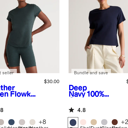
 seller
Bundle and save
$30.00
ther
Deep
en
Flowkni
Navy
100%
reeze Tee
Organic
Cotton Boxy
.8
4.8
Crewneck Tee
+
8
+