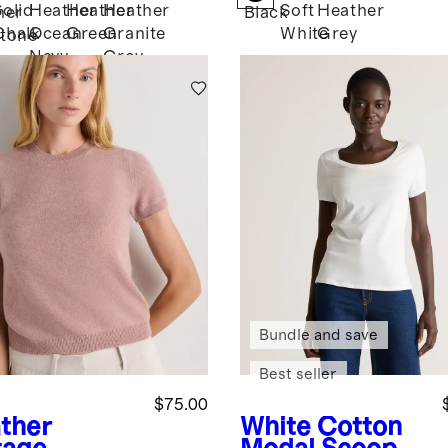
Solid
Heather
Heather
Heather
Soft
Heather
her
Black
Chalk
Ocean
Green
Granite
White
Grey
tone
Navy
Grey
Bundle and save
Best seller
$75.00
ther
White
Cotton