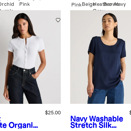
Orchid
Pink
Beige
Heather
Brown
Navy
Pink
Purple
Grey
$25.00
t
Navy
Washable
te
Organic
Stretch Silk