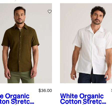
$36.00
ve
Organic
White
Organic
ton Stretch
Cotton Stretch
vage Short
Poplin Camp