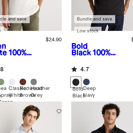
dle and save
Bundle and save
w
Low stock
$24.90
en
Bold
te
100%
Black
100%
anic
Organic
ton Slub
Cotton Slub
.8
4.7
wneck Tee
Pocket Tee
Sea
Classic
Redwood
Heather
Deep
n
Bold
Spray
White
Brown
Grey
Navy
e
Black
Green