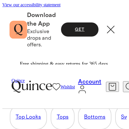
View our accessibility statement
Download
the App
GET
Exclusive
drops and
offers.
Free shipping & easy returns for 365 days.
QUINCE SUMMER ’25
Quince
Account
Wishlist
103 items
Top Looks
Tops
Bottoms
Sw