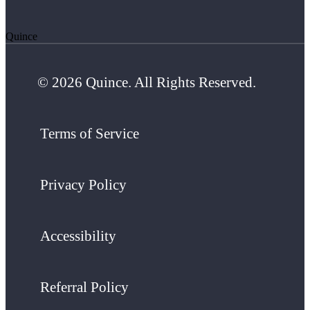
Quince
© 2026 Quince. All Rights Reserved.
Terms of Service
Privacy Policy
Accessibility
Referral Policy