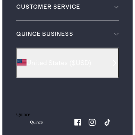
CUSTOMER SERVICE
QUINCE BUSINESS
United States
(
$USD
)
Quince