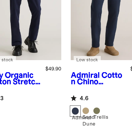
 stock
Low stock
$49.90
y
Organic
Admiral
Cotto
ton Stretch
n Chino
nos
Drawstring
Pants
.3
4.6
Sand
Trellis
Admiral
Dune