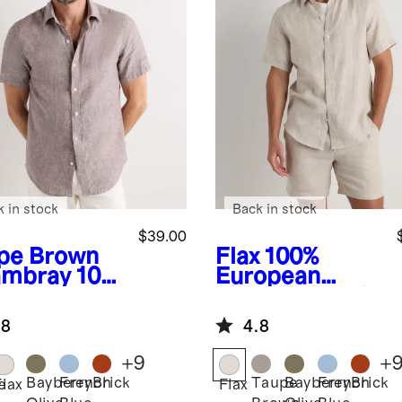
k in stock
Back in stock
$39.00
pe Brown
Flax
100%
mbray
100
European
uropean
Linen Relaxed
en Relaxed
Short Sleeve
.8
4.8
rt Sleeve
Shirt
t
+
9
+
Bayberry
French
Brick
Taupe
Bayberry
French
Brick
e
Flax
Flax