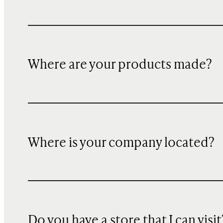
Where are your products made?
Where is your company located?
Do you have a store that I can visit