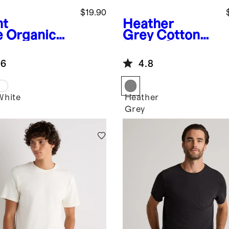
$19.90
ht
Heather
e
Organic
Grey
Cotton
ton Stretch
Modal Short
lin Short
Sleeve Henley
.6
4.8
eve Shirt
Tee
White
Heather
Grey