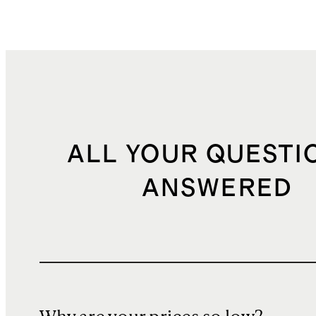
ALL YOUR QUESTI
ANSWERED