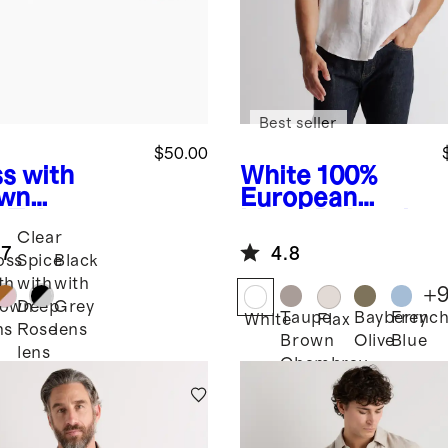
Best seller
$50.00
s with
White
100%
wn
European
s
Tulum
Linen Relaxed
Clear
arized
Short Sleeve
.7
4.8
tate
Shirt
oss
Spice
Black
glasses
th
with
with
+
rown
Deep
Grey
Taupe
Bayberry
Frenc
White
Flax
ns
Rose
lens
Brown
Olive
Blue
lens
Chambray