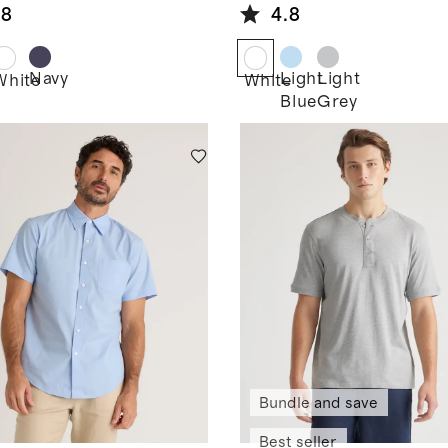
eve Shirt
Shirt
.8
4.8
Navy
Light
Light
White
White
Blue
Grey
Bundle and save
Best seller