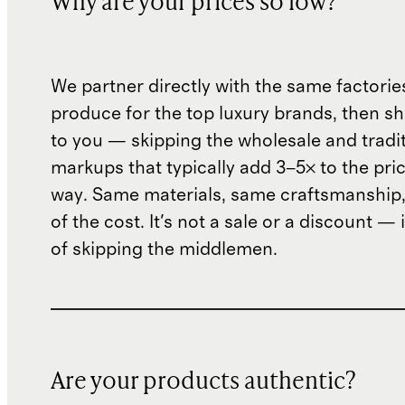
Why are your prices so low?
We partner directly with the same factorie
produce for the top luxury brands, then sh
to you — skipping the wholesale and traditi
markups that typically add 3–5× to the pri
way. Same materials, same craftsmanship, 
of the cost. It's not a sale or a discount — i
of skipping the middlemen.
Are your products authentic?