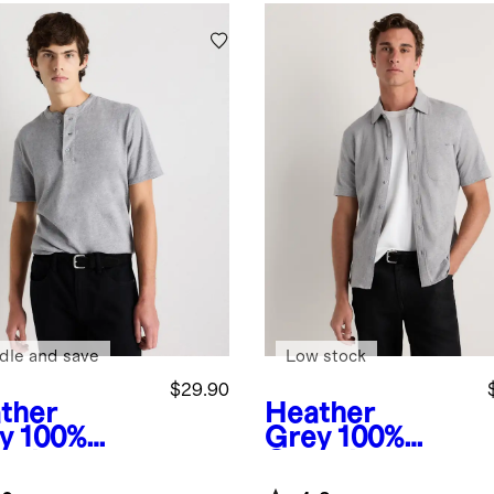
dle and save
Low stock
$29.90
ther
Heather
y
100%
Grey
100%
anic
Organic
ton Slub
Cotton Slub