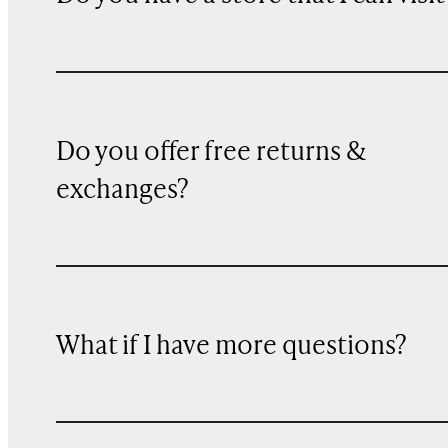
Do you offer free returns &
exchanges?
What if I have more questions?