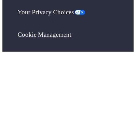
Your Privacy Choices
Cookie Management