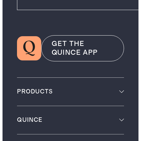
GET THE
QUINCE APP
PRODUCTS
QUINCE