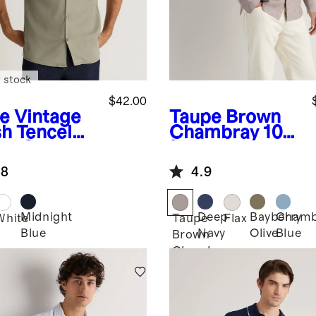
 stock
$42.00
ve
Vintage
Taupe Brown
h Tencel
Chambray
100
p Shirt
% European
Linen Utility
.8
4.9
Shirt
Midnight
Deep
Bayberry
Chamb
White
Taupe
Flax
Blue
Navy
Olive
Blue
Brown
Chambray