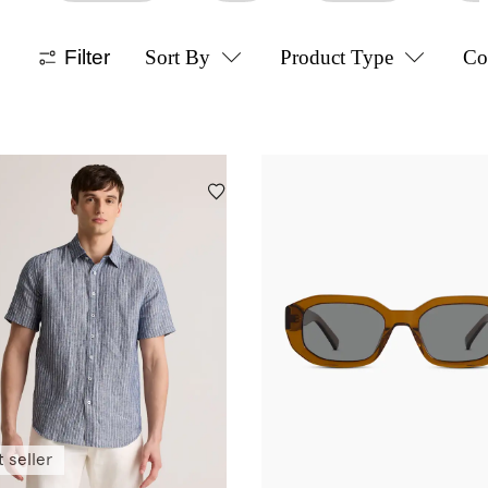
Filter
Sort By
Product Type
Co
 seller