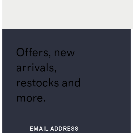
Offers, new
arrivals,
restocks and
more.