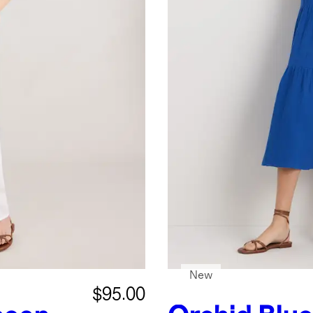
New
$95.00