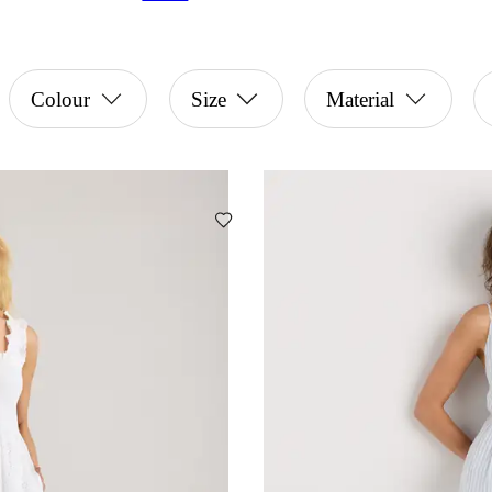
Colour
Size
Material