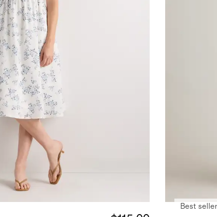
Best selle