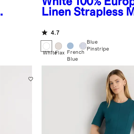
White
100% Euro
Linen Strapless 
s
Dress
4.7
Blue
Pinstripe
French
White
Flax
Blue