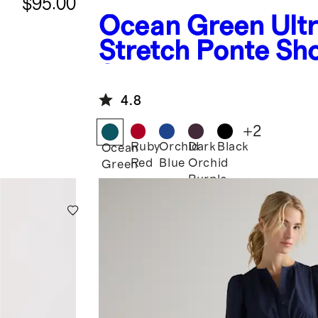
$95.00
Ocean Green
Ult
Stretch Ponte Sh
Sleeve Midi Dres
4.8
+
2
Ruby
Orchid
Dark
Black
Ocean
Red
Blue
Orchid
Green
Purple