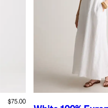
$75.00