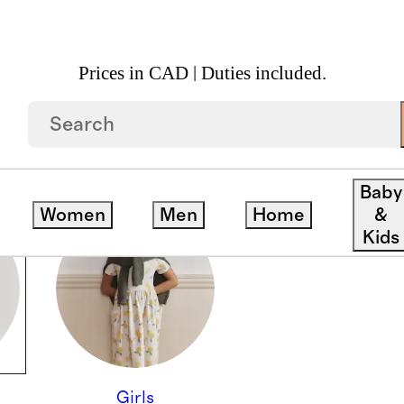
Prices in CAD | Duties included.
Baby
Women
Men
Home
&
Kids
Girls