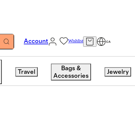
Account
Wishlist
CA
Bags &
Travel
Jewelry
Accessories