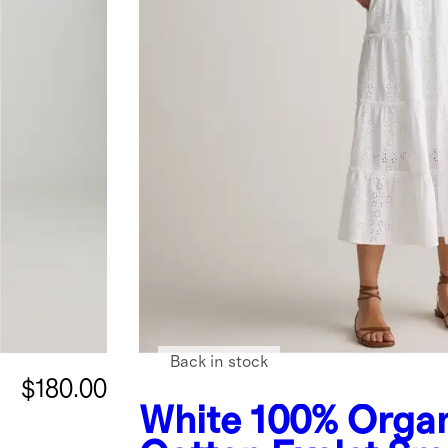
Back in stock
$180.00
White
100% Orga