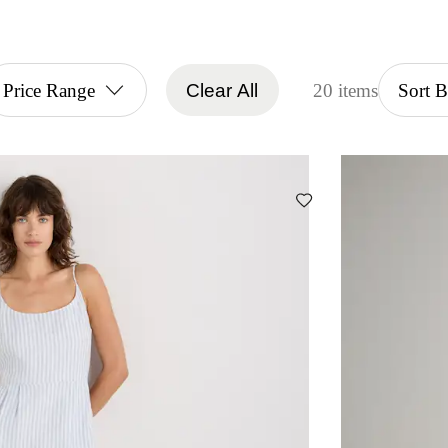
Price Range
Clear All
20 items
Sort 