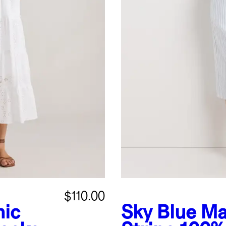
$110.00
nic
Sky Blue Ma