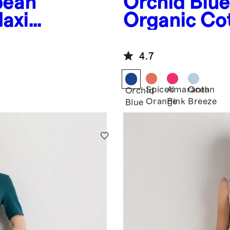
pean
Orchid Blue
Maxi
Organic Co
Tiered Maxi
4.7
Spiced
Amaranth
Ocean
Orchid
Orange
Pink
Breeze
Blue