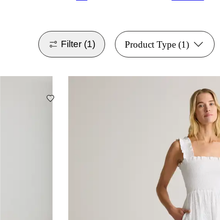
Filter
(1)
Product Type
(1)