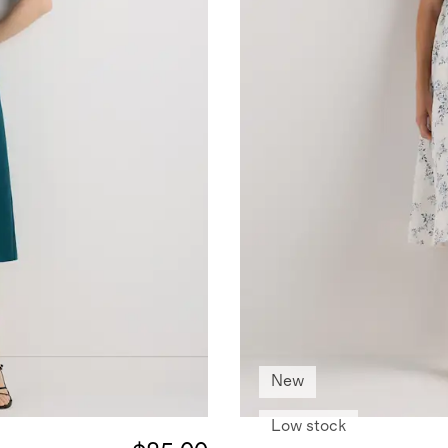
New
Low stock