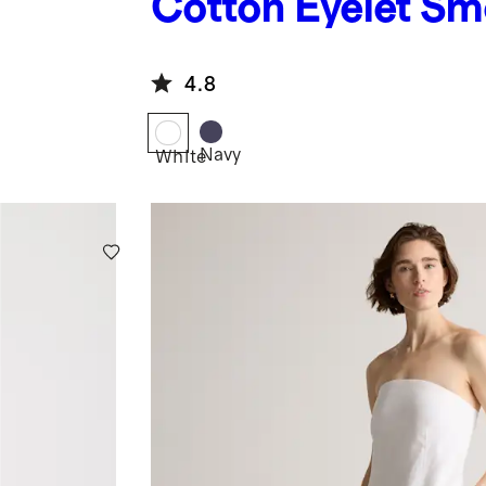
Cotton Eyelet S
Midi Dress
4.8
Navy
White