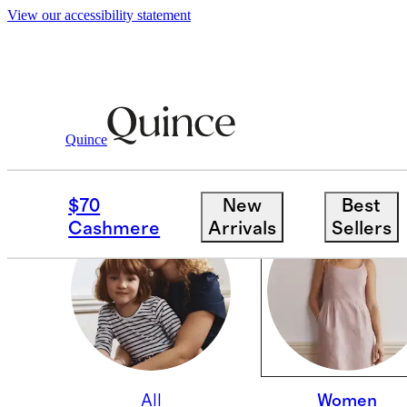
View our accessibility statement
Quince
WOMEN
$70
New
Best
Cashmere
Arrivals
Sellers
All
Women