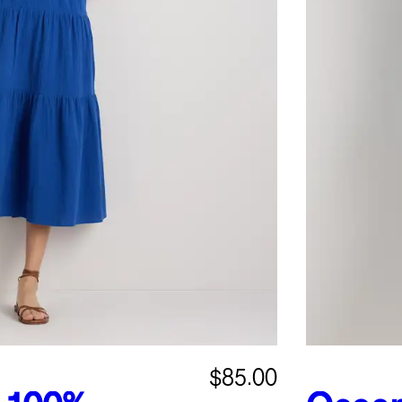
$85.00