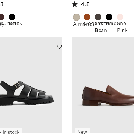
.8
4.8
Brunette
Black
Cognac
Coffee
Black
Shell
dy
Almond
Bean
Pink
k in stock
New