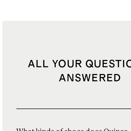
ALL YOUR QUESTI
ANSWERED