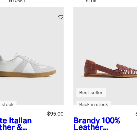
Brown
Pink
Best seller
 stock
Back in stock
$95.00
te
Italian
Brandy
100%
ther &
Leather
de
Huarache Flat