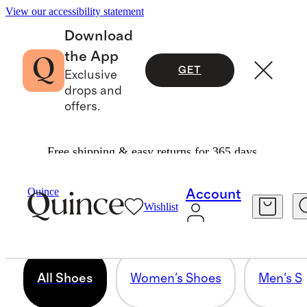
View our accessibility statement
Download
the App
GET
Exclusive
drops and
offers.
Free shipping & easy returns for 365 days.
ALL SHOES
Quince
Account
Wishlist
295 items
All Shoes
Women's Shoes
Men's S