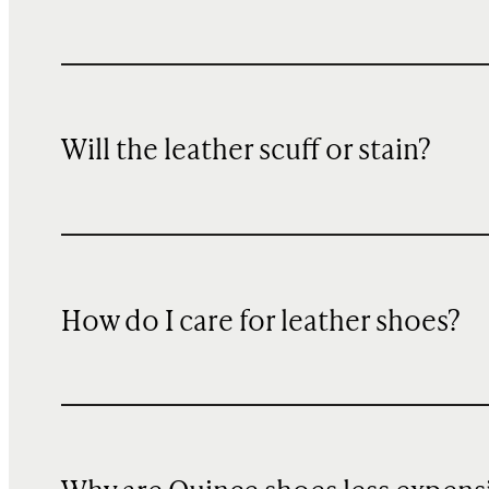
Will the leather scuff or stain?
How do I care for leather shoes?