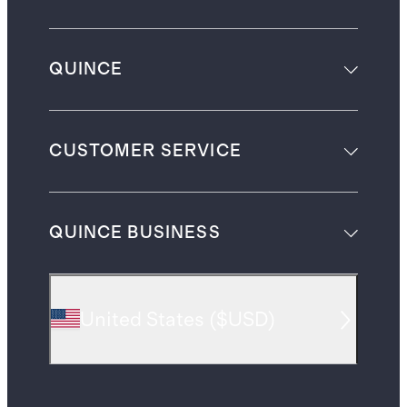
QUINCE
CUSTOMER SERVICE
QUINCE BUSINESS
United States
(
$USD
)