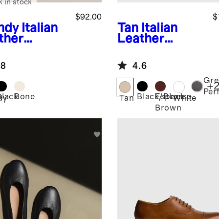
k in stock
$92.00
$
ndy
Italian
Tan
Italian
ther
Leather
herman
Everyday
dal
Sneaker
.8
4.6
Gre
+
Per
Black
Bone
Black/Black
Espresso
dy
Tan
White
Brown