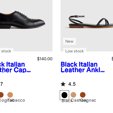
New
 stock
Low stock
$140.00
ck
Italian
Black
Italian
ther Cap
Leather Ankle
 Oxford
Strap Sandal
.7
4.5
Cognac
Tobacco
Cashew
Cognac
k
Black