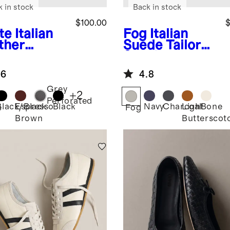
k in stock
Back in stock
$100.00
$
te
Italian
Fog
Italian
ther
Suede Tailored
ryday
Sneaker
aker
.6
4.8
Grey
+
2
Perforated
Black/Black
Espresso
Black
Navy
Charcoal
Light
Bone
e
Fog
Brown
Butterscot