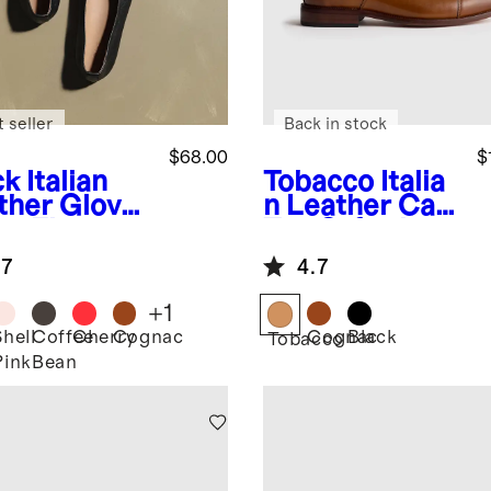
 seller
Back in stock
$68.00
$
ck
Italian
Tobacco
Italia
ther Glove
n Leather Cap
et Flat
Toe Oxford
.7
4.7
+
1
Shell
Coffee
Cherry
Cognac
Cognac
Black
k
Tobacco
Pink
Bean