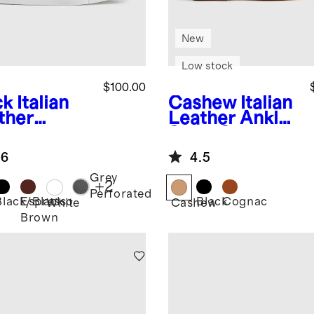
New
Low stock
$100.00
ck
Italian
Cashew
Italian
ther
Leather Ankle
ryday
Strap Sandal
aker
.6
4.5
Grey
+
2
Perforated
Black/Black
Espresso
Black
Cognac
k
White
Cashew
Brown