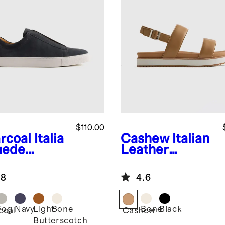
$110.00
rcoal
Italia
Cashew
Italian
uede
Leather
lored
Platform
aker
Sandal
.8
4.6
Fog
Navy
Light
Bone
Bone
Black
coal
Cashew
Butterscotch