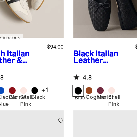
k in stock
$94.00
ch
Italian
Black
Italian
ther &
Leather
de Low
Handwoven
ile
Square Toe
.8
4.8
aker
Ballet Flat
+
1
Electric
Garnet
Shell
Black
Cognac
Merlot
Shell
Black
Blue
Pink
Pink