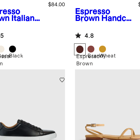
$84.00
resso
Espresso
wn
Italian
Brown
Handcr
ther
afted Leather
ngback Flat
Huarache
.5
4.8
Sandal
Bone
Black
Brandy
Wheat
esso
Espresso
n
Brown