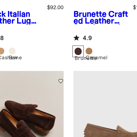
$92.00
$
ck
Italian
Brunette
Craft
ther Lug
ed Leather
e
Slip-On Loafer
herman
.8
4.9
dal
Cashew
Bone
Caramel
k
Brunette