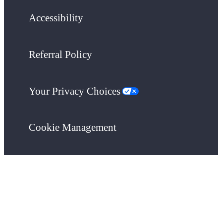
Accessibility
Referral Policy
Your Privacy Choices
Cookie Management