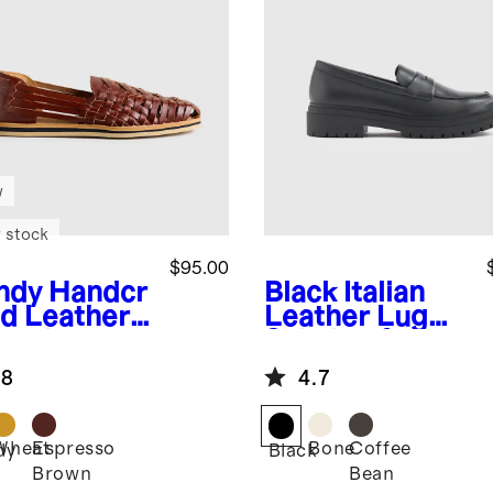
w
 stock
$95.00
ndy
Handcr
Black
Italian
ed Leather
Leather Lug
rache
Sole Loafer
dal
.8
4.7
Wheat
Espresso
Bone
Coffee
dy
Black
Brown
Bean