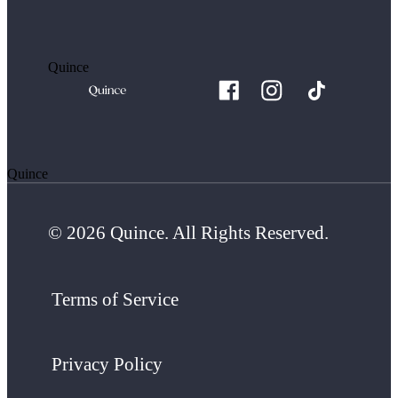
Quince
Quince
© 2026 Quince. All Rights Reserved.
Terms of Service
Privacy Policy