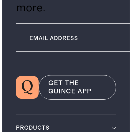
more.
GET THE
QUINCE APP
PRODUCTS