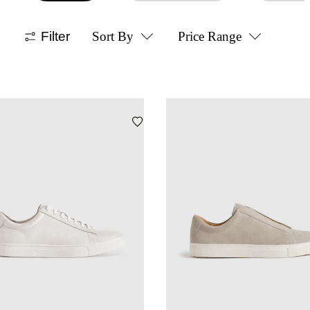
Filter
Sort By
Price Range