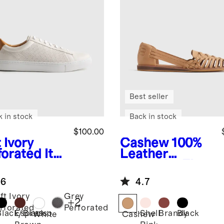
Best seller
k in stock
Back in stock
$100.00
 Ivory
Cashew
100%
forated
Ital
Leather
 Leather
Huarache Flat
ryday
.6
4.7
aker
ft Ivory
Grey
+
2
rforated
Perforated
Black/Black
Espresso
Shell
Brandy
Black
White
Cashew