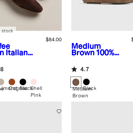
 stock
$84.00
fee
Medium
n
Italian
Brown
100%
de Penny
Suede Driver
fer
Loafer
.8
4.7
Almond
Cognac
Black
Shell
Black
ee
Medium
Pink
Brown