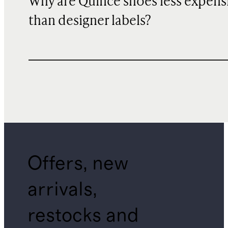
Why are Quince shoes less expens
than designer labels?
Offers, new
arrivals,
restocks and