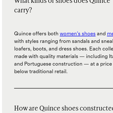
What kinds of shoes does Quince
carry?
Quince offers both
women's shoes
and
me
with styles ranging from sandals and snea
loafers, boots, and dress shoes. Each colle
made with quality materials — including It
and Portuguese construction — at a price 
below traditional retail.
How are Quince shoes constructe