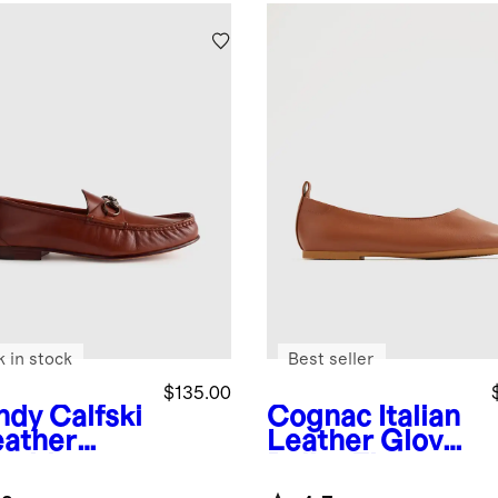
k in stock
Best seller
$135.00
ndy
Calfski
Cognac
Italian
eather
Leather Glove
sebit
Ballet Flat
fer