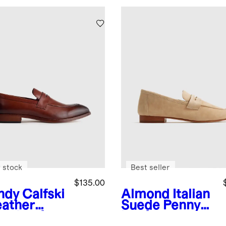
 stock
Best seller
$135.00
ndy
Calfski
Almond
Italian
eather
Suede Penny
ny Loafer
Loafer