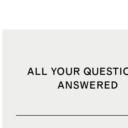
ALL YOUR QUESTI
ANSWERED