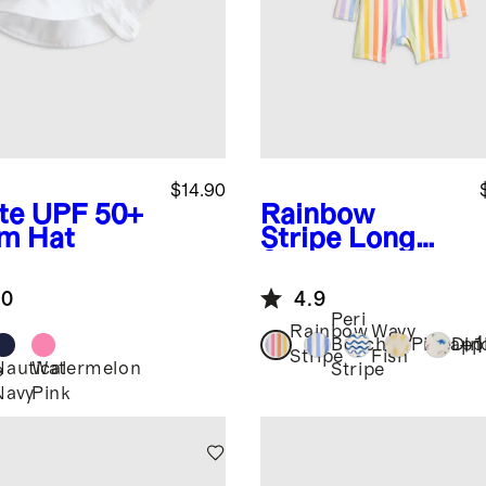
$14.90
te
UPF 50+
Rainbow
m Hat
Stripe
Long
Sleeve Zip-Up
Rash Guard
.0
4.9
One-Piece
Peri
Rainbow
Wavy
+
1
Beach
Pineapp
Din
Stripe
Fish
Nautical
Watermelon
Stripe
e
Navy
Pink