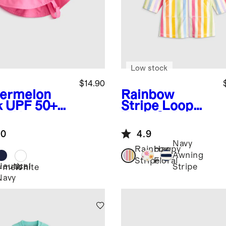
Low stock
$14.90
ermelon
Rainbow
k
UPF 50+
Stripe
Loop
m Hat
Terry Swim
Coverup
.0
4.9
Navy
Rainbow
Happy
Awning
Stripe
Floral
Nautical
Stripe
rmelon
White
Navy