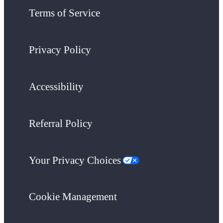
Terms of Service
Privacy Policy
Accessibility
Referral Policy
Your Privacy Choices
Cookie Management