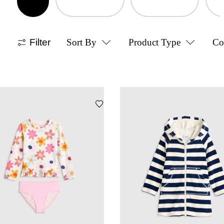
Filter
Sort By
Product Type
Co