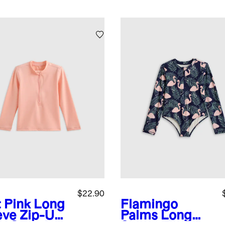
$22.90
t Pink
Long
Flamingo
eve Zip-Up
Palms
Long