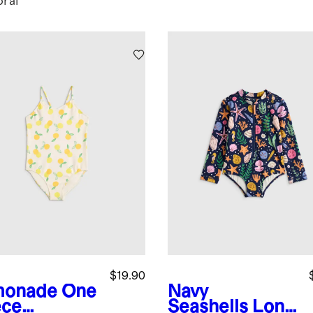
oral
$19.90
monade
One
Navy
ece
Seashells
Long