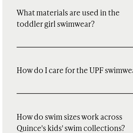
What materials are used in the
toddler girl swimwear?
How do I care for the UPF swimwe
How do swim sizes work across
Quince's kids' swim collections?