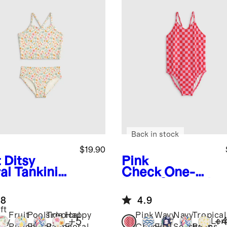
Back in stock
$19.90
 Ditsy
Pink
al
Tankini
Check
One-
msuit
Piece Swimsuit
.8
4.9
ft
Fruit
Poolside
Tropical
Happy
Pink
Wavy
Navy
Tropical
+
5
+
tsy
Le