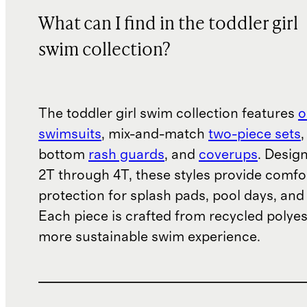
What can I find in the toddler girl
swim collection?
The toddler girl swim collection features
o
swimsuits
, mix-and-match
two-piece sets
,
bottom
rash guards
, and
coverups
. Design
2T through 4T, these styles provide comfo
protection for splash pads, pool days, and
Each piece is crafted from recycled polyes
more sustainable swim experience.