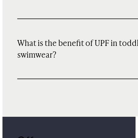
What is the benefit of UPF in todd
swimwear?