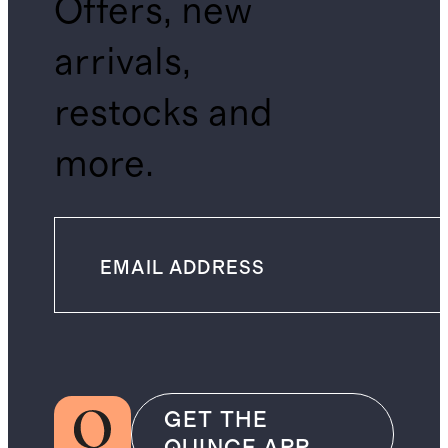
Offers, new
arrivals,
restocks and
more.
GET THE
QUINCE APP