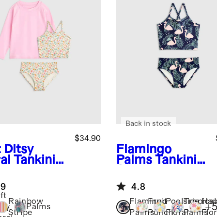
Back in stock
$34.90
 Ditsy
Flamingo
al
Tankini
Palms
Tankini
 Long
Swimsuit
eve Raglan
.9
4.8
h Guard
ft
Rainbow
Flamingo
Fruit
Poolside
Tropical
Hap
+
tsy
Palms
Stripe
Palms
Punch
Floral
Palms
Flor