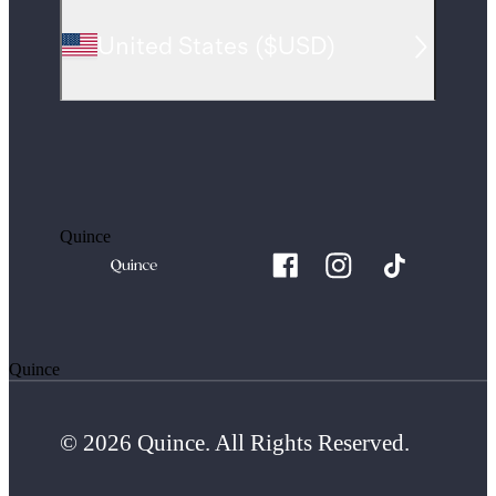
United States
(
$USD
)
Quince
Quince
© 2026 Quince. All Rights Reserved.