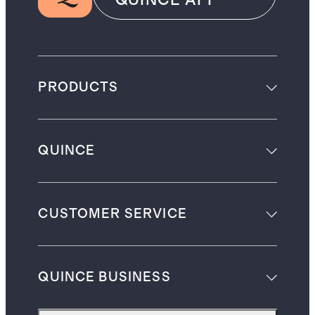
PRODUCTS
QUINCE
CUSTOMER SERVICE
QUINCE BUSINESS