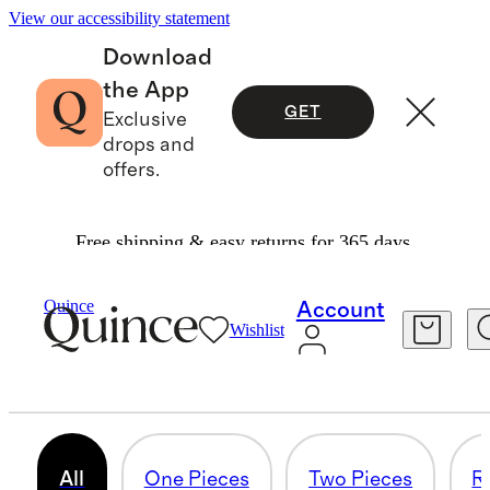
View our accessibility statement
Download
the App
GET
Exclusive
drops and
offers.
Free shipping & easy returns for 365 days.
Toddler Girl
/
Swim
Quince
Account
Wishlist
TODDLER GIRL SWIM
81 items
All
One Pieces
Two Pieces
R